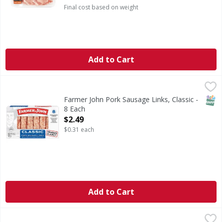
Final cost based on weight
Add to Cart
Farmer John Pork Sausage Links, Classic - 8 Each
Farmer John
,
$2.49
Farmer John Classic Pork Sausage Links deliver rich flavor
SNAP
Farmer John Pork Sausage Links, Classic -
8 Each
Open Product Description
$2.49
$0.31 each
Add to Cart
Pork Loin Rib End Chop Bone In - 3.34 Pound
First Street
,
$15.00 avg/