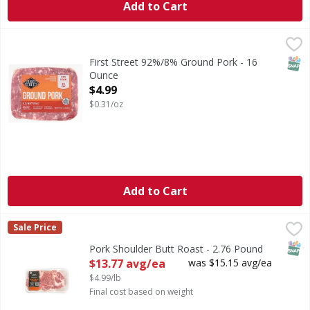
Add to Cart
First Street 92%/8% Ground Pork - 16 Ounce
First Street
,
$4.99
92%/8% Ground Pork
SNAP
First Street 92%/8% Ground Pork - 16
Ounce
Open Product Description
$4.99
$0.31/oz
Add to Cart
Pork Shoulder Butt Roast - 2.76 Pound
First Street
,
$13.77 avg/ea
Sale Price
SNAP
Pork Shoulder Butt Roast - 2.76 Pound
Open Product Description
$13.77 avg/ea
was $15.15 avg/ea
$4.99/lb
Final cost based on weight