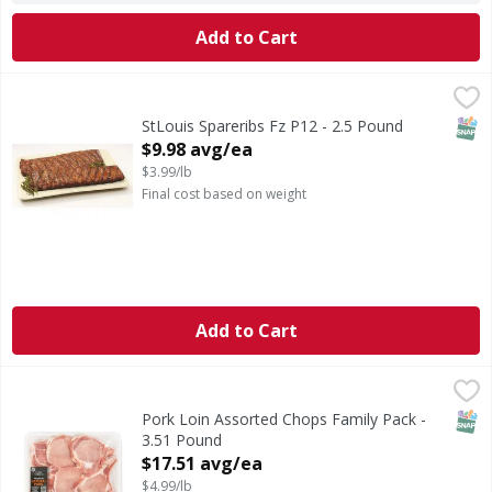
Add to Cart
StLouis Spareribs Fz P12 - 2.5 Pound
,
$9.98 avg/ea
SNAP
StLouis Spareribs Fz P12 - 2.5 Pound
Open Product Description
$9.98 avg/ea
$3.99/lb
Final cost based on weight
Add to Cart
Pork Loin Assorted Chops Family Pack - 3.51 Pound
First Street
,
$17.5
SNAP
Pork Loin Assorted Chops Family Pack -
3.51 Pound
Open Product Description
$17.51 avg/ea
$4.99/lb