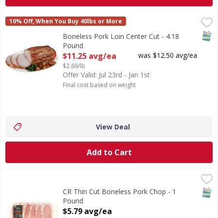
Boneless Pork Loin Center Cut - 4.18 Pound
FIRST STREET
,
$11.25 avg/e
10% Off, When You Buy 40lbs or More
SNAP
Boneless Pork Loin Center Cut - 4.18
Pound
Open Product Description
$11.25 avg/ea
was $12.50 avg/ea
$2.69/lb
Offer Valid: Jul 23rd - Jan 1st
Final cost based on weight
View Deal
Add to Cart
CR Thin Cut Boneless Pork Chop - 1 Pound
First Street
,
$5.79 avg/ea
SNAP
CR Thin Cut Boneless Pork Chop - 1
Pound
Open Product Description
$5.79 avg/ea