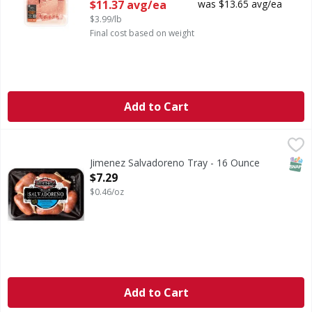
Open Product Description
$11.37 avg/ea
was $13.65 avg/ea
$3.99/lb
Final cost based on weight
Add to Cart
Jimenez Salvadoreno Tray - 16 Ounce
,
$7.29
SNAP
Jimenez Salvadoreno Tray - 16 Ounce
Open Product Description
$7.29
$0.46/oz
Add to Cart