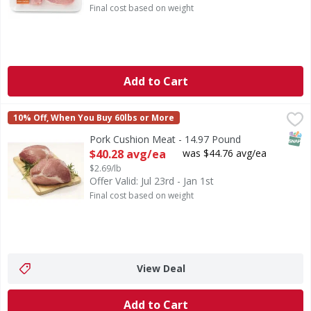
Final cost based on weight
Add to Cart
Pork Cushion Meat - 14.97 Pound
First Street
,
$40.28 avg/ea
10% Off, When You Buy 60lbs or More
SNAP
Pork Cushion Meat - 14.97 Pound
Open Product Description
$40.28 avg/ea
was $44.76 avg/ea
$2.69/lb
Offer Valid: Jul 23rd - Jan 1st
Final cost based on weight
View Deal
Add to Cart