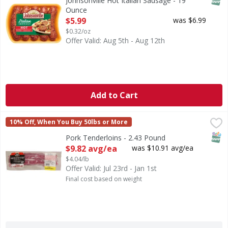
Johnsonville Hot Italian Sausage - 19
Ounce
Open Product Description
$5.99
was $6.99
$0.32/oz
Offer Valid: Aug 5th - Aug 12th
Add to Cart
Pork Tenderloins - 2.43 Pound
FIRST STREET
,
$9.82 avg/ea
10% Off, When You Buy 50lbs or More
SNAP
Pork Tenderloins - 2.43 Pound
Open Product Description
$9.82 avg/ea
was $10.91 avg/ea
$4.04/lb
Offer Valid: Jul 23rd - Jan 1st
Final cost based on weight