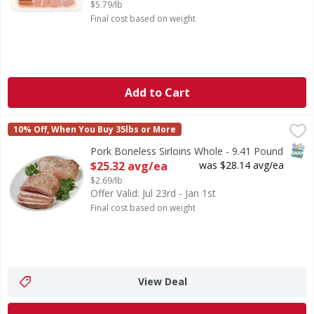
$5.79/lb
Final cost based on weight
Add to Cart
Pork Boneless Sirloins Whole - 9.41 Pound
First Street
,
$25.32 avg/ea
10% Off, When You Buy 35lbs or More
SNAP
Pork Boneless Sirloins Whole - 9.41 Pound
Open Product Description
$25.32 avg/ea
was $28.14 avg/ea
$2.69/lb
Offer Valid: Jul 23rd - Jan 1st
Final cost based on weight
View Deal