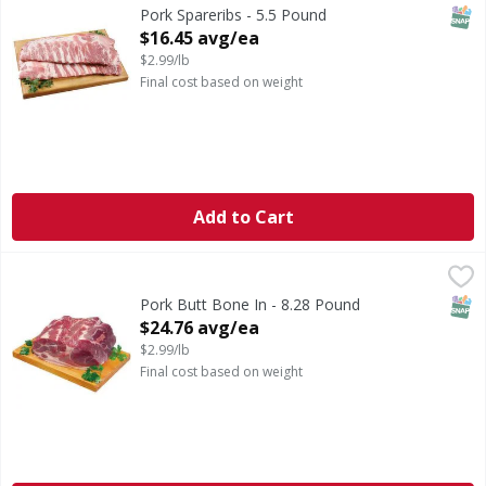
Previously Frozen Pork Spareribs
SNAP
Pork Spareribs - 5.5 Pound
Open Product Description
$16.45 avg/ea
$2.99/lb
Final cost based on weight
Add to Cart
Pork Butt Bone In - 8.28 Pound
First Street
,
$24.76 avg/ea
SNAP
Pork Butt Bone In - 8.28 Pound
Open Product Description
$24.76 avg/ea
$2.99/lb
Final cost based on weight