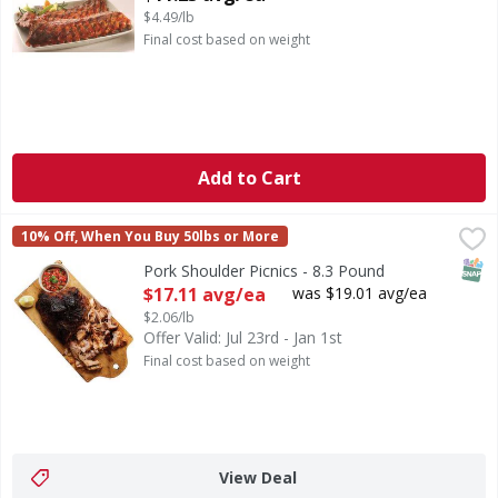
$4.49/lb
Final cost based on weight
Add to Cart
Pork Shoulder Picnics - 8.3 Pound
First Street
,
$17.11 avg/ea
10% Off, When You Buy 50lbs or More
SNAP
Pork Shoulder Picnics - 8.3 Pound
Open Product Description
$17.11 avg/ea
was $19.01 avg/ea
$2.06/lb
Offer Valid: Jul 23rd - Jan 1st
Final cost based on weight
View Deal