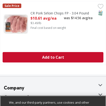
CR Pork Sirloin Chops FP - 3.04 Pound
First Street
,
$10.61 avg/ea
Sale Price
SNAP
CR Pork Sirloin Chops FP - 3.04 Pound
Open Product Description
$10.61 avg/ea
was $14.56 avg/ea
$3.49/lb
Final cost based on weight
Add to Cart
Company
About Us
Customer Support
We, and our third-party partners, use cookies and other
Our Brands
Bulk Gift Card Orders