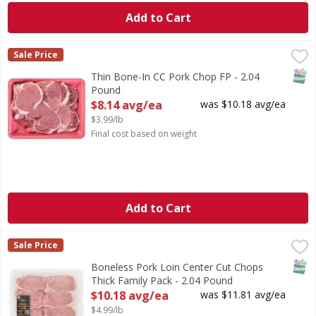
Add to Cart
Thin Bone-In CC Pork Chop FP - 2.04 Pound
First Street
,
$8.14 avg/ea
Sale Price
SNAP
Thin Bone-In CC Pork Chop FP - 2.04
Pound
Open Product Description
$8.14 avg/ea
was $10.18 avg/ea
$3.99/lb
Final cost based on weight
Add to Cart
Boneless Pork Loin Center Cut Chops Thick Family Pack - 
First Street
Sale Price
SNAP
Boneless Pork Loin Center Cut Chops
Thick Family Pack - 2.04 Pound
Open Product Description
$10.18 avg/ea
was $11.81 avg/ea
$4.99/lb