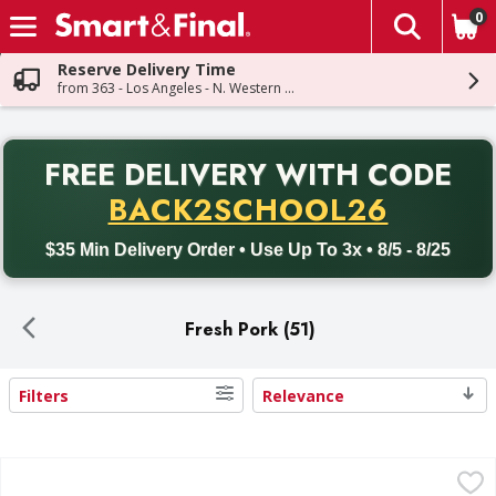
0
The fol
Skip header to page content
Reserve Delivery Time
from 363 - Los Angeles - N. Western Ave
PR
FREE DELIVERY
WITH CODE
Back to School promotion. Free delivery with promo code BACK
BACK2SCHOOL26
$35 Min Delivery Order • Use Up To 3x • 8/5 - 8/25
Fresh Pork (51)
Filters
Relevance
Search Results
Pork Spareribs - 5.5 Pound
,
$16.45 avg/ea