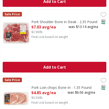
Add to Cart
Pork Shoulder Bone in Steak - 2.35 Pound
First Street
,
$7.03 avg/ea
Sale Price
SNAP
Pork Shoulder Bone in Steak - 2.35 Pound
Open Product Description
$7.03 avg/ea
was $13.14 avg/ea
$2.99/lb
Final cost based on weight
Add to Cart
Pork Loin chops Bone-In - 1.35 Pound
First Street
,
$4.85 avg/ea
Sale Price
SNAP
Pork Loin chops Bone-In - 1.35 Pound
Open Product Description
$4.85 avg/ea
was $6.06 avg/ea
$3.59/lb
Final cost based on weight