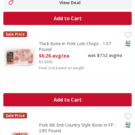
View Deal
Add to Cart
Thick Bone in Pork Loin Chops - 1.57 Pound
First Street
,
$6.26 avg/ea
Sale Price
SNAP
Thick Bone in Pork Loin Chops - 1.57
Pound
Open Product Description
$6.26 avg/ea
was $7.52 avg/ea
$3.99/lb
Final cost based on weight
Add to Cart
Pork Rib End Country Style Bone in FP - 2.85 Pound
First Street
,
$11.3
Sale Price
SNAP
Pork Rib End Country Style Bone in FP -
2.85 Pound