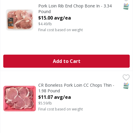
SNAP
Pork Loin Rib End Chop Bone In - 3.34
Pound
Open Product Description
$15.00 avg/ea
$4.49/lb
Final cost based on weight
Add to Cart
CR Boneless Pork Loin CC Chops Thin - 1.98 Pound
First Street
,
$11.0
SNAP
CR Boneless Pork Loin CC Chops Thin -
1.98 Pound
Open Product Description
$11.07 avg/ea
$5.59/lb
Final cost based on weight