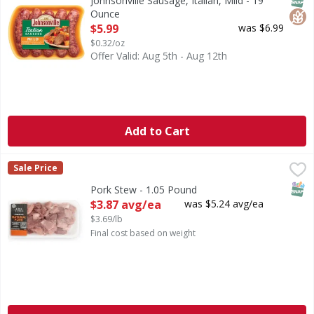
Johnsonville Sausage, Italian, Mild - 19
Ounce
Open Product Description
$5.99
was $6.99
$0.32/oz
Offer Valid: Aug 5th - Aug 12th
Add to Cart
Pork Stew - 1.05 Pound
First Street
,
$3.87 avg/ea
Sale Price
SNAP
Pork Stew - 1.05 Pound
Open Product Description
$3.87 avg/ea
was $5.24 avg/ea
$3.69/lb
Final cost based on weight