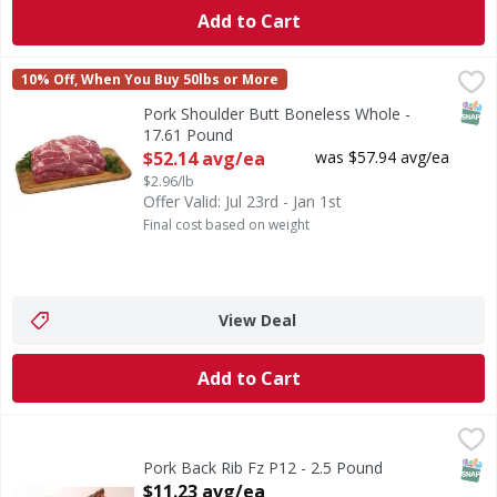
Add to Cart
Pork Shoulder Butt Boneless Whole - 17.61 Pound
FIRST STREET
,
$52.14
10% Off, When You Buy 50lbs or More
SNAP
Pork Shoulder Butt Boneless Whole -
17.61 Pound
Open Product Description
$52.14 avg/ea
was $57.94 avg/ea
$2.96/lb
Offer Valid: Jul 23rd - Jan 1st
Final cost based on weight
View Deal
Add to Cart
Pork Back Rib Fz P12 - 2.5 Pound
,
$11.23 avg/ea
SNAP
Pork Back Rib Fz P12 - 2.5 Pound
Open Product Description
$11.23 avg/ea