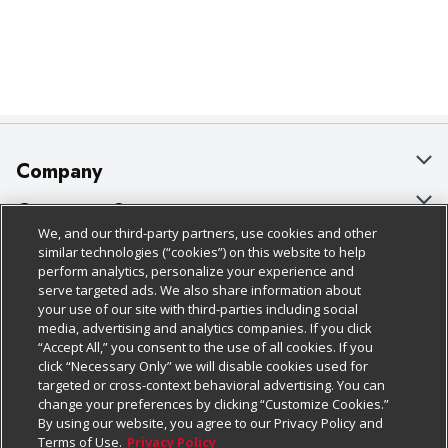
Company
About Us
Customer Support
We, and our third-party partners, use cookies and other
Our Brands
Bulk Gift Card Orders
Policies & Disclosures
similar technologies (“cookies”) on this website to help
perform analytics, personalize your experience and
Careers
Business & Community HQ
Cage Free Egg Policy
serve targeted ads. We also share information about
your use of our site with third-parties including social
Follow Us
Charitable Foundation
Contact Us
Cookie Policy
media, advertising and analytics companies. If you click
“Accept All,” you consent to the use of all cookies. If you
Newsroom
Digital Coupon
Do Not Sell My Personal Information
click “Necessary Only” we will disable cookies used for
Download Our Apps
targeted or cross-context behavioral advertising. You can
Product Recalls
Frequently Asked Questions
Privacy Policy
change your preferences by clicking “Customize Cookies.”
By using our website, you agree to our Privacy Policy and
Real Estate
Promotions & Offers
Website Accessibility Statement
Terms of Use.
Privacy Policy