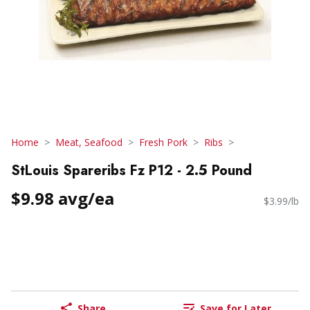
Home
Meat, Seafood
Fresh Pork
Ribs
StLouis Spareribs Fz P12 - 2.5 Pound
$9.98 avg/ea
$3.99/lb
Share
Save for Later