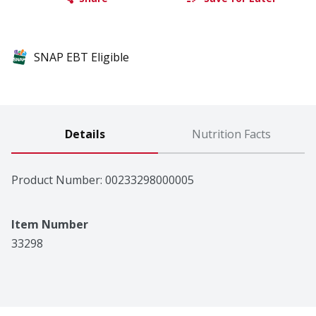
SNAP EBT Eligible
Details
Nutrition Facts
Product Number: 
00233298000005
Item Number
33298