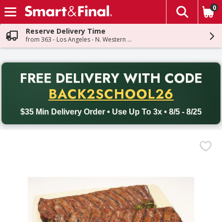
0
The fol
Skip header to page content
Reserve Delivery Time
from 363 - Los Angeles - N. Western Ave
PR
FREE DELIVERY
WITH CODE
Back to School promotion. Free delivery with promo code BACK
BACK2SCHOOL26
$35 Min Delivery Order • Use Up To 3x • 8/5 - 8/25