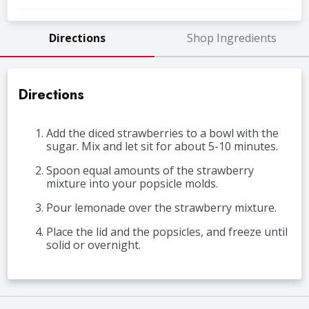
Directions
Shop Ingredients
Directions
Add the diced strawberries to a bowl with the
sugar. Mix and let sit for about 5-10 minutes.
Spoon equal amounts of the strawberry
mixture into your popsicle molds.
Pour lemonade over the strawberry mixture.
Place the lid and the popsicles, and freeze until
solid or overnight.