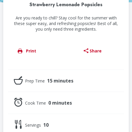
Strawberry Lemonade Popsicles
Are you ready to chill? Stay cool for the summer with
these super easy, and refreshing popsicles! Best of all,
you only need three ingredients.
Print
Share
15 minutes
Prep Time
0 minutes
Cook Time
10
Servings