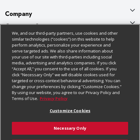
Company
About Us
Customer Support
We, and our third-party partners, use cookies and other
Our Brands
Bulk Gift Card Orders
Policies & Disclosures
similar technologies (“cookies”) on this website to help
perform analytics, personalize your experience and
Careers
Business & Community HQ
Cage Free Egg Policy
serve targeted ads. We also share information about
your use of our site with third-parties including social
Follow Us
Charitable Foundation
Contact Us
Cookie Policy
media, advertising and analytics companies. If you click
“Accept All,” you consent to the use of all cookies. If you
Newsroom
Digital Coupon
Do Not Sell My Personal Information
click “Necessary Only” we will disable cookies used for
Download Our Apps
targeted or cross-context behavioral advertising. You can
Product Recalls
Frequently Asked Questions
Privacy Policy
change your preferences by clicking “Customize Cookies.”
By using our website, you agree to our Privacy Policy and
Real Estate
Promotions & Offers
Website Accessibility Statement
Terms of Use.
Privacy Policy
Potential Suppliers
Receipt Portal
Transparency
Customize Cookies
Welcome
Tax Exemption Application
Terms & Conditions
Necessary Only
Where Else Campaign
Safety Data Sheets
Customize Cookies