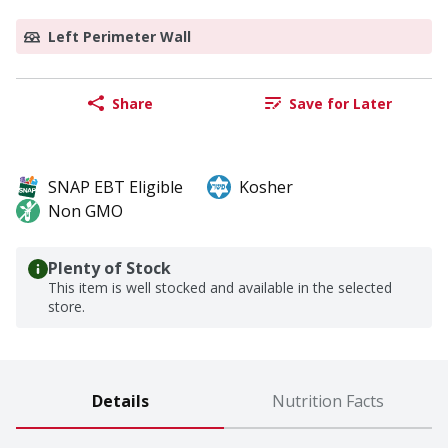
Left Perimeter Wall
Share
Save for Later
SNAP EBT Eligible
Kosher
Non GMO
Plenty of Stock
This item is well stocked and available in the selected
store.
Details
Nutrition Facts