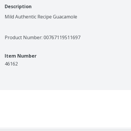
Description
Mild Authentic Recipe Guacamole
Product Number: 
00767119511697
Item Number
46162