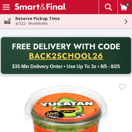
0
The fol
Skip header to page content
Reserve Pickup Time
at 522 - Montebello
PR
FREE DELIVERY
WITH CODE
Back to School promotion. Free delivery with promo code BACK
BACK2SCHOOL26
$35 Min Delivery Order • Use Up To 3x • 8/5 - 8/25