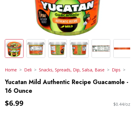
Home
Deli
Snacks, Spreads, Dip, Salsa, Base
Dips
Yucatan Mild Authentic Recipe Guacamole -
16 Ounce
$6.99
$0.44/oz