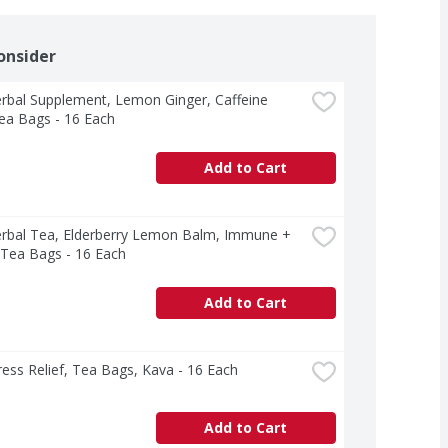
onsider
rbal Supplement, Lemon Ginger, Caffeine 
ea Bags - 16 Each
Add to Cart
erbal Tea, Elderberry Lemon Balm, Immune + 
 Tea Bags - 16 Each
Add to Cart
ress Relief, Tea Bags, Kava - 16 Each
Add to Cart