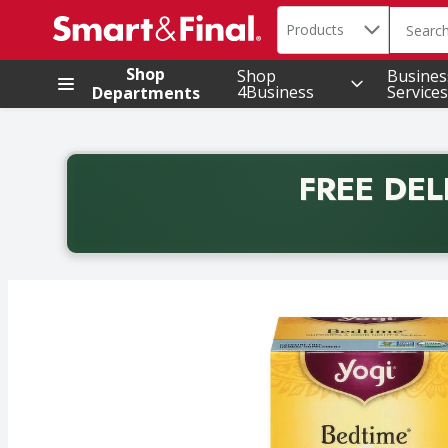
Search in
.
Products
The foll
Skip header to page content
Shop
Shop
Busines
4Business
Services
Departments
FREE DEL
Back to School promotion. Free delivery with promo 