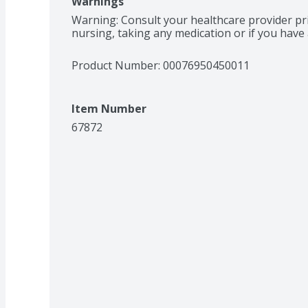
Warnings
Warning: Consult your healthcare provider pri
nursing, taking any medication or if you have 
Product Number: 
00076950450011
Item Number
67872