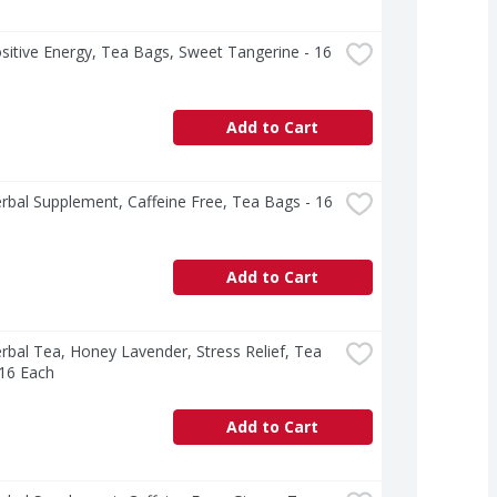
sitive Energy, Tea Bags, Sweet Tangerine - 16 
Add to Cart
rbal Supplement, Caffeine Free, Tea Bags - 16 
Add to Cart
rbal Tea, Honey Lavender, Stress Relief, Tea 
 16 Each
Add to Cart