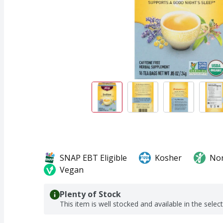
SNAP EBT Eligible
Kosher
No
Vegan
Plenty of Stock
This item is well stocked and available in the selec