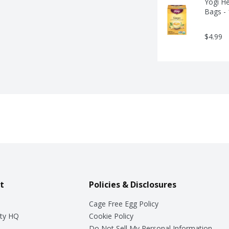
Yogi He
Bags -
$4.99
t
Policies & Disclosures
Cage Free Egg Policy
ty HQ
Cookie Policy
Do Not Sell My Personal Information