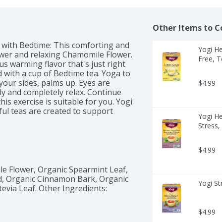
Other Items to C
 with Bedtime: This comforting and 
Yogi He
wer and relaxing Chamomile Flower. 
Free, T
 warming flavor that's just right 
 with a cup of Bedtime tea. Yoga to 
y your sides, palms up. Eyes are 
$4.99
ly and completely relax. Continue 
his exercise is suitable for you. Yogi 
ful teas are created to support 
Yogi H
enefit of herbs, combining 
Stress,
ing potential. We blend the best of 
es and botanicals from around the 
oration.
$4.99
e Flower, Organic Spearmint Leaf, 
, Organic Cinnamon Bark, Organic 
Yogi St
via Leaf. Other Ingredients: 
$4.99