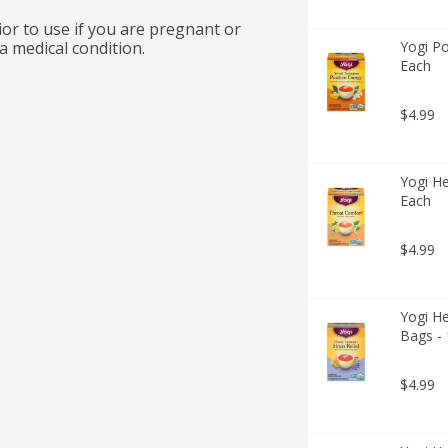
or to use if you are pregnant or 
a medical condition.
Yogi Po
Each
$4.99
Yogi He
Each
$4.99
Yogi He
Bags -
$4.99