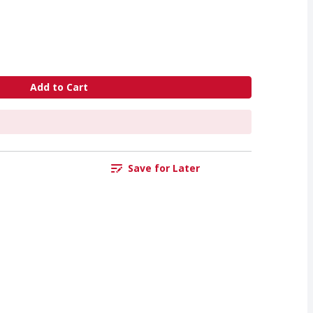
Add to Cart
Save for Later