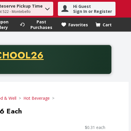
Reserve Pickup Time
Hi Guest
h term to find items.
Sign In or Register
at 522 - Montebello
upon
Past
Favorites
Cart
.
lery
Purchases
CODE
CHOOL26
chase of thirty-five dollars. Offer valid from August fifth th
d & Well
Hot Beverage
16 Each
$0.31 each