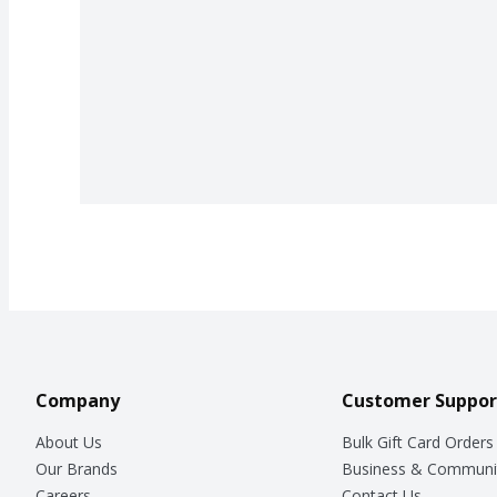
Company
Customer Suppor
About Us
Bulk Gift Card Orders
Our Brands
Business & Communi
Careers
Contact Us