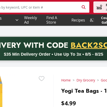
owing text field is used to search for items. Type your searc
Weekly
Find A
s
Co
Recipes
Ad
Store
Gal
PROMO 
IVERY
WITH CODE
BACK2S
code BACK2SCHOOL26. Valid on delivery orders with a minimum pur
$35 Min Delivery Order • Use Up To 3x • 8/5 - 8/25
Home
Dry Grocery
Goo
Yogi Tea Bags - 
$4.99