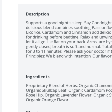
Description
Supports a good night's sleep. Say Goodnight
delicious blend combines soothing Passionflo
Licorice, Cardamom and Cinnamon add delicious
for drinking before bedtime. Relax and unwind
let it all go. Lie flat on your back. Arms  are b
gently closed; breath is soft and normal. Total
for 3 to 11 minutes. Please ask your doctor if t
Principles: We blend with intention. Our flavor
body and mind. We believe in the synergistic b
ingredients to enhance their wellness-support
what nature has to offer using the finest spic
globe. Compostable tea bags. Certified B Corp
Ingredients
Proprietary Blend of Herbs: Organic Chamomil
Organic Skullcap Leaf, Organic Cardamom Pod
Rose Hip, Organic Lavender Flower, Organic Ste
Organic Orange Flavor.