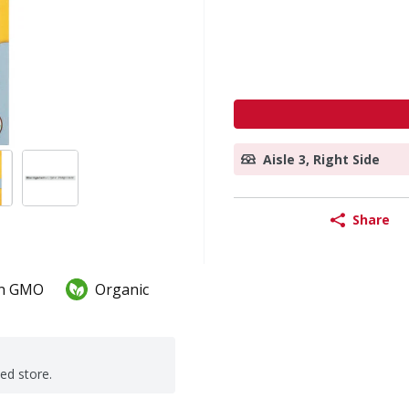
Aisle 3, Right Side
Share
n GMO
Organic
ted store.