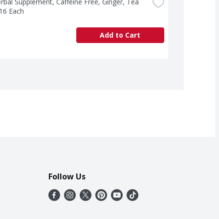
rbal Supplement, Caffeine Free, Ginger, Tea 
 16 Each
Add to Cart
Follow Us