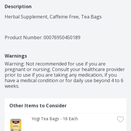
Description
Herbal Supplement, Caffeine Free, Tea Bags
Product Number: 
00076950450189
Warnings
Warning: Not recommended for use if you are 
pregnant or nursing. Consult your healthcare provider 
prior to use if you are taking any medication, if you 
have a medical condition or for daily use beyond 4 to 6 
weeks.
Other Items to Consider
Yogi Tea Bags - 16 Each