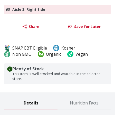
Aisle 3, Right Side
Share
Save for Later
SNAP EBT Eligible
Kosher
Non GMO
Organic
Vegan
Plenty of Stock
This item is well stocked and available in the selected
store.
Details
Nutrition Facts