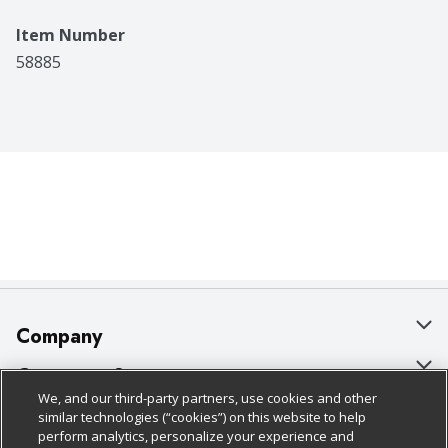
Item Number
58885
Company
About Us
Customer Support
We, and our third-party partners, use cookies and other
Our Brands
Bulk Gift Card Orders
Policies & Disclosures
similar technologies (“cookies”) on this website to help
perform analytics, personalize your experience and
Careers
Business & Community HQ
Cage Free Egg Policy