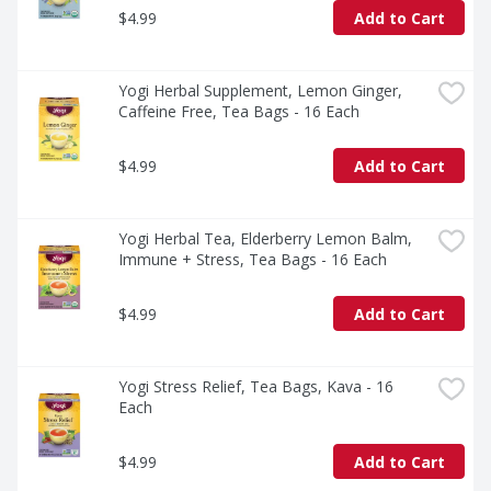
$4.99
Add to Cart
Yogi Herbal Supplement, Lemon Ginger, 
Caffeine Free, Tea Bags - 16 Each
$4.99
Add to Cart
Yogi Herbal Tea, Elderberry Lemon Balm, 
Immune + Stress, Tea Bags - 16 Each
$4.99
Add to Cart
Yogi Stress Relief, Tea Bags, Kava - 16 
Each
$4.99
Add to Cart