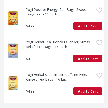
Yogi Positive Energy, Tea Bags, Sweet 
Tangerine - 16 Each
$4.99
Add to Cart
Yogi Herbal Tea, Honey Lavender, Stress 
Relief, Tea Bags - 16 Each
$4.99
Add to Cart
Yogi Herbal Supplement, Caffeine Free, 
Ginger, Tea Bags - 16 Each
$4.99
Add to Cart