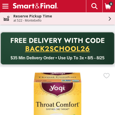
0
The fol
Skip header to page content
Reserve Pickup Time
at 522 - Montebello
PR
FREE DELIVERY
WITH CODE
Back to School promotion. Free delivery with promo code BACK
BACK2SCHOOL26
$35 Min Delivery Order • Use Up To 3x • 8/5 - 8/25