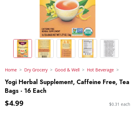
Home
Dry Grocery
Good & Well
Hot Beverage
Yogi Herbal Supplement, Caffeine Free, Tea
Bags - 16 Each
$4.99
$0.31 each