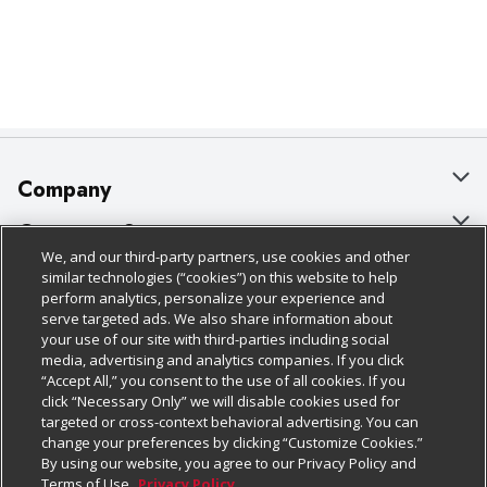
Company
About Us
Customer Support
We, and our third-party partners, use cookies and other
Our Brands
Bulk Gift Card Orders
Policies & Disclosures
similar technologies (“cookies”) on this website to help
perform analytics, personalize your experience and
Careers
Business & Community HQ
Cage Free Egg Policy
serve targeted ads. We also share information about
your use of our site with third-parties including social
Follow Us
Charitable Foundation
Contact Us
Cookie Policy
media, advertising and analytics companies. If you click
“Accept All,” you consent to the use of all cookies. If you
Newsroom
Digital Coupon
Do Not Sell My Personal Information
click “Necessary Only” we will disable cookies used for
Download Our Apps
targeted or cross-context behavioral advertising. You can
Product Recalls
Frequently Asked Questions
Privacy Policy
change your preferences by clicking “Customize Cookies.”
By using our website, you agree to our Privacy Policy and
Real Estate
Promotions & Offers
Website Accessibility Statement
Terms of Use.
Privacy Policy