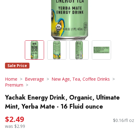
Sale Price
Home
Beverage
New Age, Tea, Coffee Drinks
Premium
Yachak Energy Drink, Organic, Ultimate
Mint, Yerba Mate - 16 Fluid ounce
$2.49
$0.16/fl oz
was $2.99