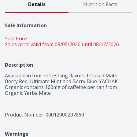
Details
Nutrition Facts
Sale Information
Sale Price
Sales price valid from 08/05/2026 until 08/12/2026
Description
Available in four refreshing flavors; Infused Mate, 
Berry Red, Ultimate Mint and Berry Blue. YACHAK 
Organic contains 160mg of caffeine per can from 
Organic Yerba Mate.
Product Number: 
00012000207860
Warnings