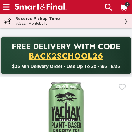
0
The fol
Skip header to page content
Reserve Pickup Time
at 522 - Montebello
PR
FREE DELIVERY
WITH CODE
Back to School promotion. Free delivery with promo code BACK
BACK2SCHOOL26
$35 Min Delivery Order • Use Up To 3x • 8/5 - 8/25