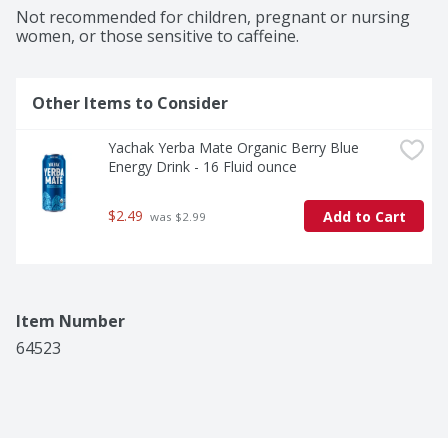
Not recommended for children, pregnant or nursing 
women, or those sensitive to caffeine.
Other Items to Consider
Yachak Yerba Mate Organic Berry Blue 
Energy Drink - 16 Fluid ounce
$2.49
Add to Cart
 was $2.99
Item Number
64523