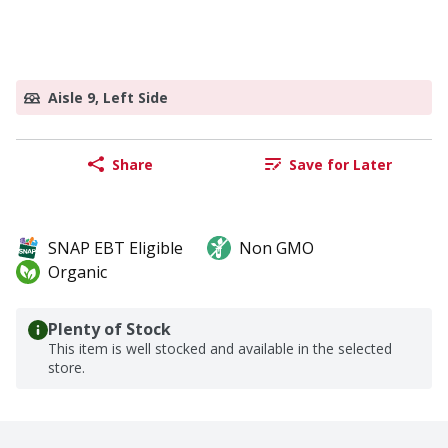
Aisle 9, Left Side
Share
Save for Later
SNAP EBT Eligible
Non GMO
Organic
Plenty of Stock
This item is well stocked and available in the selected
store.