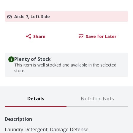
Aisle 7, Left Side
Share
Save for Later
Plenty of Stock
This item is well stocked and available in the selected
store.
Details
Nutrition Facts
Description
Laundry Detergent, Damage Defense