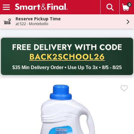
0
The fol
Skip header to page content
Reserve Pickup Time
at 522 - Montebello
PR
FREE DELIVERY
WITH CODE
Back to School promotion. Free delivery with promo code BACK
BACK2SCHOOL26
$35 Min Delivery Order • Use Up To 3x • 8/5 - 8/25