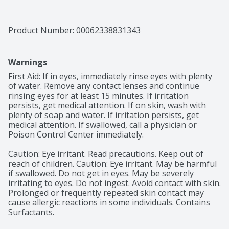
Product Number: 
00062338831343
Warnings
First Aid: If in eyes, immediately rinse eyes with plenty 
of water. Remove any contact lenses and continue 
rinsing eyes for at least 15 minutes. If irritation 
persists, get medical attention. If on skin, wash with 
plenty of soap and water. If irritation persists, get 
medical attention. If swallowed, call a physician or 
Poison Control Center immediately.

Caution: Eye irritant. Read precautions. Keep out of 
reach of children. Caution: Eye irritant. May be harmful 
if swallowed. Do not get in eyes. May be severely 
irritating to eyes. Do not ingest. Avoid contact with skin. 
Prolonged or frequently repeated skin contact may 
cause allergic reactions in some individuals. Contains 
Surfactants. 