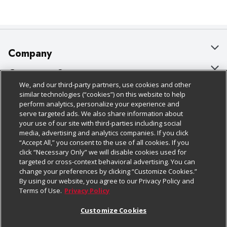
Company
About Us
Customer Support
We, and our third-party partners, use cookies and other
Our Brands
Bulk Gift Card Orders
Policies & Disclosures
similar technologies (“cookies”) on this website to help
perform analytics, personalize your experience and
Careers
Business & Community HQ
Cage Free Egg Policy
serve targeted ads. We also share information about
your use of our site with third-parties including social
Follow Us
Charitable Foundation
Contact Us
Cookie Policy
media, advertising and analytics companies. If you click
“Accept All,” you consent to the use of all cookies. If you
Newsroom
Digital Coupon
Do Not Sell My Personal Information
click “Necessary Only” we will disable cookies used for
Download Our Apps
targeted or cross-context behavioral advertising. You can
Product Recalls
Frequently Asked Questions
Privacy Policy
change your preferences by clicking “Customize Cookies.”
By using our website, you agree to our Privacy Policy and
Real Estate
Promotions & Offers
Website Accessibility Statement
Terms of Use.
Privacy Policy
Potential Suppliers
Receipt Portal
Transparency
Customize Cookies