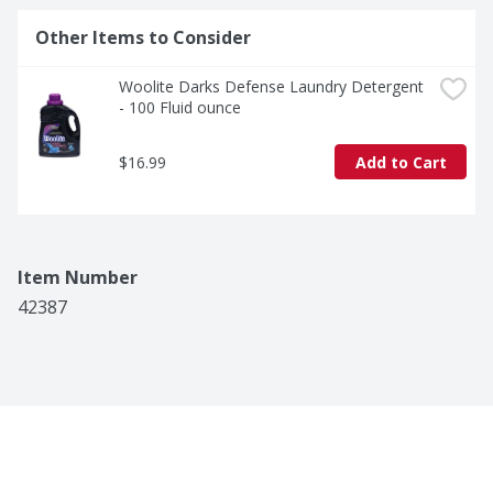
Other Items to Consider
Woolite Darks Defense Laundry Detergent 
- 100 Fluid ounce
$16.99
Add to Cart
Item Number
42387