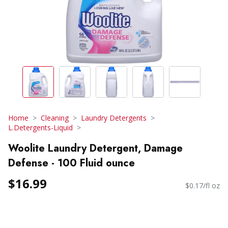
Home
Cleaning
Laundry Detergents
L.Detergents-Liquid
Woolite Laundry Detergent, Damage
Defense - 100 Fluid ounce
$16.99
$0.17/fl oz