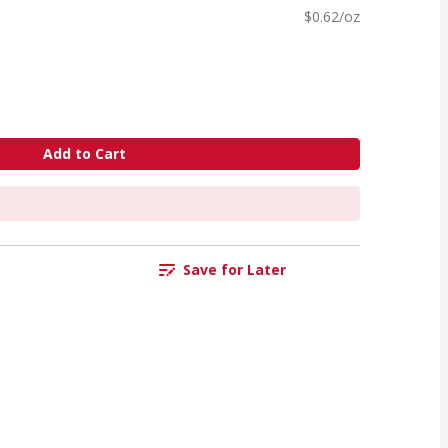
$0.62/oz
Add to Cart
Save for Later