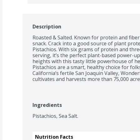
Description
Roasted & Salted. Known for protein and fiber,
snack. Crack into a good source of plant prote
Pistachios. With six grams of protein and three
serving, it’s the perfect plant-based power-up
heights with this tasty little powerhouse of 
Pistachios are a smart, healthy choice for folk
California’s fertile San Joaquin Valley, Wonde
cultivates and harvests more than 75,000 acre
and delivers pounds of nuts globally each yea
work in harmony with the region’s natural soil
climate. They then carefully tend and harvest e
sustainable practices. *Scientific evidence su
Ingredients
eating 1.5 ounces per day of most nuts, such as 
saturated fat and cholesterol may reduce the ri
Pistachios, Sea Salt.
information for fat content.
Nutrition Facts