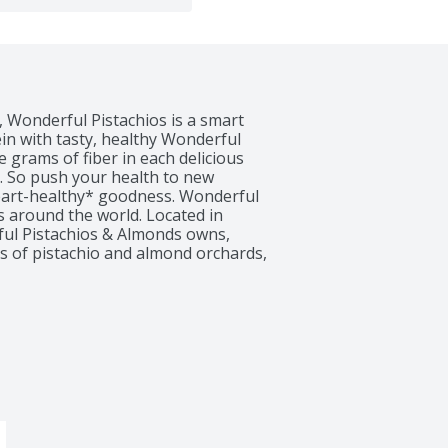
 Wonderful Pistachios is a smart 
in with tasty, healthy Wonderful 
 grams of fiber in each delicious 
. So push your health to new 
heart-healthy* goodness. Wonderful 
s around the world. Located in 
rful Pistachios & Almonds owns, 
s of pistachio and almond orchards, 
r. The warm days and cool nights 
s to create the perfect growing 
ach pistachio using the latest in 
ggests but does not prove that 
pistachios, as part of a diet low in 
sk of heart disease. See nutrition 