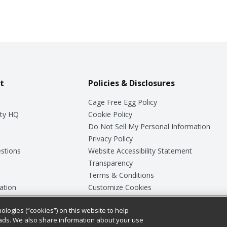
t
Policies & Disclosures
Cage Free Egg Policy
ty HQ
Cookie Policy
Do Not Sell My Personal Information
Privacy Policy
stions
Website Accessibility Statement
Transparency
Terms & Conditions
ation
Customize Cookies
ologies (“cookies”) on this website to help
ey
ads. We also share information about your use