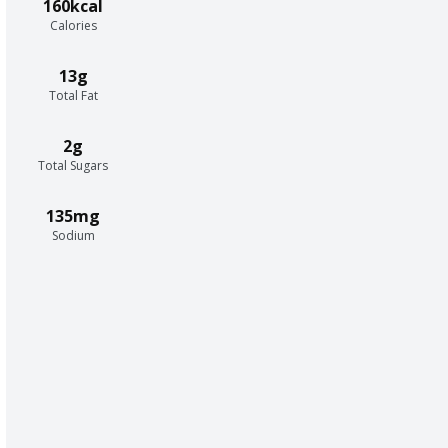
160kcal
Calories
13g
Total Fat
2g
Total Sugars
135mg
Sodium