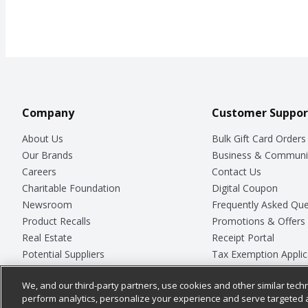
Company
Customer Suppor
About Us
Bulk Gift Card Orders
Our Brands
Business & Communi
Careers
Contact Us
Charitable Foundation
Digital Coupon
Newsroom
Frequently Asked Que
Product Recalls
Promotions & Offers
Real Estate
Receipt Portal
Potential Suppliers
Tax Exemption Applic
Welcome
Safety Data Sheets
We, and our third-party partners, use cookies and other similar techn
Where Else Campaign
Store Customer Surv
perform analytics, personalize your experience and serve targeted 