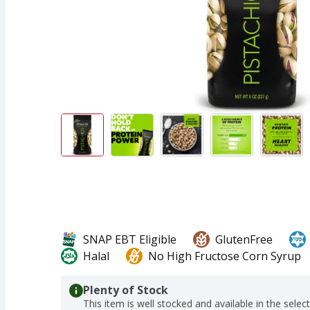
SNAP EBT Eligible
GlutenFree
Halal
No High Fructose Corn Syrup
Plenty of Stock
This item is well stocked and available in the selec