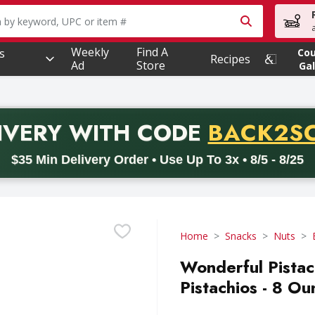
owing text field is used to search for items. Type your searc
Weekly
Find A
s
Co
Recipes
Ad
Store
Gal
PROMO 
IVERY
WITH CODE
BACK2S
code BACK2SCHOOL26. Valid on delivery orders with a minimum pur
$35 Min Delivery Order • Use Up To 3x • 8/5 - 8/25
Home
Snacks
Nuts
Wonderful Pistac
Pistachios - 8 Ou