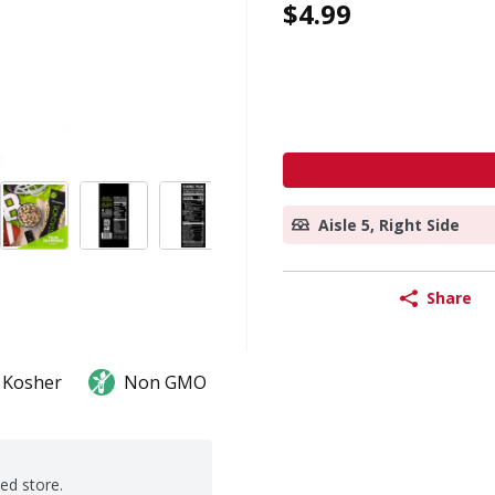
$4.99
Aisle 5, Right Side
Share
Kosher
Non GMO
ted store.