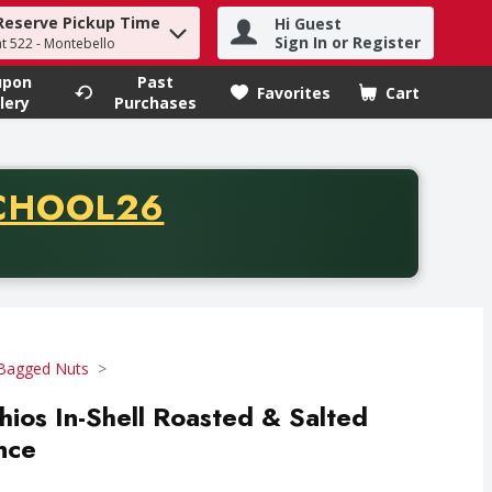
Reserve Pickup Time
Hi Guest
h term to find items.
Sign In or Register
at 522 - Montebello
upon
Past
Favorites
Cart
.
lery
Purchases
CODE
CHOOL26
chase of thirty-five dollars. Offer valid from August fifth th
Bagged Nuts
hios In-Shell Roasted & Salted
nce