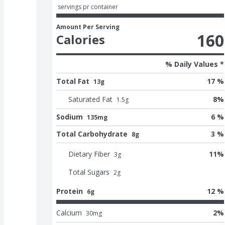
 servings pr container
Amount Per Serving
160
Calories
% Daily Values *
Total Fat
17 %
13g
Saturated Fat
8
%
1.5
g
Sodium
6 %
135mg
Total Carbohydrate
3 %
8g
Dietary Fiber
11
%
3
g
Total Sugars
2
g
Protein
12 %
6g
Calcium
2
%
30
mg