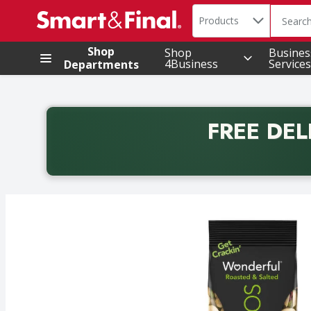
Search in
.
Products
The foll
Skip header to page content
Shop
Shop
Busines
4Business
Services
Departments
FREE DEL
Back to School promotion. Free delivery with promo 