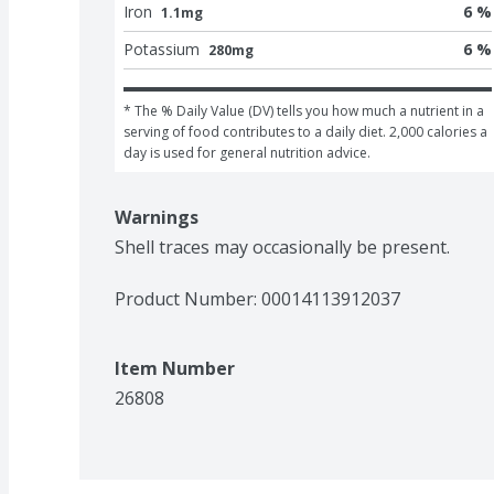
Iron
6 %
1.1mg
Potassium
6 %
280mg
* The % Daily Value (DV) tells you how much a nutrient in a 
serving of food contributes to a daily diet. 2,000 calories a 
day is used for general nutrition advice.
Warnings
Shell traces may occasionally be present.
Product Number: 
00014113912037
Item Number
26808