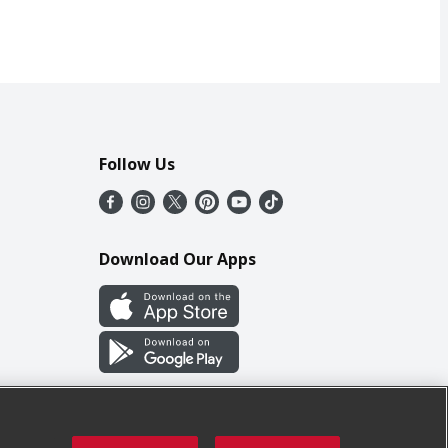
Follow Us
Download Our Apps