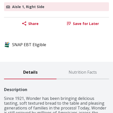
Aisle 1, Right Side
Share
Save for Later
SNAP EBT Eligible
Details
Nutrition Facts
Description
Since 1921, Wonder has been bringing delicious 
tasting, soft textured bread to the table and pleasing 
generations of families in the process! Today, Wonder 
is still enjoyed by millions of Americans across the 