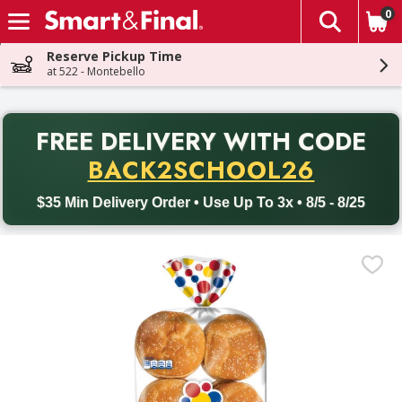
0
The fol
Skip header to page content
Reserve Pickup Time
at 522 - Montebello
PR
FREE DELIVERY
WITH CODE
Back to School promotion. Free delivery with promo code BACK
BACK2SCHOOL26
$35 Min Delivery Order • Use Up To 3x • 8/5 - 8/25