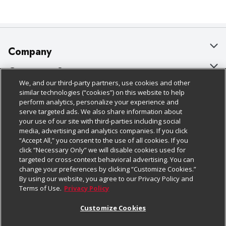
Company
About Us
Customer Support
We, and our third-party partners, use cookies and other
Our Brands
Bulk Gift Card Orders
Policies & Disclosures
similar technologies (“cookies”) on this website to help
perform analytics, personalize your experience and
Careers
Business & Community HQ
Cage Free Egg Policy
serve targeted ads. We also share information about
your use of our site with third-parties including social
Follow Us
Charitable Foundation
Contact Us
Cookie Policy
media, advertising and analytics companies. If you click
“Accept All,” you consent to the use of all cookies. If you
Newsroom
Digital Coupon
Do Not Sell My Personal Information
click “Necessary Only” we will disable cookies used for
Download Our Apps
targeted or cross-context behavioral advertising. You can
Product Recalls
Frequently Asked Questions
Privacy Policy
change your preferences by clicking “Customize Cookies.”
By using our website, you agree to our Privacy Policy and
Real Estate
Promotions & Offers
Website Accessibility Statement
Terms of Use.
Privacy Policy
Potential Suppliers
Receipt Portal
Transparency
Customize Cookies