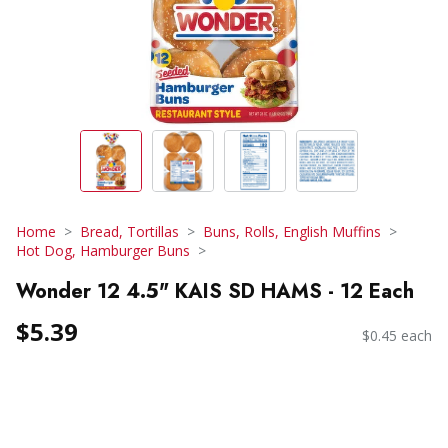
Home
Bread, Tortillas
Buns, Rolls, English Muffins
Hot Dog, Hamburger Buns
Wonder 12 4.5" KAIS SD HAMS - 12 Each
$5.39
$0.45 each