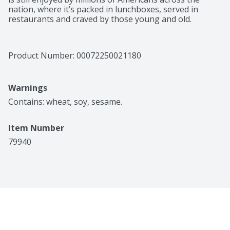
nation, where it’s packed in lunchboxes, served in 
restaurants and craved by those young and old.
Product Number: 
00072250021180
Warnings
Contains: wheat, soy, sesame.
Item Number
79940