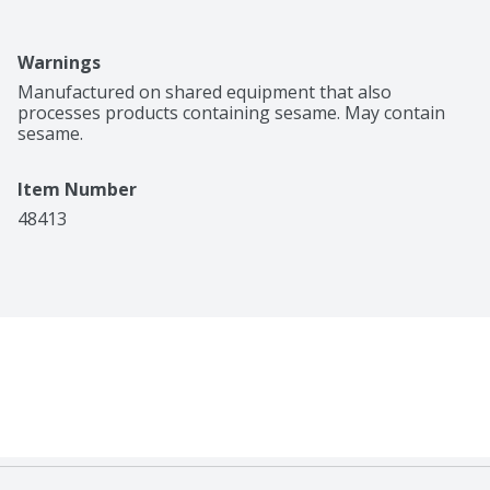
Warnings
Manufactured on shared equipment that also 
processes products containing sesame. May contain 
sesame.
Item Number
48413