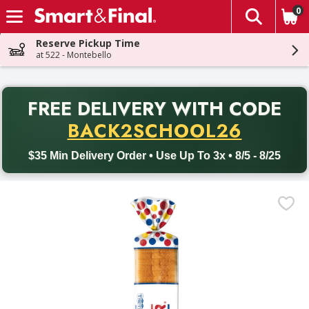
0
The fol
Skip header to page content
Reserve Pickup Time
at 522 - Montebello
PR
FREE DELIVERY
WITH CODE
Back to School promotion. Free delivery with promo code BACK
BACK2SCHOOL26
$35 Min Delivery Order • Use Up To 3x • 8/5 - 8/25