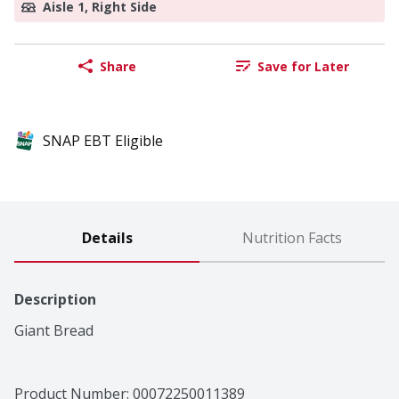
Aisle 1, Right Side
Share
Save for Later
SNAP EBT Eligible
Details
Nutrition Facts
Description
Giant Bread
Product Number: 
00072250011389