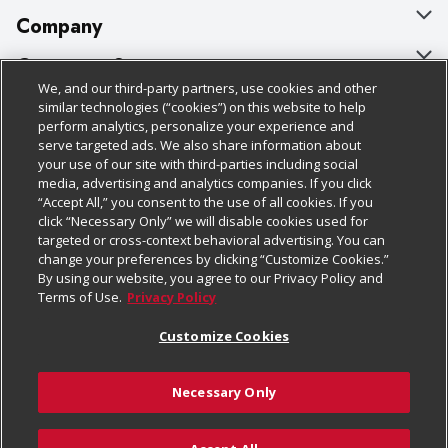
Company
About Us
Customer Support
We, and our third-party partners, use cookies and other
Our Brands
Bulk Gift Card Orders
Policies & Disclosures
similar technologies (“cookies”) on this website to help
perform analytics, personalize your experience and
Careers
Business & Community HQ
Cage Free Egg Policy
serve targeted ads. We also share information about
your use of our site with third-parties including social
Follow Us
Charitable Foundation
Contact Us
Cookie Policy
media, advertising and analytics companies. If you click
“Accept All,” you consent to the use of all cookies. If you
Newsroom
Digital Coupon
Do Not Sell My Personal Information
click “Necessary Only” we will disable cookies used for
Download Our Apps
targeted or cross-context behavioral advertising. You can
Product Recalls
Frequently Asked Questions
Privacy Policy
change your preferences by clicking “Customize Cookies.”
By using our website, you agree to our Privacy Policy and
Real Estate
Promotions & Offers
Website Accessibility Statement
Terms of Use.
Privacy Policy
Potential Suppliers
Receipt Portal
Transparency
Customize Cookies
Welcome
Tax Exemption Application
Terms & Conditions
Necessary Only
Where Else Campaign
Safety Data Sheets
Customize Cookies
Chedraui USA