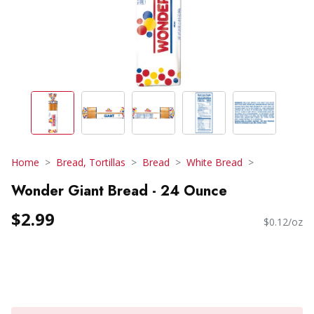
Home
Bread, Tortillas
Bread
White Bread
Wonder Giant Bread - 24 Ounce
$2.99
$0.12/oz