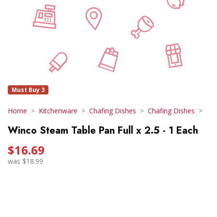
Must Buy 3
Home
Kitchenware
Chafing Dishes
Chafing Dishes
Winco Steam Table Pan Full x 2.5 - 1 Each
$16.69
was $18.99