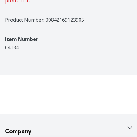
promotion
Product Number: 
00842169123905
Item Number
64134
Company