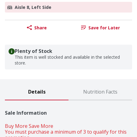
Aisle 8, Left Side
Share
Save for Later
Plenty of Stock
This item is well stocked and available in the selected
store.
Details
Nutrition Facts
Sale Information
Buy More Save More 
You must purchase a minimum of 3 to qualify for this 