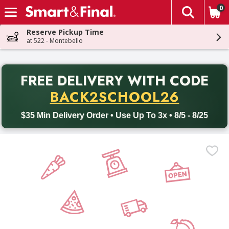
0
The fol
Skip header to page content
Reserve Pickup Time
at 522 - Montebello
PR
FREE DELIVERY
WITH CODE
Back to School promotion. Free delivery with promo code BACK
BACK2SCHOOL26
$35 Min Delivery Order • Use Up To 3x • 8/5 - 8/25