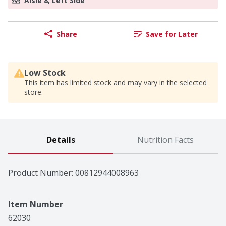
Aisle 8, Left Side
Share
Save for Later
Low Stock
This item has limited stock and may vary in the selected
store.
Details
Nutrition Facts
Product Number: 
00812944008963
Item Number
62030