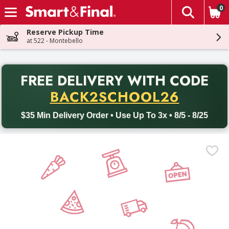
0
The fol
Skip header to page content
Reserve Pickup Time
at 522 - Montebello
PR
FREE DELIVERY
WITH CODE
Back to School promotion. Free delivery with promo code BACK
BACK2SCHOOL26
$35 Min Delivery Order • Use Up To 3x • 8/5 - 8/25