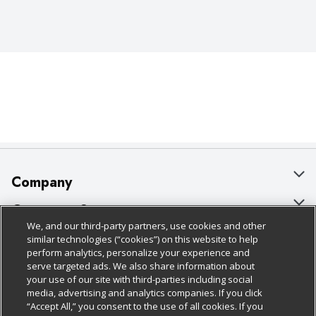
Company
About Us
Customer Support
We, and our third-party partners, use cookies and other
Our Brands
Bulk Gift Card Orders
Policies & Disclosures
similar technologies (“cookies”) on this website to help
perform analytics, personalize your experience and
Careers
Business & Community HQ
Cage Free Egg Policy
serve targeted ads. We also share information about
your use of our site with third-parties including social
Follow Us
Charitable Foundation
Contact Us
Cookie Policy
media, advertising and analytics companies. If you click
“Accept All,” you consent to the use of all cookies. If you
Newsroom
Digital Coupon
Do Not Sell My Personal Information