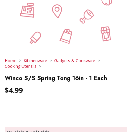
Home
Kitchenware
Gadgets & Cookware
Cooking Utensils
Winco S/S Spring Tong 16in - 1 Each
$4.99