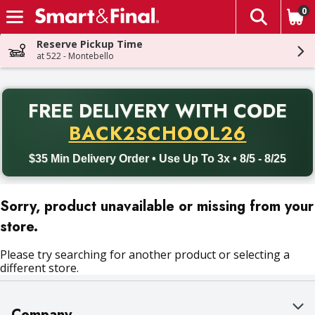
0
The fol
Skip header to page content
Reserve Pickup Time
at 522 - Montebello
PR
FREE DELIVERY
WITH CODE
Back to School promotion. Free delivery with promo code BACK
BACK2SCHOOL26
$35 Min Delivery Order • Use Up To 3x • 8/5 - 8/25
Sorry, product unavailable or missing from your
store.
Please try searching for another product or selecting a
different store.
Company