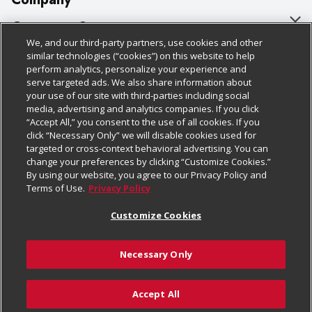
About Us
Customer Support
We, and our third-party partners, use cookies and other
Our Brands
Bulk Gift Card Orders
Policies & Disclosures
similar technologies (“cookies”) on this website to help
perform analytics, personalize your experience and
Careers
Business & Community HQ
Cage Free Egg Policy
serve targeted ads. We also share information about
your use of our site with third-parties including social
Follow Us
Charitable Foundation
Contact Us
Cookie Policy
media, advertising and analytics companies. If you click
“Accept All,” you consent to the use of all cookies. If you
Newsroom
Digital Coupon
Do Not Sell My Personal Information
click “Necessary Only” we will disable cookies used for
Download Our Apps
targeted or cross-context behavioral advertising. You can
Product Recalls
Frequently Asked Questions
Privacy Policy
change your preferences by clicking “Customize Cookies.”
By using our website, you agree to our Privacy Policy and
Real Estate
Promotions & Offers
Website Accessibility Statement
Terms of Use.
Privacy Policy
Potential Suppliers
Receipt Portal
Transparency
Customize Cookies
Welcome
Tax Exemption Application
Terms & Conditions
Necessary Only
Where Else Campaign
Safety Data Sheets
Customize Cookies
Chedraui USA
Accept All
Store Customer Survey
© 2026