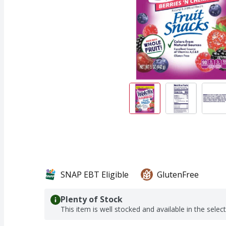
SNAP EBT Eligible
GlutenFree
Plenty of Stock
This item is well stocked and available in the selec