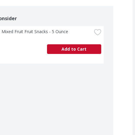
onsider
 Mixed Fruit Fruit Snacks - 5 Ounce
Add to Cart