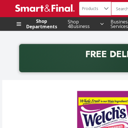
Search in
.
Products
The foll
Skip header to page content
Shop
Shop
Busines
4Business
Services
Departments
FREE DEL
Back to School promotion. Free delivery with promo 