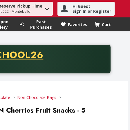
Reserve Pickup Time
Hi Guest
h term to find items.
Sign In or Register
at 522 - Montebello
upon
Past
Favorites
Cart
.
lery
Purchases
CODE
CHOOL26
chase of thirty-five dollars. Offer valid from August fifth th
olate
Non Chocolate Bags
N Cherries Fruit Snacks - 5