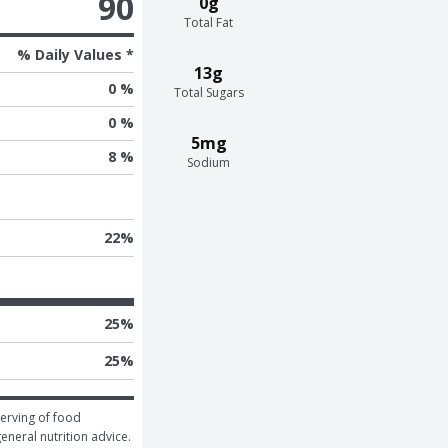
90
0g
Total Fat
% Daily Values *
13g
0 %
Total Sugars
0 %
5mg
8 %
Sodium
22
%
25
%
25
%
erving of food 
general nutrition advice.