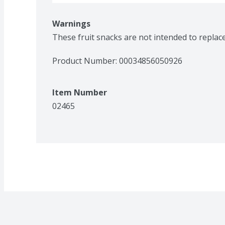
Warnings
These fruit snacks are not intended to replace f
Product Number: 
00034856050926
Item Number
02465