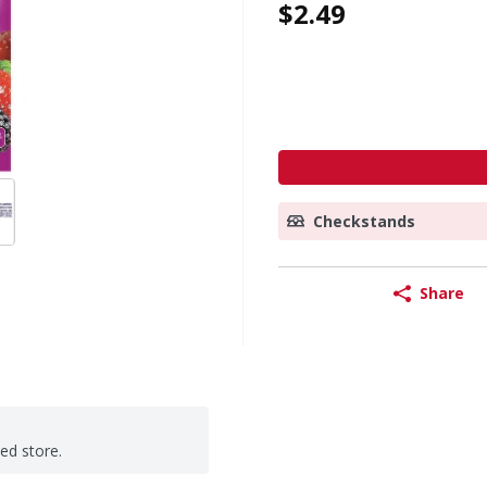
$2.49
Checkstands
Share
ted store.