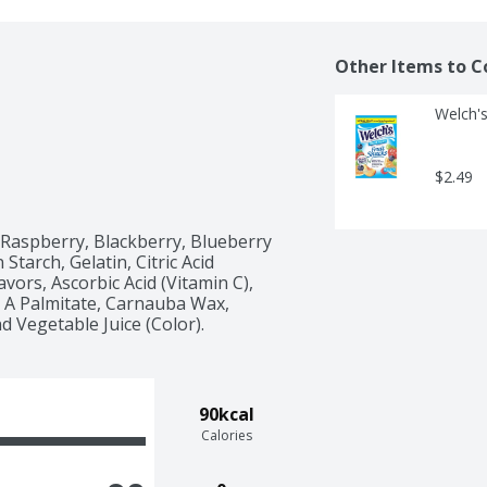
Other Items to C
Welch's
$2.49
Raspberry, Blackberry, Blueberry 
tarch, Gelatin, Citric Acid 
lavors, Ascorbic Acid (Vitamin C), 
 A Palmitate, Carnauba Wax, 
d Vegetable Juice (Color). 
90kcal
Calories