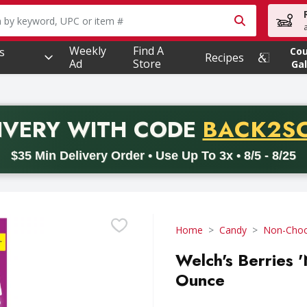
owing text field is used to search for items. Type your searc
Weekly
Find A
s
Co
Recipes
Ad
Store
Gal
PROMO 
IVERY
WITH CODE
BACK2S
code BACK2SCHOOL26. Valid on delivery orders with a minimum pur
$35 Min Delivery Order • Use Up To 3x • 8/5 - 8/25
Home
Candy
Non-Choc
Welch's Berries '
Ounce