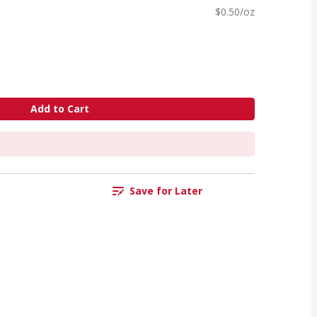
$0.50/oz
Add to Cart
Save for Later