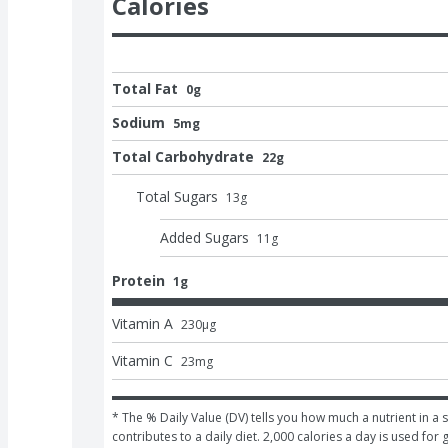
Calories
Total Fat
0g
Sodium
5mg
Total Carbohydrate
22g
Total Sugars
13
g
Added Sugars
11
g
Protein
1g
Vitamin A
230
μg
Vitamin C
23
mg
* The % Daily Value (DV) tells you how much a nutrient in a s
contributes to a daily diet. 2,000 calories a day is used for 