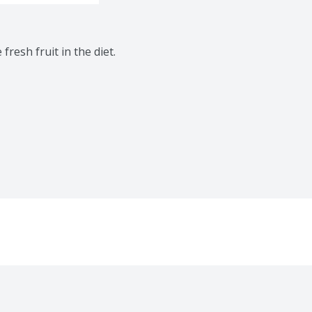
resh fruit in the diet. 