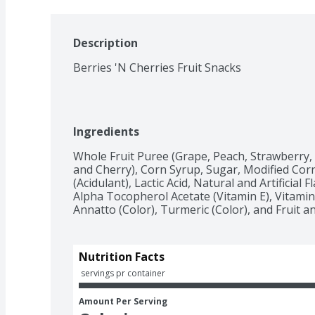
Description
Berries 'N Cherries Fruit Snacks
Ingredients
Whole Fruit Puree (Grape, Peach, Strawberry, 
and Cherry), Corn Syrup, Sugar, Modified Corn S
(Acidulant), Lactic Acid, Natural and Artificial F
Alpha Tocopherol Acetate (Vitamin E), Vitamin
Annatto (Color), Turmeric (Color), and Fruit an
Nutrition Facts
 servings pr container
Amount Per Serving