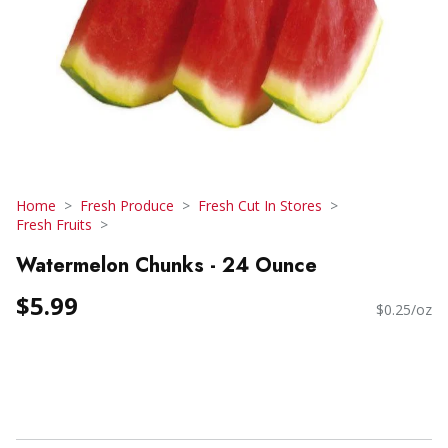
Home
Fresh Produce
Fresh Cut In Stores
Fresh Fruits
Watermelon Chunks - 24 Ounce
$5.99
$0.25/oz