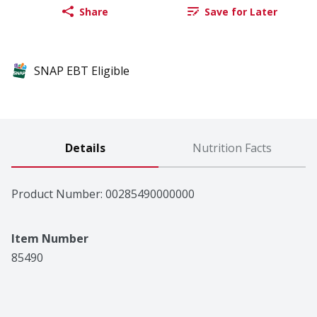
Share
Save for Later
SNAP EBT Eligible
Details
Nutrition Facts
Product Number: 
00285490000000
Item Number
85490