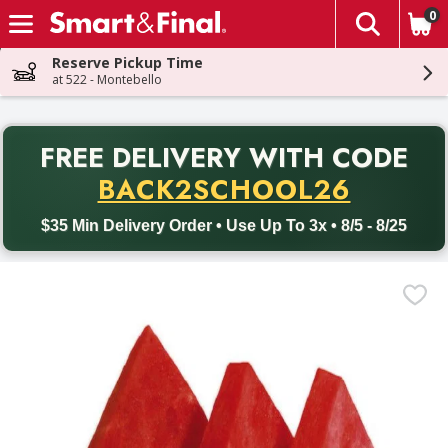
0
The fol
Skip header to page content
Reserve Pickup Time
at 522 - Montebello
PR
FREE DELIVERY
WITH CODE
Back to School promotion. Free delivery with promo code BACK
BACK2SCHOOL26
$35 Min Delivery Order • Use Up To 3x • 8/5 - 8/25