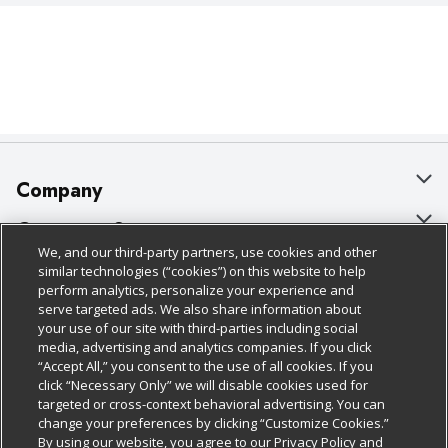
Company
About Us
Customer Support
We, and our third-party partners, use cookies and other
Our Brands
Bulk Gift Card Orders
Policies & Disclosures
similar technologies (“cookies”) on this website to help
perform analytics, personalize your experience and
Careers
Business & Community HQ
Cage Free Egg Policy
serve targeted ads. We also share information about
your use of our site with third-parties including social
Follow Us
Charitable Foundation
Contact Us
Cookie Policy
media, advertising and analytics companies. If you click
“Accept All,” you consent to the use of all cookies. If you
Newsroom
Digital Coupon
Do Not Sell My Personal Information
click “Necessary Only” we will disable cookies used for
Download Our Apps
targeted or cross-context behavioral advertising. You can
Product Recalls
Frequently Asked Questions
Privacy Policy
change your preferences by clicking “Customize Cookies.”
By using our website, you agree to our Privacy Policy and