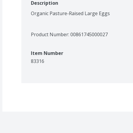
Description
Organic Pasture-Raised Large Eggs
Product Number: 
00861745000027
Item Number
83316