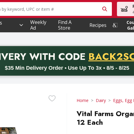
owing text field is used to search for items. Type your searc
Weekly
Find A
s
Co
Recipes
Ad
Store
Gal
PROMO 
IVERY
WITH CODE
BACK2S
code BACK2SCHOOL26. Valid on delivery orders with a minimum pur
$35 Min Delivery Order • Use Up To 3x • 8/5 - 8/25
Home
Dairy
Eggs, Egg 
Vital Farms Orga
12 Each