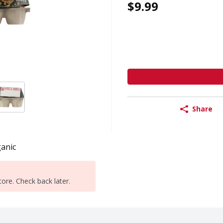
$9.99
Share
anic
tore. Check back later.