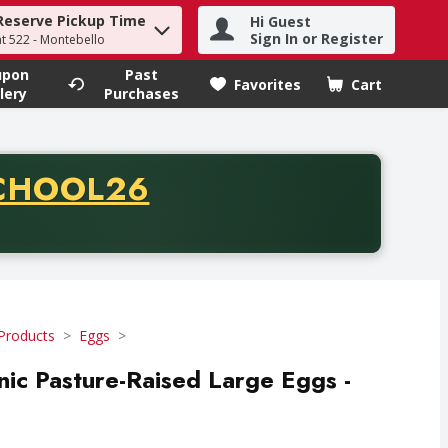
Reserve Pickup Time
Hi Guest
h term to find items.
Sign In or Register
at 522 - Montebello
upon
Past
Favorites
Cart
.
lery
Purchases
CODE
CHOOL26
chase of thirty-five dollars. Offer valid from August fifth th
Products
Eggs
nic Pasture-Raised Large Eggs -