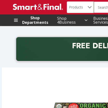
Search in
.
Products
The foll
Skip header to page content
Shop
Shop
Busines
4Business
Services
Departments
FREE DEL
Back to School promotion. Free delivery with promo 