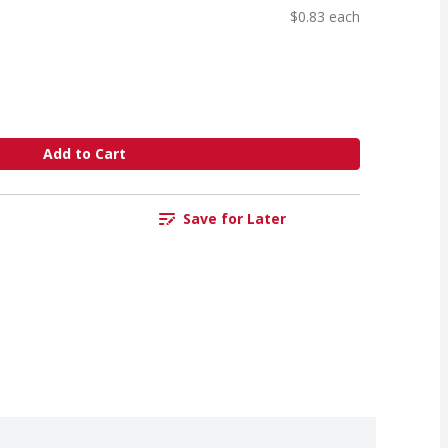
$0.83 each
Add to Cart
Save for Later