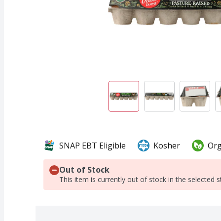
SNAP EBT Eligible
Kosher
Org
Out of Stock
This item is currently out of stock in the selected s