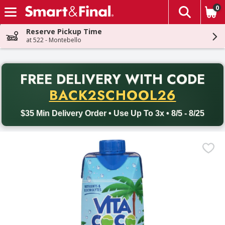
0
The fol
Skip header to page content
Reserve Pickup Time
at 522 - Montebello
PR
FREE DELIVERY
WITH CODE
Back to School promotion. Free delivery with promo code BACK
BACK2SCHOOL26
$35 Min Delivery Order • Use Up To 3x • 8/5 - 8/25