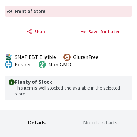
Front of Store
Share
Save for Later
SNAP EBT Eligible
GlutenFree
Kosher
Non GMO
Plenty of Stock
This item is well stocked and available in the selected
store.
Details
Nutrition Facts