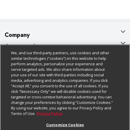
Company
About Us
Customer Support
We, and our third-party partners, use cookies and other
Our Brands
Bulk Gift Card Orders
Policies & Disclosures
similar technologies (“cookies”) on this website to help
perform analytics, personalize your experience and
Careers
Business & Community HQ
Cage Free Egg Policy
serve targeted ads. We also share information about
your use of our site with third-parties including social
Follow Us
Charitable Foundation
Contact Us
Cookie Policy
media, advertising and analytics companies. If you click
“Accept All,” you consent to the use of all cookies. If you
Newsroom
Digital Coupon
Do Not Sell My Personal Information
click “Necessary Only” we will disable cookies used for
Download Our Apps
targeted or cross-context behavioral advertising. You can
Product Recalls
Frequently Asked Questions
Privacy Policy
change your preferences by clicking “Customize Cookies.”
By using our website, you agree to our Privacy Policy and
Real Estate
Promotions & Offers
Website Accessibility Statement
Terms of Use.
Privacy Policy
Potential Suppliers
Receipt Portal
Transparency
Customize Cookies