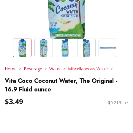
Home
Beverage
Water
Miscellaneous Water
Vita Coco Coconut Water, The Original -
16.9 Fluid ounce
$3.49
$0.21/fl oz