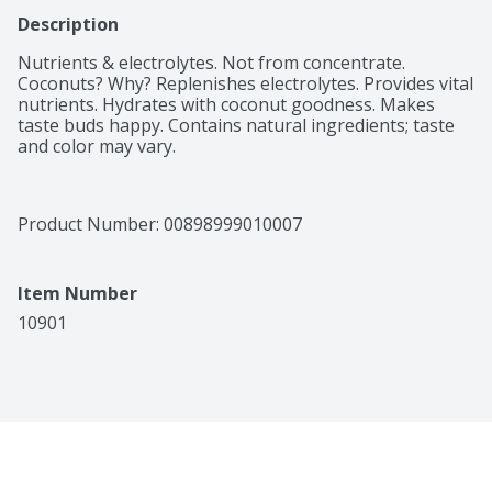
Description
Nutrients & electrolytes. Not from concentrate. 
Coconuts? Why? Replenishes electrolytes. Provides vital 
nutrients. Hydrates with coconut goodness. Makes 
taste buds happy. Contains natural ingredients; taste 
and color may vary.
Product Number: 
00898999010007
Item Number
10901