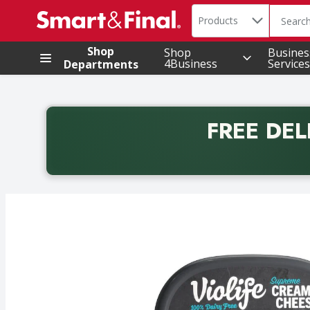
Search in
.
Products
The foll
Skip header to page content
Shop
Shop
Busines
4Business
Services
Departments
FREE DEL
Back to School promotion. Free delivery with promo 