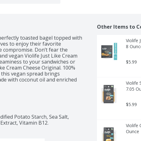
Other Items to C
perfectly toasted bagel topped with 
Violife
s to enjoy their favorite 
8 Ounc
he compromise. Don’t fear the 
and vegan Violife Just Like Cream 
reaminess to your sandwiches or 
$5.99
Like Cream Cheese Original. 100% 
, this vegan spread brings 
de with coconut oil and enriched 
Violife
te, and let this vegan cream cheese 
7.05 O
ou wave goodbye to dairy cream 
$5.99
ified Potato Starch, Sea Salt, 
Extract, Vitamin B12.
Violife
Ounce