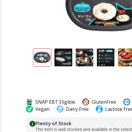
SNAP EBT Eligible
GlutenFree
Vegan
Dairy Free
Lactose Fre
Plenty of Stock
This item is well stocked and available in the selec