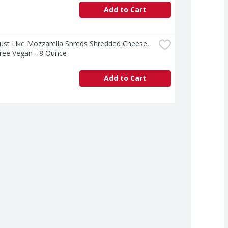
Add to Cart
 Just Like Mozzarella Shreds Shredded Cheese, 
ree Vegan - 8 Ounce
Add to Cart