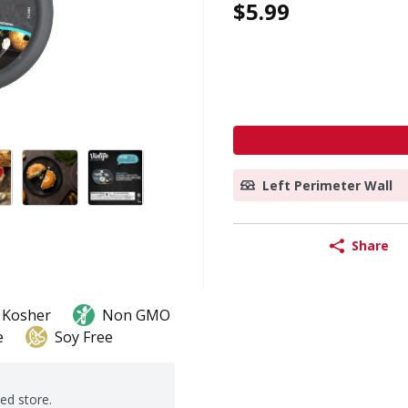
$5.99
Left Perimeter Wall
Share
Kosher
Non GMO
e
Soy Free
ted store.