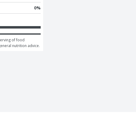
0
%
erving of food 
general nutrition advice.