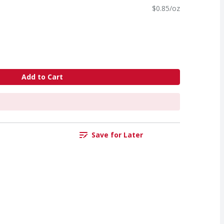
$0.85/oz
Add to Cart
Save for Later