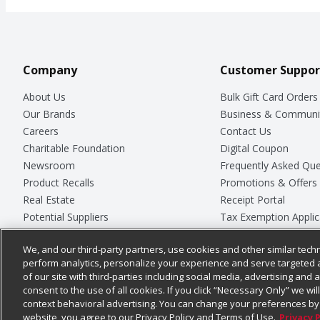
Company
Customer Suppor
About Us
Bulk Gift Card Orders
Our Brands
Business & Communi
Careers
Contact Us
Charitable Foundation
Digital Coupon
Newsroom
Frequently Asked Que
Product Recalls
Promotions & Offers
Real Estate
Receipt Portal
Potential Suppliers
Tax Exemption Applic
Welcome
Safety Data Sheets
We, and our third-party partners, use cookies and other similar techn
Where Else Campaign
Store Customer Surv
perform analytics, personalize your experience and serve targeted 
of our site with third-parties including social media, advertising and a
consent to the use of all cookies. If you click “Necessary Only” we wi
context behavioral advertising. You can change your preferences by 
© 2026
Chedraui USA
website, you agree to our Privacy Policy and Terms of Use.
Privacy 