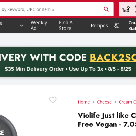
owing text field is used to search for items. Type your searc
Weekly
Find A
s
Co
Recipes
Ad
Store
Gal
PROMO 
IVERY
WITH CODE
BACK2S
code BACK2SCHOOL26. Valid on delivery orders with a minimum pur
$35 Min Delivery Order • Use Up To 3x • 8/5 - 8/25
Home
Cheese
Cream C
Violife Just like
Free Vegan - 7.