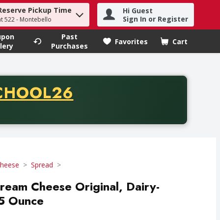
Reserve Pickup Time
Hi Guest
h term to find items.
Sign In or Register
at 522 - Montebello
upon
Past
Favorites
Cart
.
lery
Purchases
CODE
CHOOL26
chase of thirty-five dollars. Offer valid from August fifth th
heese
Spread
 Cream Cheese Original, Dairy-
05 Ounce