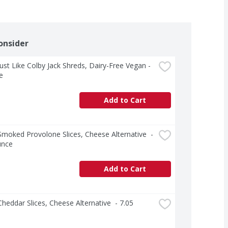
onsider
 Just Like Colby Jack Shreds, Dairy-Free Vegan - 
e
Add to Cart
 Smoked Provolone Slices, Cheese Alternative  - 
unce
Add to Cart
 Cheddar Slices, Cheese Alternative  - 7.05 