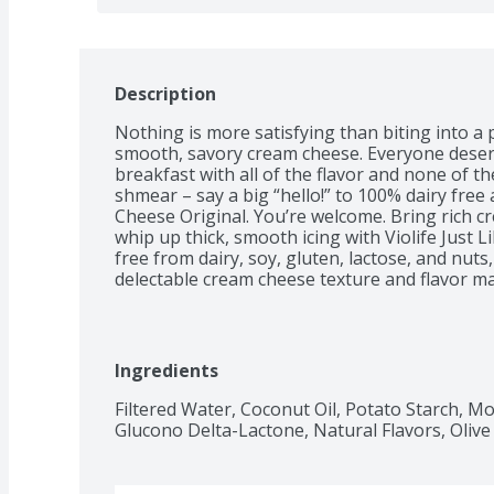
Description
Nothing is more satisfying than biting into a 
smooth, savory cream cheese. Everyone deserve
breakfast with all of the flavor and none of t
shmear – say a big “hello!” to 100% dairy free 
Cheese Original. You’re welcome. Bring rich c
whip up thick, smooth icing with Violife Just 
free from dairy, soy, gluten, lactose, and nuts
delectable cream cheese texture and flavor ma
with Vitamin B12. Slather it on toast, take a bi
blow your mind. Breathe a sigh of relief as y
cheese FOMO.
Ingredients
Filtered Water, Coconut Oil, Potato Starch, Mod
Glucono Delta-Lactone, Natural Flavors, Olive 