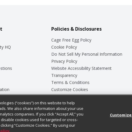
t
Policies & Disclosures
Cage Free Egg Policy
ty HQ
Cookie Policy
Do Not Sell My Personal Information
Privacy Policy
stions
Website Accessibility Statement
Transparency
Terms & Conditions
ation
Customize Cookies
ologies (“cookies”) on this website to help
ey
ads. We also share information about your use
nalytics companies. If you click “Accept All,” you
Customize
ll disable cookies used for targeted or cross-
clicking “Customize Cookies.” By using our
Policy