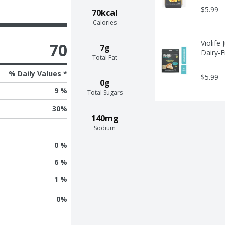
$5.99
70kcal
Calories
Violife
70
7g
Dairy-F
Total Fat
% Daily Values *
$5.99
0g
9 %
Total Sugars
30
%
140mg
Sodium
0 %
6 %
1 %
0
%