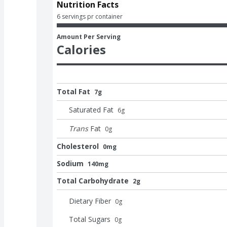
Nutrition Facts
6 servings pr container
Amount Per Serving
Calories
Total Fat
7g
Saturated Fat
6
g
Trans
Fat
0
g
Cholesterol
0mg
Sodium
140mg
Total Carbohydrate
2g
Dietary Fiber
0
g
Total Sugars
0
g