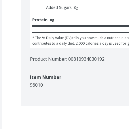
Added Sugars
0
g
Protein
0g
* The % Daily Value (DV) tells you how much a nutrient in a s
contributes to a daily diet. 2,000 calories a day is used for 
Product Number: 
00810934030192
Item Number
96010