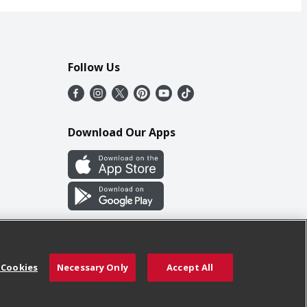
Follow Us
Download Our Apps
 Cookies
Necessary Only
Accept All