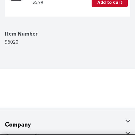
$5.99
Add to Cart
Item Number
96020
Company
About Us