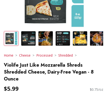
Home
Cheese
Processed
Shredded
Violife Just Like Mozzarella Shreds
Shredded Cheese, Dairy-Free Vegan - 8
Ounce
$5.99
$0.75/oz