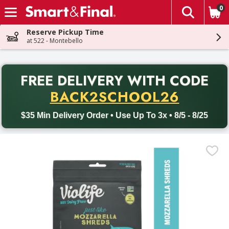
0
The fol
Skip header to page content
Reserve Pickup Time
at 522 - Montebello
PR
FREE DELIVERY
WITH CODE
Back to School promotion. Free delivery with promo code BACK
BACK2SCHOOL26
$35 Min Delivery Order • Use Up To 3x • 8/5 - 8/25