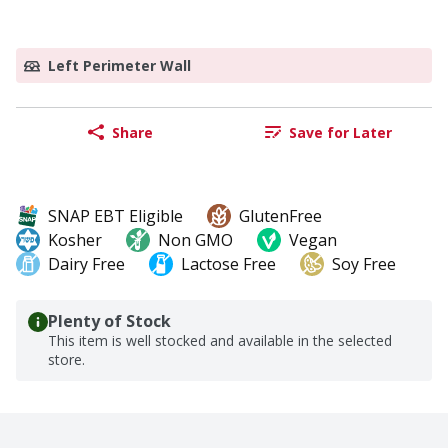
Left Perimeter Wall
Share
Save for Later
SNAP EBT Eligible
GlutenFree
Kosher
Non GMO
Vegan
Dairy Free
Lactose Free
Soy Free
Plenty of Stock
This item is well stocked and available in the selected
store.