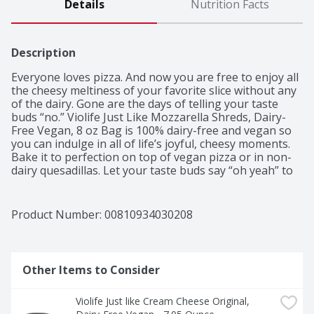
Details
Nutrition Facts
Description
Everyone loves pizza. And now you are free to enjoy all 
the cheesy meltiness of your favorite slice without any 
of the dairy. Gone are the days of telling your taste 
buds “no.” Violife Just Like Mozzarella Shreds, Dairy-
Free Vegan, 8 oz Bag is 100% dairy-free and vegan so 
you can indulge in all of life’s joyful, cheesy moments. 
Bake it to perfection on top of vegan pizza or in non-
dairy quesadillas. Let your taste buds say “oh yeah” to 
cheese! What would we do without mozzarella on 
pizza? Violife’s 100% dairy-free Just Like Mozzarella 
Shreds might be a miracle (It’s not. It’s just science, but 
Product Number: 
00810934030208
we love the dramatic effect.). We have blended plant-
based ingredients to craft the texture and flavor of this 
beloved dairy cheese so you can enjoy that melty pull 
of cheesy deliciousness on a slice (or 3) of ‘za. So go 
Other Items to Consider
ahead and indulge in all of your favorite cheesy, 
mozzarella-covered foods. You’ll know these vegan 
Violife Just like Cream Cheese Original, 
mozzarella shreds are 100% free from dairy, lactose, 