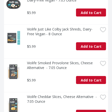
Dairy-Free Vegan - 7.05 Ounce
soy, gluten, and nuts, but your friends and family (and 
taste buds) certainly won’t.
$5.99
Add to Cart
Violife Just Like Colby Jack Shreds, Dairy-
Free Vegan - 8 Ounce
$5.99
Add to Cart
Violife Smoked Provolone Slices, Cheese 
Alternative  - 7.05 Ounce
$5.99
Add to Cart
Violife Cheddar Slices, Cheese Alternative  - 
7.05 Ounce