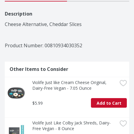
Description
Cheese Alternative, Cheddar Slices
Product Number: 
00810934030352
Other Items to Consider
Violife Just like Cream Cheese Original, 
Dairy-Free Vegan - 7.05 Ounce
$5.99
Add to Cart
Violife Just Like Colby Jack Shreds, Dairy-
Free Vegan - 8 Ounce