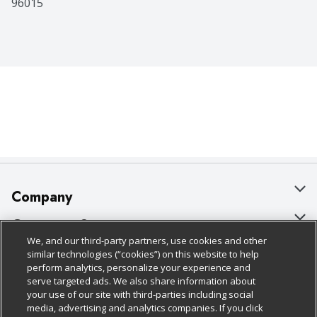
96015
Company
About Us
Customer Support
We, and our third-party partners, use cookies and other
Our Brands
Bulk Gift Card Orders
Policies & Disclosures
similar technologies (“cookies”) on this website to help
perform analytics, personalize your experience and
Careers
Business & Community HQ
Cage Free Egg Policy
serve targeted ads. We also share information about
your use of our site with third-parties including social
Follow Us
Charitable Foundation
Contact Us
Cookie Policy
media, advertising and analytics companies. If you click