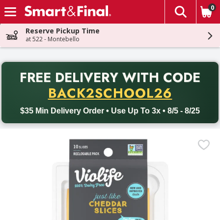
0
The fol
Skip header to page content
Reserve Pickup Time
at 522 - Montebello
PR
FREE DELIVERY
WITH CODE
Back to School promotion. Free delivery with promo code BACK
BACK2SCHOOL26
$35 Min Delivery Order • Use Up To 3x • 8/5 - 8/25