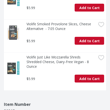
$5.99
Add to Cart
Violife Smoked Provolone Slices, Cheese 
Alternative  - 7.05 Ounce
$5.99
Add to Cart
Violife Just Like Mozzarella Shreds 
Shredded Cheese, Dairy-Free Vegan - 8 
Ounce
$5.99
Add to Cart
Item Number