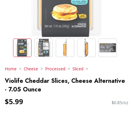
Home
Cheese
Processed
Sliced
Violife Cheddar Slices, Cheese Alternative
- 7.05 Ounce
$5.99
$0.85/oz