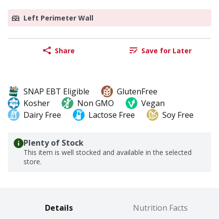
Left Perimeter Wall
Share
Save for Later
SNAP EBT Eligible
GlutenFree
Kosher
Non GMO
Vegan
Dairy Free
Lactose Free
Soy Free
Plenty of Stock
This item is well stocked and available in the selected
store.
Details
Nutrition Facts