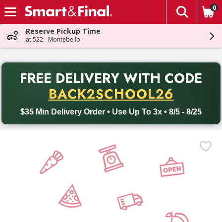
0
The fol
Skip header to page content
Reserve Pickup Time
at 522 - Montebello
PR
FREE DELIVERY
WITH CODE
Back to School promotion. Free delivery with promo code BACK
BACK2SCHOOL26
$35 Min Delivery Order • Use Up To 3x • 8/5 - 8/25