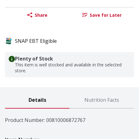
Share
Save for Later
SNAP EBT Eligible
Plenty of Stock
This item is well stocked and available in the selected
store.
Details
Nutrition Facts
Product Number: 
00810006872767