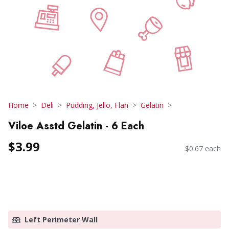
Home
Deli
Pudding, Jello, Flan
Gelatin
Viloe Asstd Gelatin - 6 Each
$3.99
$0.67 each
Left Perimeter Wall