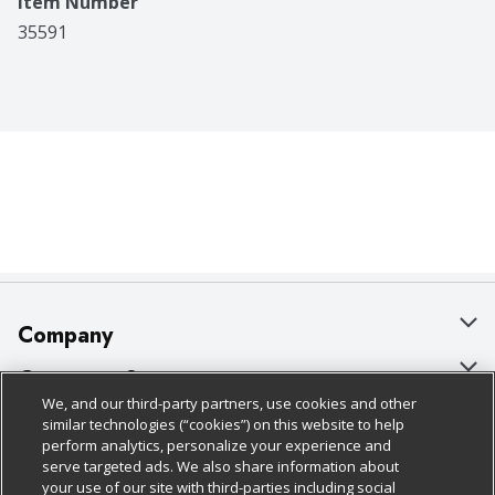
Item Number
35591
Company
About Us
Customer Support
We, and our third-party partners, use cookies and other
Our Brands
Bulk Gift Card Orders
Policies & Disclosures
similar technologies (“cookies”) on this website to help
perform analytics, personalize your experience and
Careers
Business & Community HQ
Cage Free Egg Policy
serve targeted ads. We also share information about
your use of our site with third-parties including social
Follow Us