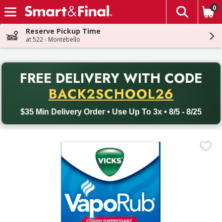
0
The fol
Skip header to page content
Reserve Pickup Time
at 522 - Montebello
PR
FREE DELIVERY
WITH CODE
Back to School promotion. Free delivery with promo code BACK
BACK2SCHOOL26
$35 Min Delivery Order • Use Up To 3x • 8/5 - 8/25