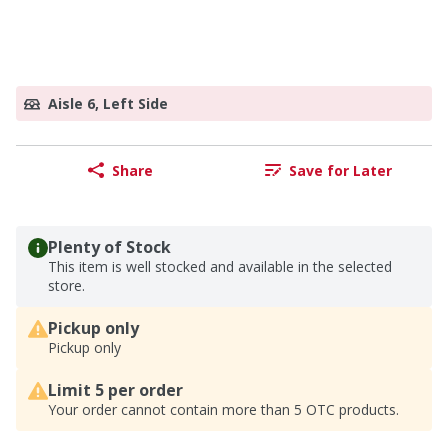
Aisle 6, Left Side
Share
Save for Later
Plenty of Stock
This item is well stocked and available in the selected
store.
Pickup only
Pickup only
Limit 5 per order
Your order cannot contain more than 5 OTC products.