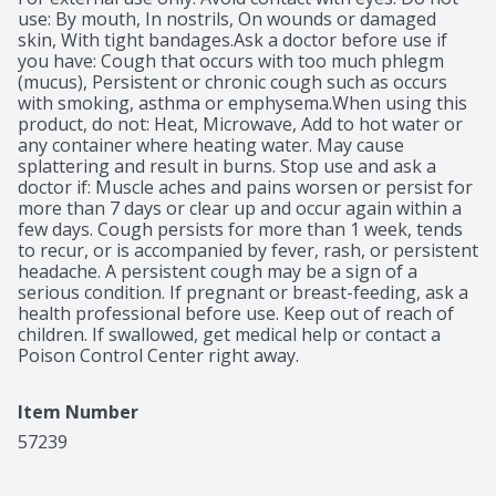
topical analgesic to temporarily relieve minor aches 
use: By mouth, In nostrils, On wounds or damaged 
and pains in your muscles and joints. To use for muscle 
skin, With tight bandages.Ask a doctor before use if 
and joint aches and pains: apply to affected area not 
you have: Cough that occurs with too much phlegm 
more than three to four times daily.*Nicolas Hall's 
(mucus), Persistent or chronic cough such as occurs 
global OTC sales database, DB6.
with smoking, asthma or emphysema.When using this 
product, do not: Heat, Microwave, Add to hot water or 
any container where heating water. May cause 
splattering and result in burns. Stop use and ask a 
doctor if: Muscle aches and pains worsen or persist for 
more than 7 days or clear up and occur again within a 
few days. Cough persists for more than 1 week, tends 
to recur, or is accompanied by fever, rash, or persistent 
headache. A persistent cough may be a sign of a 
serious condition. If pregnant or breast-feeding, ask a 
health professional before use. Keep out of reach of 
children. If swallowed, get medical help or contact a 
Poison Control Center right away.
Item Number
57239