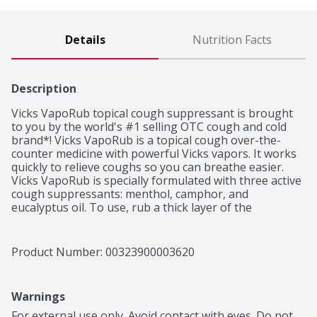
Details
Nutrition Facts
Description
Vicks VapoRub topical cough suppressant is brought 
to you by the world's #1 selling OTC cough and cold 
brand*! Vicks VapoRub is a topical cough over-the-
counter medicine with powerful Vicks vapors. It works 
quickly to relieve coughs so you can breathe easier. 
Vicks VapoRub is specially formulated with three active 
cough suppressants: menthol, camphor, and 
eucalyptus oil. To use, rub a thick layer of the 
medicated ointment on your chest and throat to 
temporarily relieve cough due to minor throat and 
bronchial irritation associated with the common cold. 
Product Number: 
00323900003620
Keep clothing loose around throat and chest to allow 
the Vicks Vapors to reach the nose and mouth and go 
straight to the source of your cough. Use up to three 
Warnings
times daily or as directed by a doctor for soothing and 
comforting relief. VapoRub can also be used as a 
For external use only. Avoid contact with eyes. Do not 