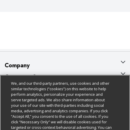
Company
About Us
Customer Support
We, and our third-party partners, use cookies and other
Our Brands
Bulk Gift Card Orders
Policies & Disclosures
similar technologies (“cookies”) on this website to help
perform analytics, personalize your experience and
Careers
Business & Community HQ
Cage Free Egg Policy
serve targeted ads. We also share information about
your use of our site with third-parties including social
Follow Us
Charitable Foundation
Contact Us
Cookie Policy
media, advertising and analytics companies. If you click
“Accept All,” you consent to the use of all cookies. If you
Newsroom
Digital Coupon
Do Not Sell My Personal Information
click “Necessary Only” we will disable cookies used for
Download Our Apps
targeted or cross-context behavioral advertising. You can