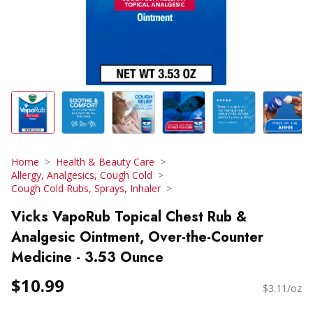
Home
Health & Beauty Care
Allergy, Analgesics, Cough Cold
Cough Cold Rubs, Sprays, Inhaler
Vicks VapoRub Topical Chest Rub &
Analgesic Ointment, Over-the-Counter
Medicine - 3.53 Ounce
$10.99
$3.11/oz