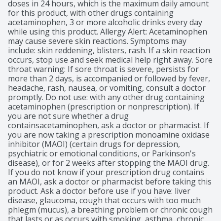
doses in 24 hours, which is the maximum daily amount 
for this product, with other drugs containing 
acetaminophen, 3 or more alcoholic drinks every day 
while using this product. Allergy Alert: Acetaminophen 
may cause severe skin reactions. Symptoms may 
include: skin reddening, blisters, rash. If a skin reaction 
occurs, stop use and seek medical help right away. Sore 
throat warning: If sore throat is severe, persists for 
more than 2 days, is accompanied or followed by fever, 
headache, rash, nausea, or vomiting, consult a doctor 
promptly. Do not use: with any other drug containing 
acetaminophen (prescription or nonprescription). If 
you are not sure whether a drug 
containsacetaminophen, ask a doctor or pharmacist. If 
you are now taking a prescription monoamine oxidase 
inhibitor (MAOI) (certain drugs for depression, 
psychiatric or emotional conditions, or Parkinson's 
disease), or for 2 weeks after stopping the MAOI drug. 
If you do not know if your prescription drug contains 
an MAOI, ask a doctor or pharmacist before taking this 
product. Ask a doctor before use if you have: liver 
disease, glaucoma, cough that occurs with too much 
phlegm (mucus), a breathing problem or chronic cough 
that lasts or as occurs with smoking, asthma, chronic 