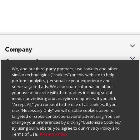
Company
About Us
Customer Support
We, and our third-party partners, use cookies and other
Our Brands
Bulk Gift Card Orders
Policies & Disclosures
similar technologies (“cookies”) on this website to help
perform analytics, personalize your experience and
Careers
Business & Community HQ
Cage Free Egg Policy
serve targeted ads. We also share information about
your use of our site with third-parties including social
Follow Us
Charitable Foundation
Contact Us
Cookie Policy
media, advertising and analytics companies. If you click
“Accept All,” you consent to the use of all cookies. If you
Newsroom
Digital Coupon
Do Not Sell My Personal Information
click “Necessary Only” we will disable cookies used for
Download Our Apps
targeted or cross-context behavioral advertising. You can
Product Recalls
Frequently Asked Questions
Privacy Policy
change your preferences by clicking “Customize Cookies.”
By using our website, you agree to our Privacy Policy and
Real Estate
Promotions & Offers
Website Accessibility Statement
Terms of Use.
Privacy Policy