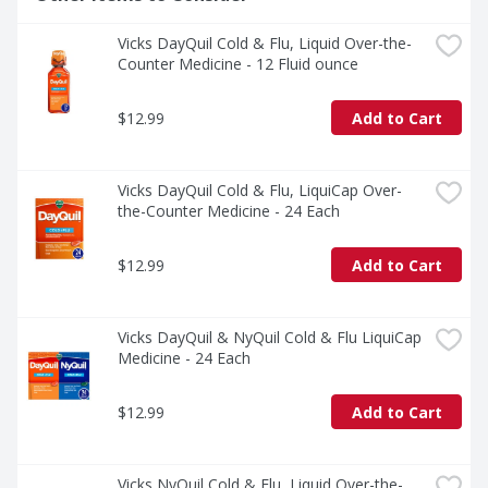
Vicks DayQuil Cold & Flu, Liquid Over-the-
Counter Medicine - 12 Fluid ounce
$12.99
Add to Cart
Vicks DayQuil Cold & Flu, LiquiCap Over-
the-Counter Medicine - 24 Each
$12.99
Add to Cart
Vicks DayQuil & NyQuil Cold & Flu LiquiCap 
Medicine - 24 Each
$12.99
Add to Cart
Vicks NyQuil Cold & Flu, Liquid Over-the-