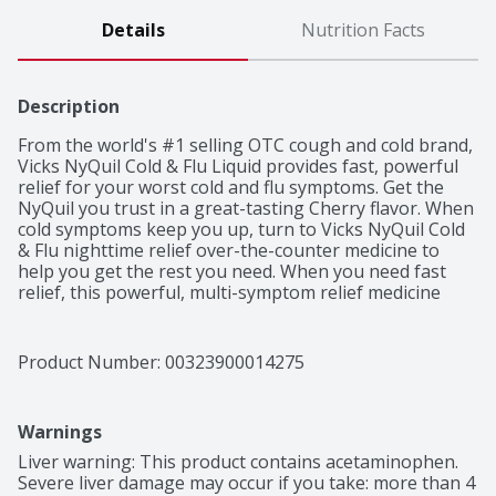
Details
Nutrition Facts
Description
From the world's #1 selling OTC cough and cold brand, 
Vicks NyQuil Cold & Flu Liquid provides fast, powerful 
relief for your worst cold and flu symptoms. Get the 
NyQuil you trust in a great-tasting Cherry flavor. When 
cold symptoms keep you up, turn to Vicks NyQuil Cold 
& Flu nighttime relief over-the-counter medicine to 
help you get the rest you need. When you need fast 
relief, this powerful, multi-symptom relief medicine 
treats headache, fever, sore throat, minor aches and 
pains, sneezing, runny nose, and cough due to minor 
throat and bronchial irritation. Nothing works faster. 
Product Number: 
00323900014275
Vicks has been trusted for over 125 years to relieve 
your cold and flu symptoms.
Warnings
Liver warning: This product contains acetaminophen. 
Severe liver damage may occur if you take: more than 4 