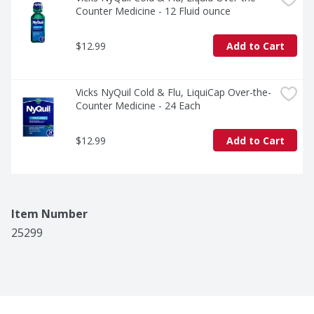
Counter Medicine - 12 Fluid ounce
$12.99
Add to Cart
Vicks NyQuil Cold & Flu, LiquiCap Over-the-
Counter Medicine - 24 Each
$12.99
Add to Cart
Item Number
25299