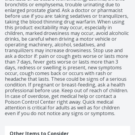
bronchitis or emphysema, trouble urinating due to 
enlarged prostate gland. Ask a doctor or pharmacist 
before use if you are: taking sedatives or tranquilizers, 
taking the blood thinning drug warfarin. When using 
this product: excitability may occur, especially in 
children, marked drowsiness may occur, avoid alcoholic 
drinks, be careful when driving a motor vehicle or 
operating machinery, alcohol, sedatives, and 
tranquilizers may increase drowsiness. Stop use and 
ask a doctor if: pain or cough gets worse or lasts more 
than 7 days, fever gets worse or lasts more than 3 
days, redness or swelling is present, new symptoms 
occur, cough comes back or occurs with rash or 
headache that lasts. These could be signs of a serious 
condition. If pregnant or breast-feeding, ask a health 
professional before use. Keep out of reach of children. 
In case of overdose, get medical help or contact a 
Poison Control Center right away. Quick medical 
attention is critical for adults as well as for children 
even if you do not notice any signs or symptoms.
Other Items to Consider