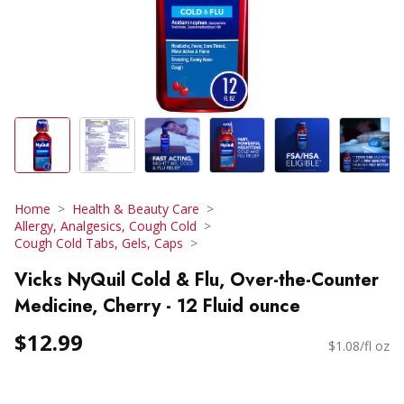
Home
Health & Beauty Care
Allergy, Analgesics, Cough Cold
Cough Cold Tabs, Gels, Caps
Vicks NyQuil Cold & Flu, Over-the-Counter
Medicine, Cherry - 12 Fluid ounce
$12.99
$1.08/fl oz