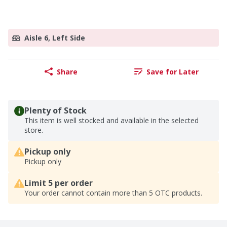
Aisle 6, Left Side
Share
Save for Later
Plenty of Stock
This item is well stocked and available in the selected
store.
Pickup only
Pickup only
Limit 5 per order
Your order cannot contain more than 5 OTC products.