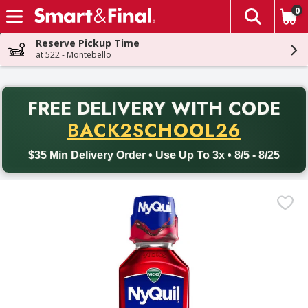
0
The fol
Skip header to page content
Reserve Pickup Time
at 522 - Montebello
PR
FREE DELIVERY
WITH CODE
Back to School promotion. Free delivery with promo code BACK
BACK2SCHOOL26
$35 Min Delivery Order • Use Up To 3x • 8/5 - 8/25