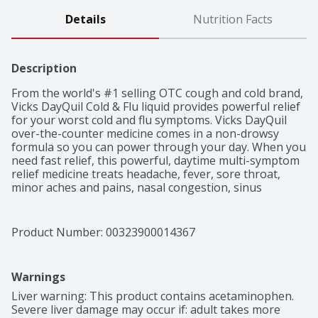
Details
Nutrition Facts
Description
From the world's #1 selling OTC cough and cold brand, 
Vicks DayQuil Cold & Flu liquid provides powerful relief 
for your worst cold and flu symptoms. Vicks DayQuil 
over-the-counter medicine comes in a non-drowsy 
formula so you can power through your day. When you 
need fast relief, this powerful, daytime multi-symptom 
relief medicine treats headache, fever, sore throat, 
minor aches and pains, nasal congestion, sinus 
pressure, and cough due to minor throat and bronchial 
irritation. Nothing works faster. Vicks has been trusted 
for over 125 years to relieve your cold and flu 
Product Number: 
00323900014367
symptoms.
Warnings
Liver warning: This product contains acetaminophen. 
Severe liver damage may occur if: adult takes more 