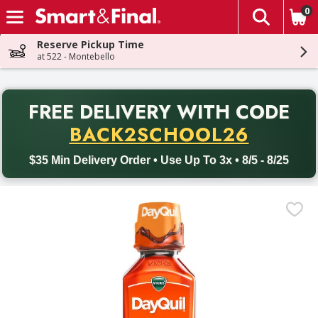
0
The fol
Skip header to page content
Reserve Pickup Time
at 522 - Montebello
PR
FREE DELIVERY
WITH CODE
Back to School promotion. Free delivery with promo code BACK
BACK2SCHOOL26
$35 Min Delivery Order • Use Up To 3x • 8/5 - 8/25