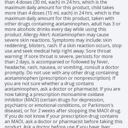
than 4 doses (30 mL each) in 24 hrs, which is the 
maximum daily amount for this product, child takes 
more than 4 doses (15 mL each) in 24 hrs, which is the 
maximum daily amount for this product, taken with 
other drugs containing acetaminophen, adult has 3 or 
more alcoholic drinks every day while using this 
product. Allergy Alert: Acetaminophen may cause 
severe skin reactions. Symptoms may include: skin 
reddening, blisters, rash. If a skin reaction occurs, stop 
use and seek medical help right away. Sore throat 
warning: If sore throat is severe, persists for more 
than 2 days, is accompanied or followed by fever, 
headache, rash, nausea, or vomiting, consult a doctor 
promptly. Do not use: with any other drug containing 
acetaminophen (prescription or nonprescription). If 
you are not sure whether a drug contains 
acetaminophen, ask a doctor or pharmacist. If you are 
now taking a prescription monoamine oxidase 
inhibitor (MAOI) (certain drugs for depression, 
psychiatric or emotional conditions, or Parkinson's 
disease), or for 2 weeks after stopping the MAOI drug. 
If you do not know if your prescription drug contains 
an MAOI, ask a doctor or pharmacist before taking this 
product. Ask a doctor before use if you have: liver 