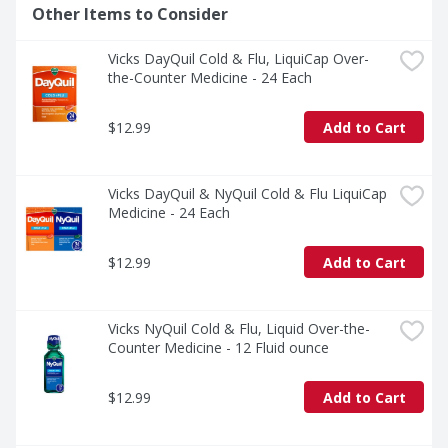
Other Items to Consider
Vicks DayQuil Cold & Flu, LiquiCap Over-
the-Counter Medicine - 24 Each
$12.99
Add to Cart
Vicks DayQuil & NyQuil Cold & Flu LiquiCap 
Medicine - 24 Each
$12.99
Add to Cart
Vicks NyQuil Cold & Flu, Liquid Over-the-
Counter Medicine - 12 Fluid ounce
$12.99
Add to Cart