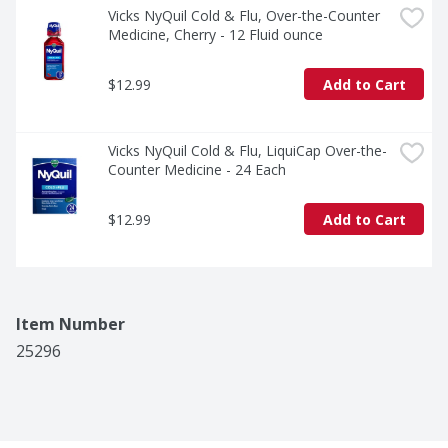
Vicks NyQuil Cold & Flu, Over-the-Counter 
Medicine, Cherry - 12 Fluid ounce
$12.99
Add to Cart
Vicks NyQuil Cold & Flu, LiquiCap Over-the-
Counter Medicine - 24 Each
$12.99
Add to Cart
Item Number
25296