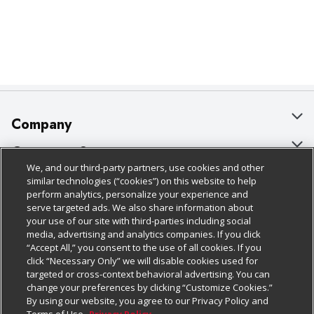
Company
About Us
Customer Support
We, and our third-party partners, use cookies and other
Our Brands
Bulk Gift Card Orders
Policies & Disclosures
similar technologies (“cookies”) on this website to help
perform analytics, personalize your experience and
Careers
Business & Community HQ
Cage Free Egg Policy
serve targeted ads. We also share information about
your use of our site with third-parties including social
Follow Us
Charitable Foundation
Contact Us
Cookie Policy
media, advertising and analytics companies. If you click
“Accept All,” you consent to the use of all cookies. If you
Newsroom
Digital Coupon
Do Not Sell My Personal Information
click “Necessary Only” we will disable cookies used for
Download Our Apps
targeted or cross-context behavioral advertising. You can
Product Recalls
Frequently Asked Questions
Privacy Policy
change your preferences by clicking “Customize Cookies.”
By using our website, you agree to our Privacy Policy and
Real Estate
Promotions & Offers
Website Accessibility Statement