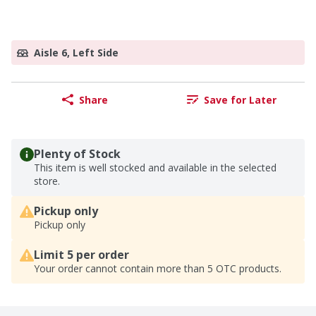
Aisle 6, Left Side
Share
Save for Later
Plenty of Stock
This item is well stocked and available in the selected
store.
Pickup only
Pickup only
Limit 5 per order
Your order cannot contain more than 5 OTC products.