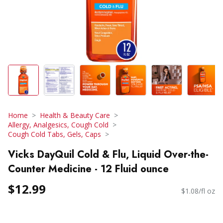
Home
Health & Beauty Care
Allergy, Analgesics, Cough Cold
Cough Cold Tabs, Gels, Caps
Vicks DayQuil Cold & Flu, Liquid Over-the-
Counter Medicine - 12 Fluid ounce
$12.99
$1.08/fl oz