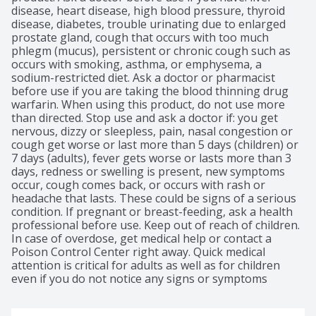
disease, heart disease, high blood pressure, thyroid 
disease, diabetes, trouble urinating due to enlarged 
prostate gland, cough that occurs with too much 
phlegm (mucus), persistent or chronic cough such as 
occurs with smoking, asthma, or emphysema, a 
sodium-restricted diet. Ask a doctor or pharmacist 
before use if you are taking the blood thinning drug 
warfarin. When using this product, do not use more 
than directed. Stop use and ask a doctor if: you get 
nervous, dizzy or sleepless, pain, nasal congestion or 
cough get worse or last more than 5 days (children) or 
7 days (adults), fever gets worse or lasts more than 3 
days, redness or swelling is present, new symptoms 
occur, cough comes back, or occurs with rash or 
headache that lasts. These could be signs of a serious 
condition. If pregnant or breast-feeding, ask a health 
professional before use. Keep out of reach of children. 
In case of overdose, get medical help or contact a 
Poison Control Center right away. Quick medical 
attention is critical for adults as well as for children 
even if you do not notice any signs or symptoms