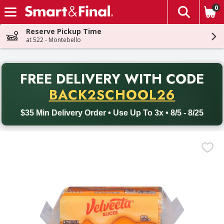
0
The fol
Skip header to page content
Reserve Pickup Time
at 522 - Montebello
PR
FREE DELIVERY
WITH CODE
Back to School promotion. Free delivery with promo code BACK
BACK2SCHOOL26
$35 Min Delivery Order • Use Up To 3x • 8/5 - 8/25