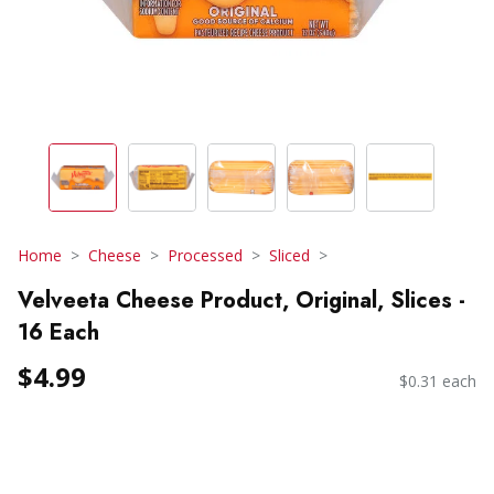
Home
Cheese
Processed
Sliced
Velveeta Cheese Product, Original, Slices -
16 Each
$4.99
$0.31 each