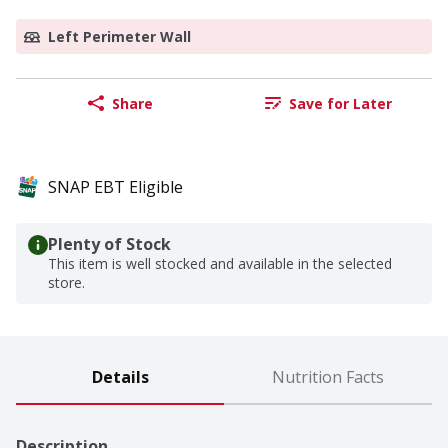
Left Perimeter Wall
Share
Save for Later
SNAP EBT Eligible
Plenty of Stock
This item is well stocked and available in the selected
store.
Details
Nutrition Facts
Description