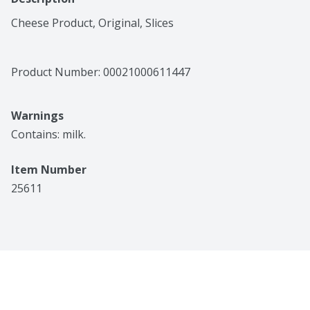
Cheese Product, Original, Slices
Product Number: 
00021000611447
Warnings
Contains: milk.
Item Number
25611