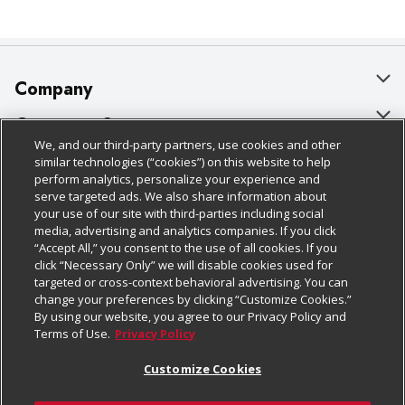
Company
About Us
Customer Support
We, and our third-party partners, use cookies and other
Our Brands
Bulk Gift Card Orders
Policies & Disclosures
similar technologies (“cookies”) on this website to help
perform analytics, personalize your experience and
Careers
Business & Community HQ
Cage Free Egg Policy
serve targeted ads. We also share information about
your use of our site with third-parties including social
Follow Us
Charitable Foundation
Contact Us
Cookie Policy
media, advertising and analytics companies. If you click
“Accept All,” you consent to the use of all cookies. If you
Newsroom
Digital Coupon
Do Not Sell My Personal Information
click “Necessary Only” we will disable cookies used for
Download Our Apps
targeted or cross-context behavioral advertising. You can
Product Recalls
Frequently Asked Questions
Privacy Policy
change your preferences by clicking “Customize Cookies.”
By using our website, you agree to our Privacy Policy and
Real Estate
Promotions & Offers
Website Accessibility Statement
Terms of Use.
Privacy Policy
Potential Suppliers
Receipt Portal
Transparency
Customize Cookies
Welcome
Tax Exemption Application
Terms & Conditions