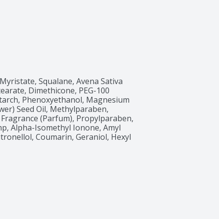
 Myristate, Squalane, Avena Sativa 
Stearate, Dimethicone, PEG-100 
 Starch, Phenoxyethanol, Magnesium 
wer) Seed Oil, Methylparaben, 
 Fragrance (Parfum), Propylparaben, 
, Alpha-Isomethyl Ionone, Amyl 
tronellol, Coumarin, Geraniol, Hexyl 