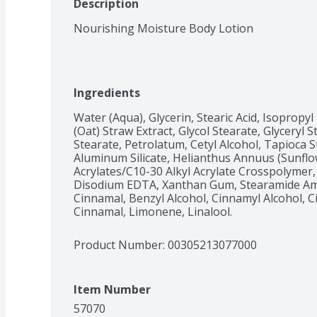
Description
Nourishing Moisture Body Lotion
Ingredients
Water (Aqua), Glycerin, Stearic Acid, Isopropyl
(Oat) Straw Extract, Glycol Stearate, Glyceryl 
Stearate, Petrolatum, Cetyl Alcohol, Tapioca
Aluminum Silicate, Helianthus Annuus (Sunflo
Acrylates/C10-30 Alkyl Acrylate Crosspolymer,
Disodium EDTA, Xanthan Gum, Stearamide Amp
Cinnamal, Benzyl Alcohol, Cinnamyl Alcohol, Ci
Cinnamal, Limonene, Linalool.
Product Number: 
00305213077000
Item Number
57070