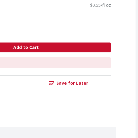
$0.55/fl oz
Add to Cart
Save for Later