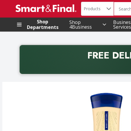
Search in
.
Products
The foll
Skip header to page content
Shop
Shop
Busines
4Business
Services
Departments
FREE DEL
Back to School promotion. Free delivery with promo 