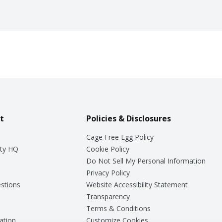
t
Policies & Disclosures
Cage Free Egg Policy
ty HQ
Cookie Policy
Do Not Sell My Personal Information
Privacy Policy
stions
Website Accessibility Statement
Transparency
Terms & Conditions
ation
Customize Cookies