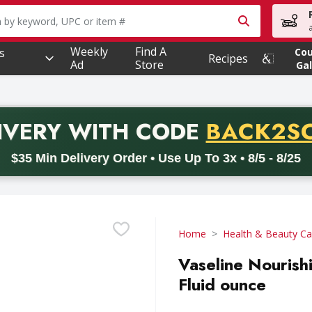
owing text field is used to search for items. Type your searc
Weekly
Find A
s
Co
Recipes
Ad
Store
Gal
PROMO 
IVERY
WITH CODE
BACK2S
code BACK2SCHOOL26. Valid on delivery orders with a minimum pur
$35 Min Delivery Order • Use Up To 3x • 8/5 - 8/25
Home
Health & Beauty Ca
Vaseline Nourish
Fluid ounce