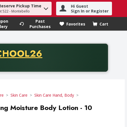
Reserve Pickup Time
Hi Guest
h term to find items.
Sign In or Register
at 522 - Montebello
upon
Past
Favorites
Cart
.
lery
Purchases
CODE
CHOOL26
chase of thirty-five dollars. Offer valid from August fifth th
re
Skin Care
Skin Care Hand, Body
ing Moisture Body Lotion - 10