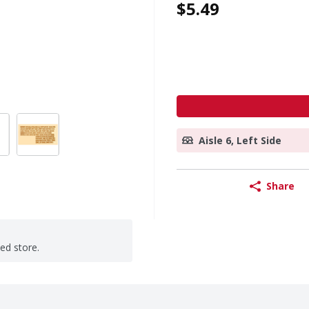
$5.49
Aisle 6, Left Side
Share
ted store.