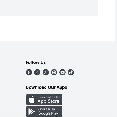
Follow Us
Download Our Apps