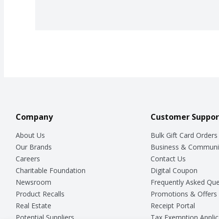
Company
Customer Suppor
About Us
Bulk Gift Card Orders
Our Brands
Business & Communi
Careers
Contact Us
Charitable Foundation
Digital Coupon
Newsroom
Frequently Asked Que
Product Recalls
Promotions & Offers
Real Estate
Receipt Portal
Potential Suppliers
Tax Exemption Applic