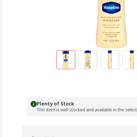
Plenty of Stock
This item is well stocked and available in the selec