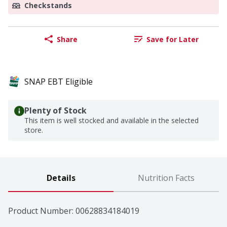
Checkstands
Share
Save for Later
SNAP EBT Eligible
Plenty of Stock
This item is well stocked and available in the selected
store.
Details
Nutrition Facts
Product Number: 
00628834184019