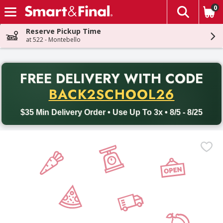
0
The fol
Skip header to page content
Reserve Pickup Time
at 522 - Montebello
PR
FREE DELIVERY
WITH CODE
Back to School promotion. Free delivery with promo code BACK
BACK2SCHOOL26
$35 Min Delivery Order • Use Up To 3x • 8/5 - 8/25