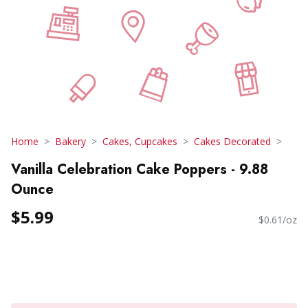
Home
Bakery
Cakes, Cupcakes
Cakes Decorated
Vanilla Celebration Cake Poppers - 9.88
Ounce
$5.99
$0.61/oz