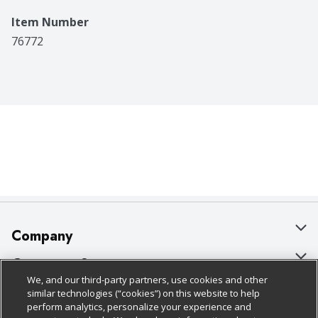
Item Number
76772
Company
About Us
Customer Support
We, and our third-party partners, use cookies and other
Our Brands
Bulk Gift Card Orders
Policies & Disclosures
similar technologies (“cookies”) on this website to help
perform analytics, personalize your experience and
Careers
Business & Community HQ
Cage Free Egg Policy