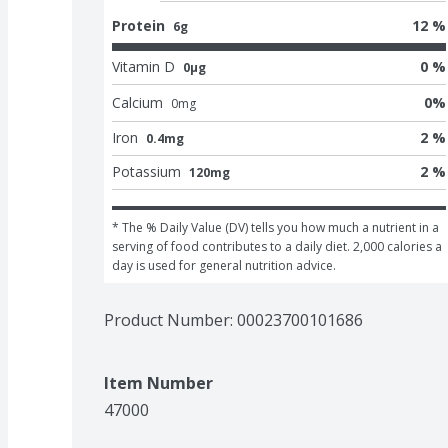
Protein
12 %
6g
Vitamin D
0 %
0μg
Calcium
0
%
0
mg
Iron
2 %
0.4mg
Potassium
2 %
120mg
* The % Daily Value (DV) tells you how much a nutrient in a 
serving of food contributes to a daily diet. 2,000 calories a 
day is used for general nutrition advice.
Product Number: 
00023700101686
Item Number
47000