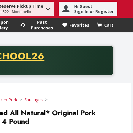
Reserve Pickup Time
Hi Guest
h term to find items.
Sign In or Register
at 522 - Montebello
upon
Past
Favorites
Cart
.
lery
Purchases
CODE
CHOOL26
chase of thirty-five dollars. Offer valid from August fifth th
ozen Pork
Sausages
ed All Natural* Original Pork
- 4 Pound