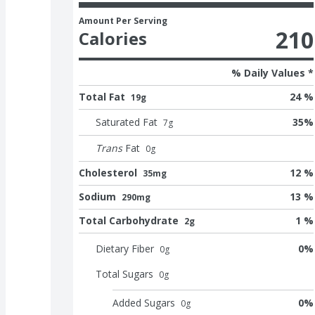
Amount Per Serving
210
Calories
% Daily Values *
Total Fat
24 %
19g
Saturated Fat
35
%
7
g
Trans
Fat
0
g
Cholesterol
12 %
35mg
Sodium
13 %
290mg
Total Carbohydrate
1 %
2g
Dietary Fiber
0
%
0
g
Total Sugars
0
g
Added Sugars
0
%
0
g