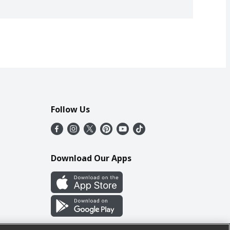
Follow Us
Download Our Apps