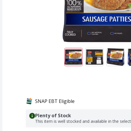
SNAP EBT Eligible
Plenty of Stock
This item is well stocked and available in the selec