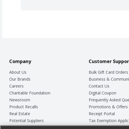
Company
Customer Suppor
About Us
Bulk Gift Card Orders
Our Brands
Business & Communi
Careers
Contact Us
Charitable Foundation
Digital Coupon
Newsroom
Frequently Asked Que
Product Recalls
Promotions & Offers
Real Estate
Receipt Portal
Potential Suppliers
Tax Exemption Applic
Welcome
Safety Data Sheets