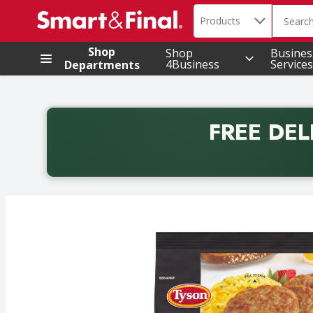
Search in
.
Products
The foll
Skip header to page content
Shop
Shop
Busines
4Business
Services
Departments
FREE DEL
Back to School promotion. Free delivery with promo 