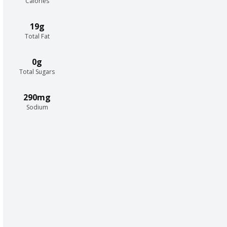
Calories
19g
Total Fat
0g
Total Sugars
290mg
Sodium