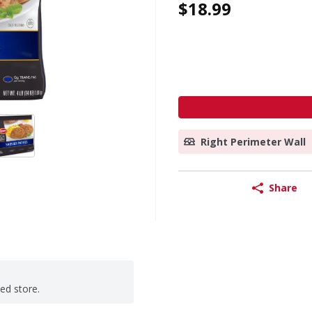
$18.99
Right Perimeter Wall
Share
ted store.