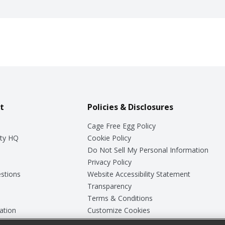
t
Policies & Disclosures
Cage Free Egg Policy
ty HQ
Cookie Policy
Do Not Sell My Personal Information
Privacy Policy
stions
Website Accessibility Statement
Transparency
Terms & Conditions
ation
Customize Cookies