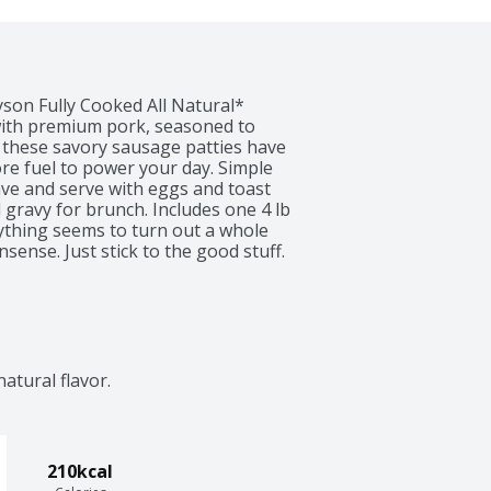
yson Fully Cooked All Natural* 
ith premium pork, seasoned to 
 these savory sausage patties have 
re fuel to power your day. Simple 
ve and serve with eggs and toast 
 gravy for brunch. Includes one 4 lb 
ything seems to turn out a whole 
sense. Just stick to the good stuff. 
 high quality chicken farm raised, 
ything we do. Keep it real. Keep it 
edients.
natural flavor.
210kcal