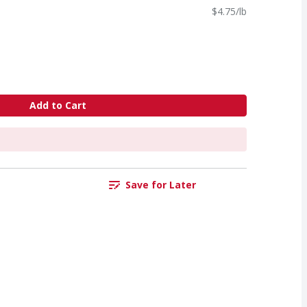
$4.75/lb
Add to Cart
Save for Later