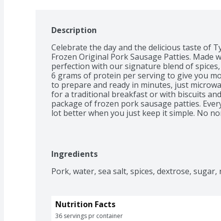
Description
Celebrate the day and the delicious taste of T
Frozen Original Pork Sausage Patties. Made w
perfection with our signature blend of spices,
6 grams of protein per serving to give you mo
to prepare and ready in minutes, just microwa
for a traditional breakfast or with biscuits and
package of frozen pork sausage patties. Ever
lot better when you just keep it simple. No non
The 100% real stuff that makes life great. With
with no antibiotics ever, we keep it real in ever
Tyson. *Minimally processed, no artificial ingr
Ingredients
Pork, water, sea salt, spices, dextrose, sugar, 
Nutrition Facts
36 servings pr container