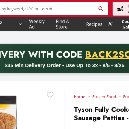
owing text field is used to search for items. Type your searc
Weekly
Find A
s
Co
Recipes
Ad
Store
Gal
PROMO 
IVERY
WITH CODE
BACK2S
code BACK2SCHOOL26. Valid on delivery orders with a minimum pur
$35 Min Delivery Order • Use Up To 3x • 8/5 - 8/25
Home
Frozen Food
Fr
Tyson Fully Cook
Sausage Patties 