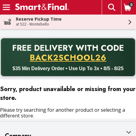
0
The fol
Skip header to page content
Reserve Pickup Time
at 522 - Montebello
PR
FREE DELIVERY
WITH CODE
Back to School promotion. Free delivery with promo code BACK
BACK2SCHOOL26
$35 Min Delivery Order • Use Up To 3x • 8/5 - 8/25
Sorry, product unavailable or missing from your
store.
Please try searching for another product or selecting a
different store.
Company