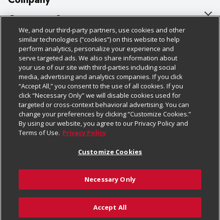
About Us
Customer Support
We, and our third-party partners, use cookies and other
Our Brands
Bulk Gift Card Orders
Policies & Disclosures
similar technologies (“cookies”) on this website to help
perform analytics, personalize your experience and
Careers
Business & Community HQ
Cage Free Egg Policy
serve targeted ads. We also share information about
your use of our site with third-parties including social
Follow Us
Charitable Foundation
Contact Us
Cookie Policy
media, advertising and analytics companies. If you click
“Accept All,” you consent to the use of all cookies. If you
Newsroom
Digital Coupon
Do Not Sell My Personal Information
click “Necessary Only” we will disable cookies used for
Download Our Apps
targeted or cross-context behavioral advertising. You can
Product Recalls
Frequently Asked Questions
Privacy Policy
change your preferences by clicking “Customize Cookies.”
By using our website, you agree to our Privacy Policy and
Real Estate
Promotions & Offers
Website Accessibility Statement
Terms of Use.
Privacy Policy
Potential Suppliers
Receipt Portal
Transparency
Customize Cookies
Welcome
Tax Exemption Application
Terms & Conditions
Necessary Only
Where Else Campaign
Safety Data Sheets
Customize Cookies
Chedraui USA
Accept All
Store Customer Survey
© 2026