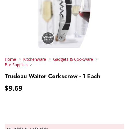
Home
Kitchenware
Gadgets & Cookware
Bar Supplies
Trudeau Waiter Corkscrew - 1 Each
$9.69