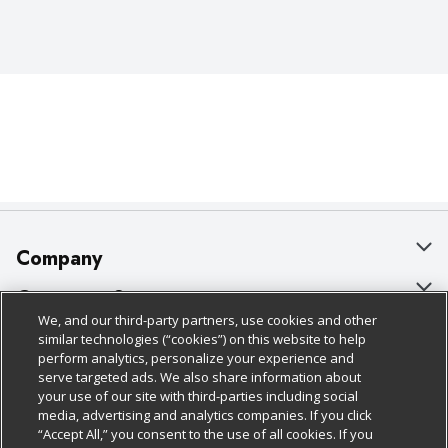
Company
About Us
Customer Support
We, and our third-party partners, use cookies and other
Our Brands
Bulk Gift Card Orders
Policies & Disclosures
similar technologies (“cookies”) on this website to help
perform analytics, personalize your experience and
Careers
Business & Community HQ
Cage Free Egg Policy
serve targeted ads. We also share information about
your use of our site with third-parties including social
Follow Us
Charitable Foundation
Contact Us
Cookie Policy
media, advertising and analytics companies. If you click
“Accept All,” you consent to the use of all cookies. If you
Newsroom
Digital Coupon
Do Not Sell My Personal Information