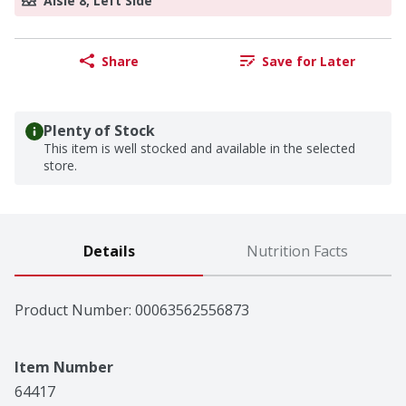
Aisle 8, Left Side
Share
Save for Later
Plenty of Stock
This item is well stocked and available in the selected
store.
Details
Nutrition Facts
Product Number: 
00063562556873
Item Number
64417