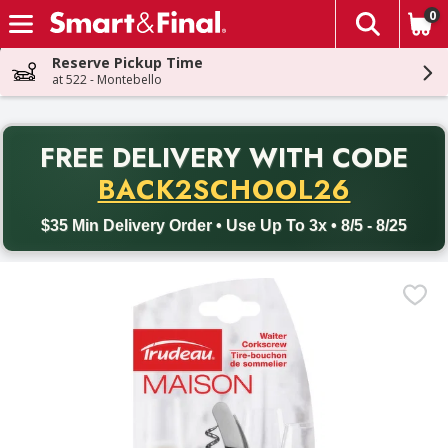
0
The fol
Skip header to page content
Reserve Pickup Time
at 522 - Montebello
PR
FREE DELIVERY
WITH CODE
Back to School promotion. Free delivery with promo code BACK
BACK2SCHOOL26
$35 Min Delivery Order • Use Up To 3x • 8/5 - 8/25