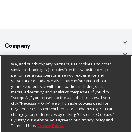
Company
About Us
Customer Support
We, and our third-party partners, use cookies and other
Our Brands
Bulk Gift Card Orders
Policies & Disclosures
similar technologies (“cookies”) on this website to help
perform analytics, personalize your experience and
Careers
Business & Community HQ
Cage Free Egg Policy
serve targeted ads. We also share information about
your use of our site with third-parties including social
Follow Us
Charitable Foundation
Contact Us
Cookie Policy
media, advertising and analytics companies. If you click
“Accept All,” you consent to the use of all cookies. If you
Newsroom
Digital Coupon
Do Not Sell My Personal Information
click “Necessary Only” we will disable cookies used for
Download Our Apps
targeted or cross-context behavioral advertising. You can
Product Recalls
Frequently Asked Questions
Privacy Policy
change your preferences by clicking “Customize Cookies.”
By using our website, you agree to our Privacy Policy and
Real Estate
Promotions & Offers
Website Accessibility Statement
Terms of Use.
Privacy Policy