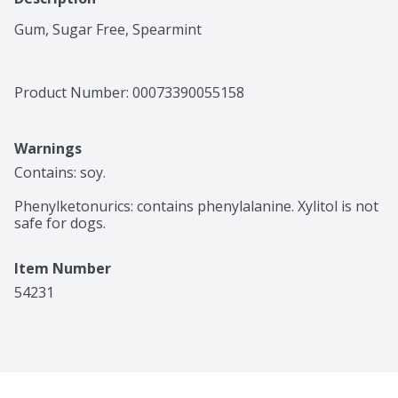
Gum, Sugar Free, Spearmint
Product Number: 
00073390055158
Warnings
Contains: soy.

Phenylketonurics: contains phenylalanine. Xylitol is not 
safe for dogs. 
Item Number
54231