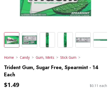
Home
Candy
Gum, Mints
Stick Gum
Trident Gum, Sugar Free, Spearmint - 14
Each
$1.49
$0.11 each