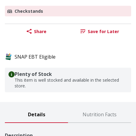
Checkstands
Share
Save for Later
SNAP EBT Eligible
Plenty of Stock
This item is well stocked and available in the selected
store.
Details
Nutrition Facts
Description