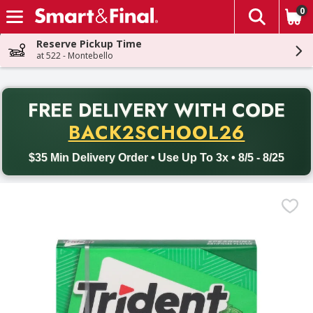
0
The fol
Skip header to page content
Reserve Pickup Time
at 522 - Montebello
PR
FREE DELIVERY
WITH CODE
Back to School promotion. Free delivery with promo code BACK
BACK2SCHOOL26
$35 Min Delivery Order • Use Up To 3x • 8/5 - 8/25