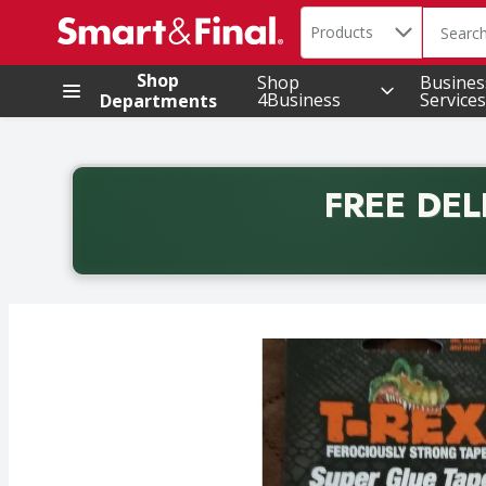
Search in
.
Products
The foll
Skip header to page content
Shop
Shop
Busines
4Business
Services
Departments
FREE DEL
Back to School promotion. Free delivery with promo 