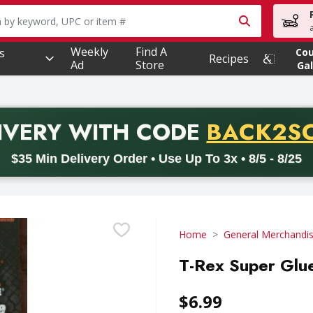
owing text field is used to search for items. Type your searc
Weekly
Find A
s
Co
Recipes
Ad
Store
Gal
PROMO 
IVERY
WITH CODE
BACK2S
code BACK2SCHOOL26. Valid on delivery orders with a minimum pur
$35 Min Delivery Order • Use Up To 3x • 8/5 - 8/25
Home
General Merchandi
T-Rex Super Glue
$6.99