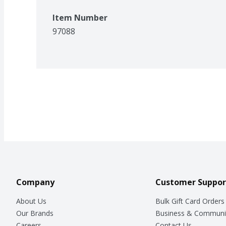
Item Number
97088
Company
Customer Suppor
About Us
Bulk Gift Card Orders
Our Brands
Business & Communi
Careers
Contact Us