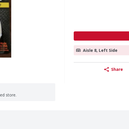
Aisle 8, Left Side
Share
ted store.