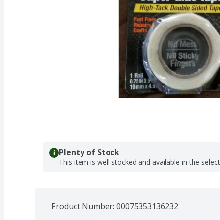
Plenty of Stock
This item is well stocked and available in the selec
Product Number: 
00075353136232