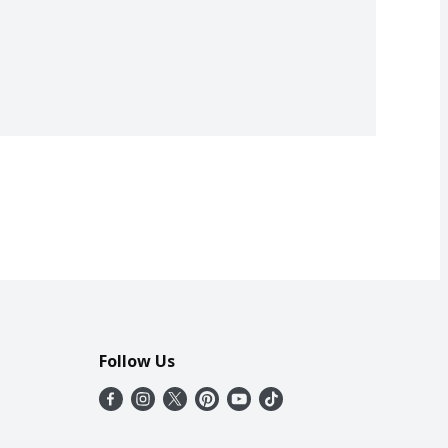
Follow Us