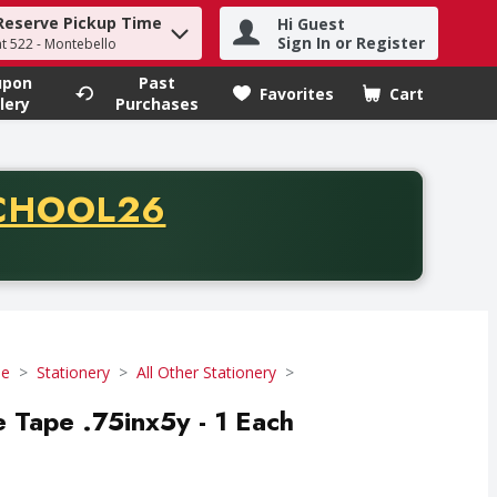
Reserve Pickup Time
Hi Guest
h term to find items.
Sign In or Register
at 522 - Montebello
upon
Past
Favorites
Cart
.
lery
Purchases
CODE
CHOOL26
chase of thirty-five dollars. Offer valid from August fifth th
se
Stationery
All Other Stationery
 Tape .75inx5y - 1 Each