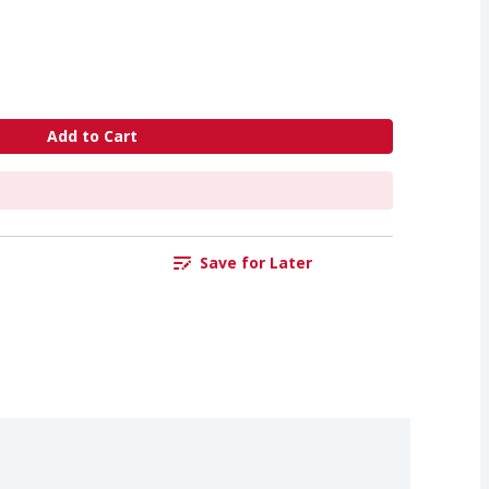
Add to Cart
Save for Later