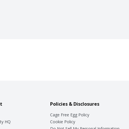
t
Policies & Disclosures
Cage Free Egg Policy
ty HQ
Cookie Policy
Do Not Sell My Personal Information