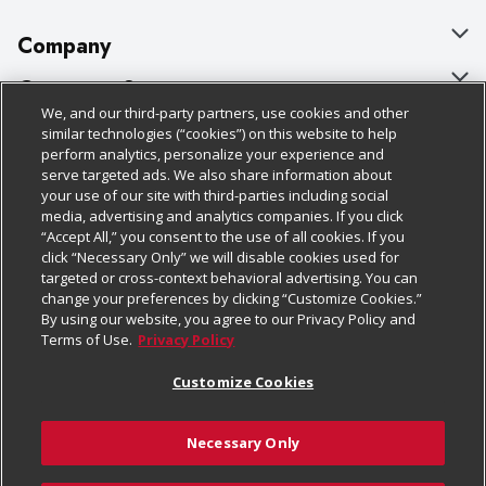
Company
About Us
Customer Support
We, and our third-party partners, use cookies and other
Our Brands
Bulk Gift Card Orders
Policies & Disclosures
similar technologies (“cookies”) on this website to help
perform analytics, personalize your experience and
Careers
Business & Community HQ
Cage Free Egg Policy
serve targeted ads. We also share information about
your use of our site with third-parties including social
Follow Us
Charitable Foundation
Contact Us
Cookie Policy
media, advertising and analytics companies. If you click
“Accept All,” you consent to the use of all cookies. If you
Newsroom
Digital Coupon
Do Not Sell My Personal Information
click “Necessary Only” we will disable cookies used for
Download Our Apps
targeted or cross-context behavioral advertising. You can
Product Recalls
Frequently Asked Questions
Privacy Policy
change your preferences by clicking “Customize Cookies.”
By using our website, you agree to our Privacy Policy and
Real Estate
Promotions & Offers
Website Accessibility Statement
Terms of Use.
Privacy Policy
Potential Suppliers
Receipt Portal
Transparency
Customize Cookies
Welcome
Tax Exemption Application
Terms & Conditions
Necessary Only
Where Else Campaign
Safety Data Sheets
Customize Cookies