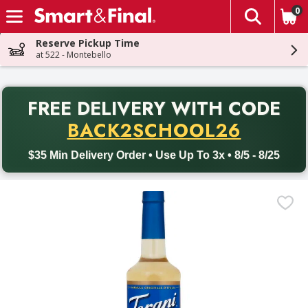
0
The fol
Skip header to page content
Reserve Pickup Time
at 522 - Montebello
PR
FREE DELIVERY
WITH CODE
Back to School promotion. Free delivery with promo code BACK
BACK2SCHOOL26
$35 Min Delivery Order • Use Up To 3x • 8/5 - 8/25