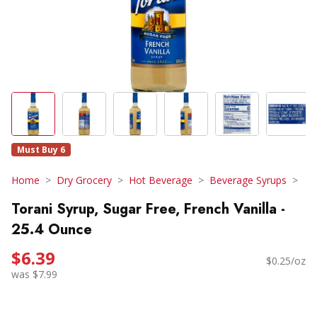
Must Buy 6
Home
Dry Grocery
Hot Beverage
Beverage Syrups
Torani Syrup, Sugar Free, French Vanilla -
25.4 Ounce
$6.39
$0.25/oz
was $7.99