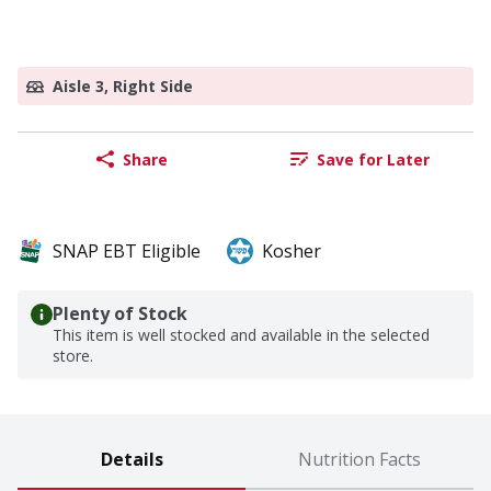
Aisle 3, Right Side
Share
Save for Later
SNAP EBT Eligible
Kosher
Plenty of Stock
This item is well stocked and available in the selected
store.
Details
Nutrition Facts