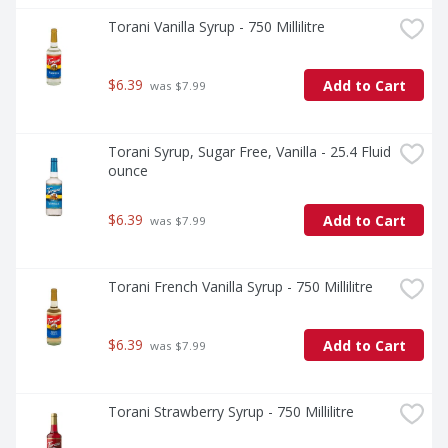
Torani Vanilla Syrup - 750 Millilitre
$6.39
Add to Cart
 was $7.99
Torani Syrup, Sugar Free, Vanilla - 25.4 Fluid 
ounce
$6.39
Add to Cart
 was $7.99
Torani French Vanilla Syrup - 750 Millilitre
$6.39
Add to Cart
 was $7.99
Torani Strawberry Syrup - 750 Millilitre