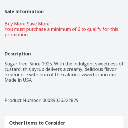
Sale Information
Buy More Save More 
You must purchase a minimum of 6 to qualify for this 
promotion
Description
Sugar free. Since 1925. With the indulgent sweetness of 
custard, this syrup delivers a creamy, delicious flavor 
experience with non of the calories. www.torani.com. 
Made in USA.
Product Number: 
00089036322829
Other Items to Consider