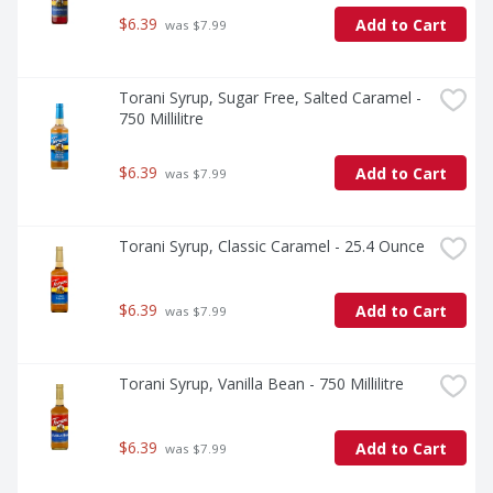
$6.39
Add to Cart
 was $7.99
Torani Syrup, Sugar Free, Salted Caramel - 
750 Millilitre
$6.39
Add to Cart
 was $7.99
Torani Syrup, Classic Caramel - 25.4 Ounce
$6.39
Add to Cart
 was $7.99
Torani Syrup, Vanilla Bean - 750 Millilitre
$6.39
Add to Cart
 was $7.99