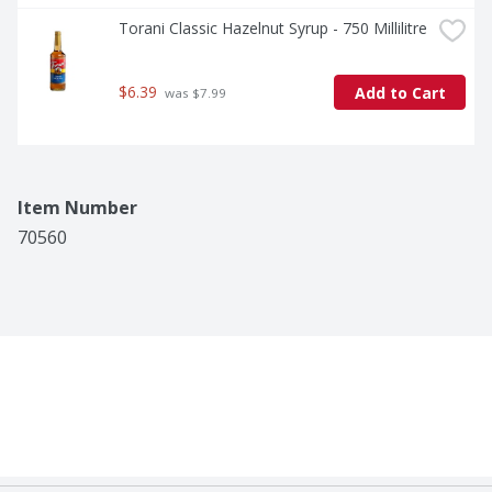
Torani Classic Hazelnut Syrup - 750 Millilitre
$6.39
Add to Cart
 was $7.99
Item Number
70560