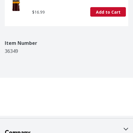
$16.99
Add to Cart
Item Number
36349
Company