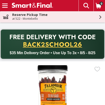
0
The fol
Skip header to page content
Reserve Pickup Time
at 522 - Montebello
PR
FREE DELIVERY
WITH CODE
Back to School promotion. Free delivery with promo code BACK
BACK2SCHOOL26
$35 Min Delivery Order • Use Up To 3x • 8/5 - 8/25