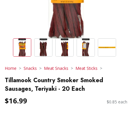
Home
Snacks
Meat Snacks
Meat Sticks
Tillamook Country Smoker Smoked
Sausages, Teriyaki - 20 Each
$16.99
$0.85 each