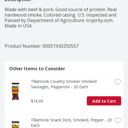
Made with beef & pork. Good source of protein. Real 
hardwood smoke. Colored casing. U.S. Inspected and 
Passed by Department of Agriculture. tcsjerky.com. 
Made in USA.
Product Number: 
00051943250557
Other Items to Consider
Tillamook Country Smoker Smoked 
Sausages, Pepperoni - 20 Each
$16.99
Add to Cart
Tillamook Snack Stick, Smoked, Pepper - 20 
Each