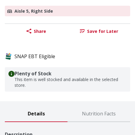
Aisle 5, Right Side
Share
Save for Later
SNAP EBT Eligible
Plenty of Stock
This item is well stocked and available in the selected
store.
Details
Nutrition Facts
Description