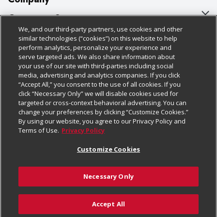
About Us
Customer Support
We, and our third-party partners, use cookies and other
Our Brands
Bulk Gift Card Orders
Policies & Disclosures
similar technologies (“cookies”) on this website to help
perform analytics, personalize your experience and
Careers
Business & Community HQ
Cage Free Egg Policy
serve targeted ads. We also share information about
your use of our site with third-parties including social
Follow Us
Charitable Foundation
Contact Us
Cookie Policy
media, advertising and analytics companies. If you click
“Accept All,” you consent to the use of all cookies. If you
Newsroom
Digital Coupon
Do Not Sell My Personal Information
click “Necessary Only” we will disable cookies used for
Download Our Apps
targeted or cross-context behavioral advertising. You can
Product Recalls
Frequently Asked Questions
Privacy Policy
change your preferences by clicking “Customize Cookies.”
By using our website, you agree to our Privacy Policy and
Real Estate
Promotions & Offers
Website Accessibility Statement
Terms of Use.
Privacy Policy
Potential Suppliers
Receipt Portal
Transparency
Customize Cookies
Welcome
Tax Exemption Application
Terms & Conditions
Necessary Only
Where Else Campaign
Safety Data Sheets
Customize Cookies
Chedraui USA
Accept All
Store Customer Survey
Add to Cart
© 2026