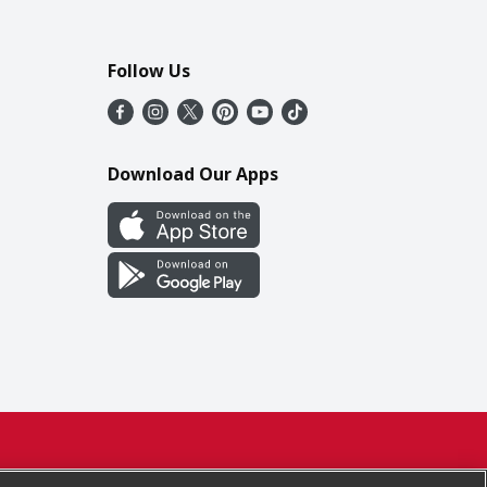
Follow Us
Download Our Apps