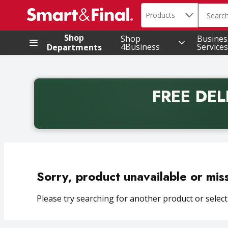
Search in
.
Products
The foll
Skip header to page content
Shop
Shop
Busines
4Business
Services
Departments
FREE DEL
Back to School promotion. Free delivery with promo 
Sorry, product unavailable or mis
Please try searching for another product or selecti