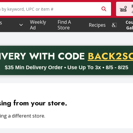
owing text field is used to search for items. Type your searc
Weekly
Find A
s
Co
Recipes
Ad
Store
Gal
PROMO 
IVERY
WITH CODE
BACK2S
code BACK2SCHOOL26. Valid on delivery orders with a minimum pur
$35 Min Delivery Order • Use Up To 3x • 8/5 - 8/25
sing from your store.
ng a different store.