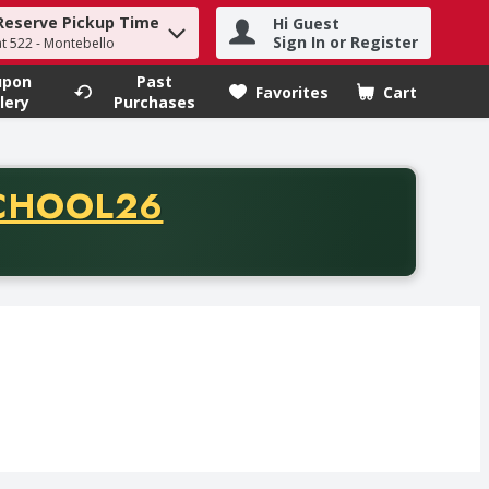
Reserve Pickup Time
Hi Guest
h term to find items.
Sign In or Register
at 522 - Montebello
upon
Past
Favorites
Cart
.
lery
Purchases
CODE
CHOOL26
chase of thirty-five dollars. Offer valid from August fifth th