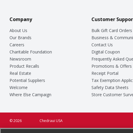
Company
Customer Suppor
About Us
Bulk Gift Card Orders
Our Brands
Business & Communi
Careers
Contact Us
Charitable Foundation
Digital Coupon
Newsroom
Frequently Asked Que
Product Recalls
Promotions & Offers
Real Estate
Receipt Portal
Potential Suppliers
Tax Exemption Applic
Welcome
Safety Data Sheets
Where Else Campaign
Store Customer Surv
© 2026
Chedraui USA