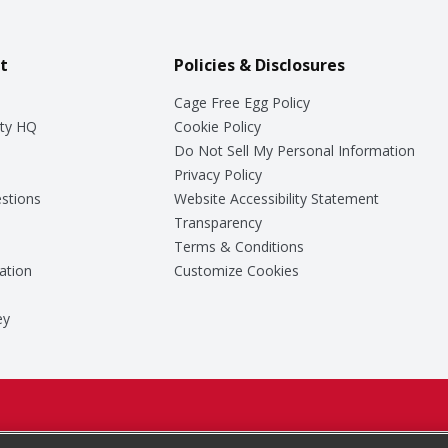
t
Policies & Disclosures
Cage Free Egg Policy
ty HQ
Cookie Policy
Do Not Sell My Personal Information
Privacy Policy
stions
Website Accessibility Statement
Transparency
Terms & Conditions
ation
Customize Cookies
ey