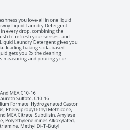
shness you love-all in one liquid 
Downy Liquid Laundry Detergent 
n every drop, combining the 
esh to refresh your senses- and 
Liquid Laundry Detergent gives you 
ike leading baking soda-based 
uid gets you 2x the cleaning 
es measuring and pouring your 
. And if you want to upgrade your 
sh Laundry Beads and Downy April 
er-lasting freshness + 
pril Fresh scent, so now experience 
ost of Ultra Downy Liquid Laundry 
rmatologists.*vs previous Tide 
 And MEA C10-16 
ureth Sulfate, C10-16 
dium Formate, Hydrogenated Castor 
ds, Phenylpropyl Ethyl Methicone, 
nd MEA Citrate, Subtilisin, Amylase 
 Polyethyleneimines Alkoxylated, 
riamine, Methyl Di-T-Butyl 