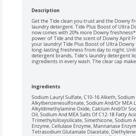
Description
Get the Tide clean you trust and the Downy fre
laundry detergent. Tide Plus Boost of Ultra 
now comes with 20% more Downy freshness* i
power of Tide and the scent of Downy April Fr
your laundry! Tide Plus Boost of Ultra Downy 
long-lasting freshness from day to night. Unl
detergent brands, Tide's laundry detergent liq
ingredients in every wash. The clear cap mak
liquid laundry detergent incredibly convenient
routine even more, pair with Downy April Fre
Fresh Liquid Fabric Softener and get even long
softness.You trust Tide, and you love Downy A
Ingredients
the improved power of both with Tide Plus Bo
Detergent!From Tide, the #1 brand used by de
Sodium Lauryl Sulfate, C10-16 Alketh, Sodium
liquid laundry detergent with Downy
Alkylbenzenesulfonate, Sodium And/Or MEA La
Alkyldimethylamine Oxide, Calcium And/Or So
Oil, Sodium And MEA Salts Of C12-18 Fatty Aci
Trimethylsiloxysilicate, Simethicone, Sodium A
Enzyme, Cellulase Enzyme, Mannanase Enzyme,
Tetrasodium Glutamate Diacetate, Diethylenet