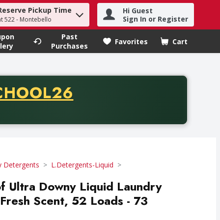
Reserve Pickup Time
Hi Guest
h term to find items.
Sign In or Register
at 522 - Montebello
upon
Past
Favorites
Cart
.
lery
Purchases
CODE
CHOOL26
chase of thirty-five dollars. Offer valid from August fifth th
y Detergents
L.Detergents-Liquid
of Ultra Downy Liquid Laundry
 Fresh Scent, 52 Loads - 73