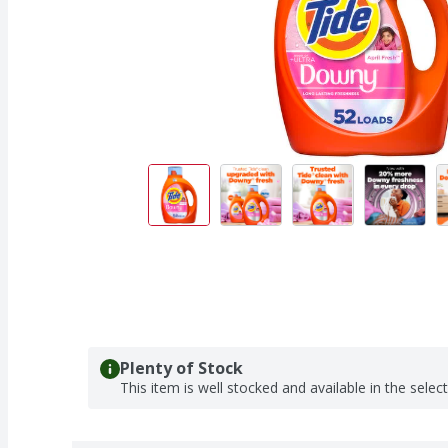
Plenty of Stock
This item is well stocked and available in the selec