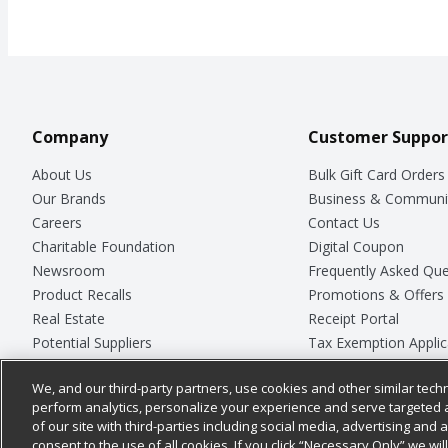
Company
Customer Suppor
About Us
Bulk Gift Card Orders
Our Brands
Business & Communi
Careers
Contact Us
Charitable Foundation
Digital Coupon
Newsroom
Frequently Asked Que
Product Recalls
Promotions & Offers
Real Estate
Receipt Portal
Potential Suppliers
Tax Exemption Applic
Welcome
Safety Data Sheets
We, and our third-party partners, use cookies and other similar techn
Where Else Campaign
Store Customer Surv
perform analytics, personalize your experience and serve targeted 
of our site with third-parties including social media, advertising and a
consent to the use of all cookies. If you click “Necessary Only” we wi