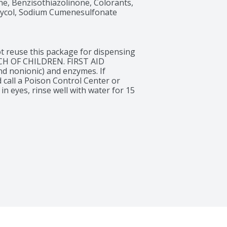
, Benzisothiazolinone, Colorants, 
lycol, Sodium Cumenesulfonate
 reuse this package for dispensing 
CH OF CHILDREN. FIRST AID 
 nonionic) and enzymes. If 
 call a Poison Control Center or 
in eyes, rinse well with water for 15 