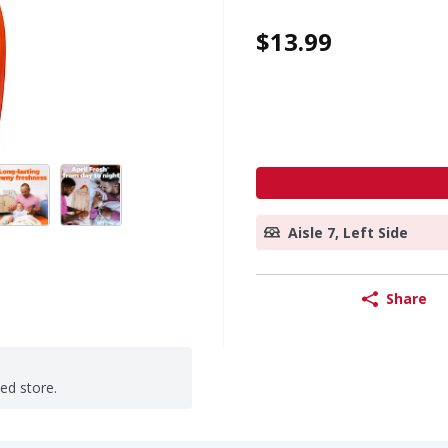
$13.99
Aisle 7, Left Side
Share
ted store.