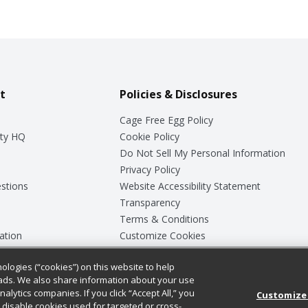
t
Policies & Disclosures
Cage Free Egg Policy
ty HQ
Cookie Policy
Do Not Sell My Personal Information
Privacy Policy
stions
Website Accessibility Statement
Transparency
Terms & Conditions
ation
Customize Cookies
ologies (“cookies”) on this website to help
ey
ads. We also share information about your use
nalytics companies. If you click “Accept All,” you
Customize
ll disable cookies used for targeted or cross-