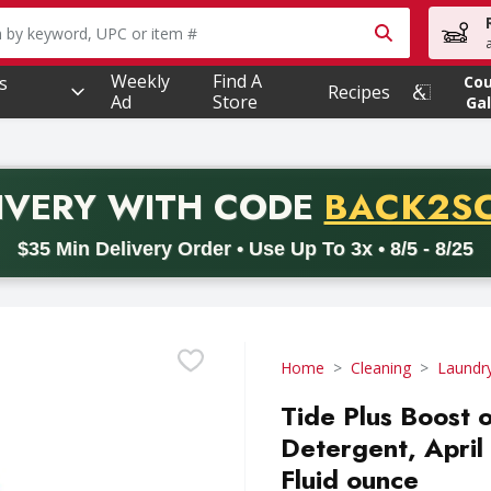
owing text field is used to search for items. Type your searc
Weekly
Find A
s
Co
Recipes
Ad
Store
Gal
PROMO 
IVERY
WITH CODE
BACK2S
code BACK2SCHOOL26. Valid on delivery orders with a minimum pur
$35 Min Delivery Order • Use Up To 3x • 8/5 - 8/25
Home
Cleaning
Laundr
Tide Plus Boost 
Detergent, April
Fluid ounce