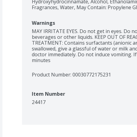
Hydroxyhydrocinnamate, Alcohol, Ethanolamine
Fragrances, Water, May Contain: Propylene G
Warnings
MAY IRRITATE EYES. Do not get in eyes. Do not
beverages or other liquids. KEEP OUT OF REA
TREATMENT: Contains surfactants (anionic and
swallowed, give a glassful of water or milk and
doctor immediately. Do not induce vomiting. If 
minutes
Product Number: 
00030772175231
Item Number
24417