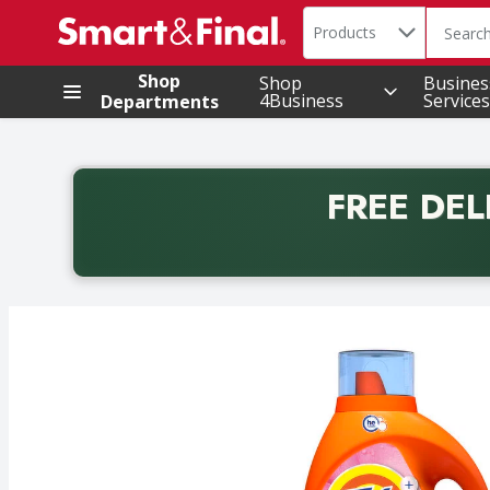
Search in
.
Products
The foll
Skip header to page content
Shop
Shop
Busines
4Business
Services
Departments
FREE DEL
Back to School promotion. Free delivery with promo 