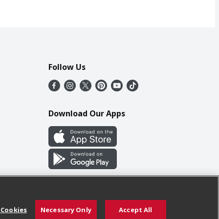
Follow Us
Download Our Apps
 Cookies
Necessary Only
Accept All