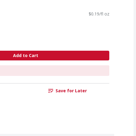
$0.19/fl oz
Add to Cart
Save for Later