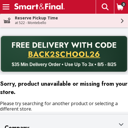
0
The fol
Skip header to page content
Reserve Pickup Time
at 522 - Montebello
PR
FREE DELIVERY
WITH CODE
Back to School promotion. Free delivery with promo code BACK
BACK2SCHOOL26
$35 Min Delivery Order • Use Up To 3x • 8/5 - 8/25
Sorry, product unavailable or missing from your
store.
Please try searching for another product or selecting a
different store.
Company