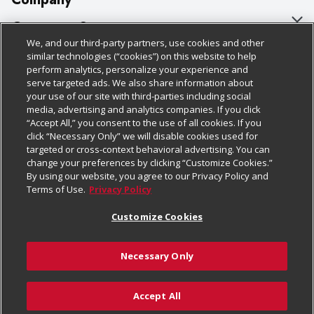
About Us
Customer Support
We, and our third-party partners, use cookies and other
Our Brands
Bulk Gift Card Orders
Policies & Disclosures
similar technologies (“cookies”) on this website to help
perform analytics, personalize your experience and
Careers
Business & Community HQ
Cage Free Egg Policy
serve targeted ads. We also share information about
your use of our site with third-parties including social
Follow Us
Charitable Foundation
Contact Us
Cookie Policy
media, advertising and analytics companies. If you click
“Accept All,” you consent to the use of all cookies. If you
Newsroom
Digital Coupon
Do Not Sell My Personal Information
click “Necessary Only” we will disable cookies used for
Download Our Apps
targeted or cross-context behavioral advertising. You can
Product Recalls
Frequently Asked Questions
Privacy Policy
change your preferences by clicking “Customize Cookies.”
By using our website, you agree to our Privacy Policy and
Real Estate
Promotions & Offers
Website Accessibility Statement
Terms of Use.
Privacy Policy
Potential Suppliers
Receipt Portal
Transparency
Customize Cookies
Welcome
Tax Exemption Application
Terms & Conditions
Necessary Only
Where Else Campaign
Safety Data Sheets
Customize Cookies
Chedraui USA
Accept All
Store Customer Survey
© 2026