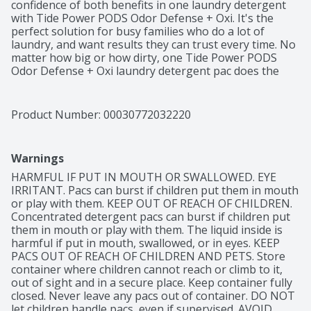
confidence of both benefits in one laundry detergent 
with Tide Power PODS Odor Defense + Oxi. It's the 
perfect solution for busy families who do a lot of 
laundry, and want results they can trust every time. No 
matter how big or how dirty, one Tide Power PODS 
Odor Defense + Oxi laundry detergent pac does the 
work of two regular Tide laundry detergent PODS to 
get the job done right the first time. Skip pretreating, 
scrubbing, and last-ditch laundry hacks - get a true 
Product Number: 
00030772032220
Tide clean every time. Tide Power PODS Odor Defense 
+ Oxi Laundry Detergent is designed to make your life 
easier. Since Tide Power PODS Odor Defense + Oxi 
Warnings
bring cleaning and odor-fighting together in one 
laundry detergent, you get drop-in-and-walk-away 
HARMFUL IF PUT IN MOUTH OR SWALLOWED. EYE 
convenience with a trusted Tide clean every time. Place 
IRRITANT. Pacs can burst if children put them in mouth 
the Tide Laundry Detergent PODS in your washing 
or play with them. KEEP OUT OF REACH OF CHILDREN. 
machine drum, then add your clothes, with the 
Concentrated detergent pacs can burst if children put 
certainty of knowing your laundry will get clean in any 
them in mouth or play with them. The liquid inside is 
machine, even in cold water. Get the power and the 
harmful if put in mouth, swallowed, or in eyes. KEEP 
confidence of a Tide laundry detergent clean every 
PACS OUT OF REACH OF CHILDREN AND PETS. Store 
time. Includes one 25 Count pack of Tide Odor Defense 
container where children cannot reach or climb to it, 
+ Oxi Laundry Detergent
out of sight and in a secure place. Keep container fully 
closed. Never leave any pacs out of container. DO NOT 
let children handle pacs, even if supervised. AVOID 