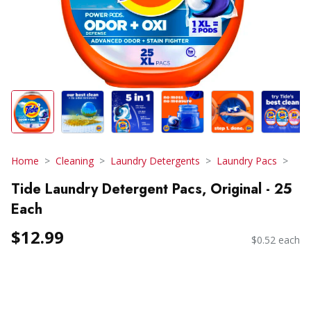
Home
Cleaning
Laundry Detergents
Laundry Pacs
Tide Laundry Detergent Pacs, Original - 25
Each
$12.99
$0.52 each