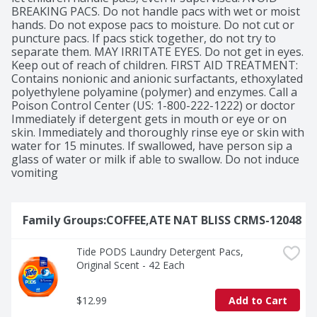
BREAKING PACS. Do not handle pacs with wet or moist 
hands. Do not expose pacs to moisture. Do not cut or 
puncture pacs. If pacs stick together, do not try to 
separate them. MAY IRRITATE EYES. Do not get in eyes. 
Keep out of reach of children. FIRST AID TREATMENT: 
Contains nonionic and anionic surfactants, ethoxylated 
polyethylene polyamine (polymer) and enzymes. Call a 
Poison Control Center (US: 1-800-222-1222) or doctor 
Immediately if detergent gets in mouth or eye or on 
skin. Immediately and thoroughly rinse eye or skin with 
water for 15 minutes. If swallowed, have person sip a 
glass of water or milk if able to swallow. Do not induce 
vomiting
Family Groups:COFFEE,ATE NAT BLISS CRMS-12048
Tide PODS Laundry Detergent Pacs, 
Original Scent - 42 Each
$12.99
Add to Cart