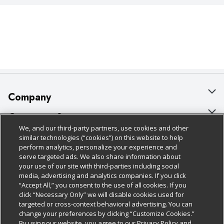
Company
About Us
Customer Support
We, and our third-party partners, use cookies and other
Our Brands
Bulk Gift Card Orders
Policies & Disclosures
similar technologies (“cookies”) on this website to help
perform analytics, personalize your experience and
Careers
Business & Community HQ
Cage Free Egg Policy
serve targeted ads. We also share information about
your use of our site with third-parties including social
Follow Us
Charitable Foundation
Contact Us
Cookie Policy
media, advertising and analytics companies. If you click
“Accept All,” you consent to the use of all cookies. If you
Newsroom
Digital Coupon
Do Not Sell My Personal Information
click “Necessary Only” we will disable cookies used for
Download Our Apps
targeted or cross-context behavioral advertising. You can
Product Recalls
Frequently Asked Questions
Privacy Policy
change your preferences by clicking “Customize Cookies.”
By using our website, you agree to our Privacy Policy and