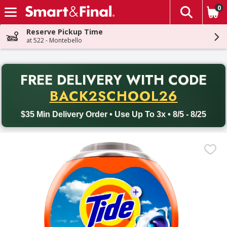
0
The fol
Skip header to page content
Reserve Pickup Time
at 522 - Montebello
PR
FREE DELIVERY
WITH CODE
Back to School promotion. Free delivery with promo code BACK
BACK2SCHOOL26
$35 Min Delivery Order • Use Up To 3x • 8/5 - 8/25