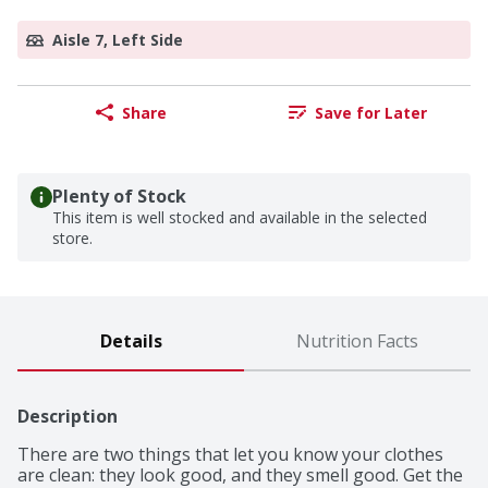
Aisle 7, Left Side
Share
Save for Later
Plenty of Stock
This item is well stocked and available in the selected
store.
Details
Nutrition Facts
Description
There are two things that let you know your clothes 
are clean: they look good, and they smell good. Get the 