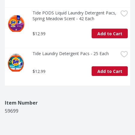
Tide PODS Liquid Laundry Detergent Pacs, 
Spring Meadow Scent - 42 Each
$12.99
Add to Cart
Tide Laundry Detergent Pacs - 25 Each
$12.99
Add to Cart
Item Number
59699