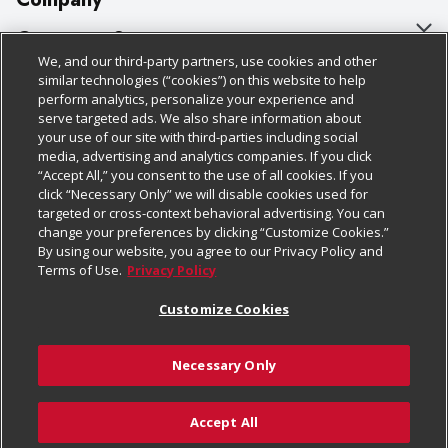
About Us
Customer Support
We, and our third-party partners, use cookies and other
Our Brands
Bulk Gift Card Orders
Policies & Disclosures
similar technologies (“cookies”) on this website to help
perform analytics, personalize your experience and
Careers
Business & Community HQ
Cage Free Egg Policy
serve targeted ads. We also share information about
your use of our site with third-parties including social
Follow Us
Charitable Foundation
Contact Us
Cookie Policy
media, advertising and analytics companies. If you click
“Accept All,” you consent to the use of all cookies. If you
Newsroom
Digital Coupon
Do Not Sell My Personal Information
click “Necessary Only” we will disable cookies used for
Download Our Apps
targeted or cross-context behavioral advertising. You can
Product Recalls
Frequently Asked Questions
Privacy Policy
change your preferences by clicking “Customize Cookies.”
By using our website, you agree to our Privacy Policy and
Real Estate
Promotions & Offers
Website Accessibility Statement
Terms of Use.
Privacy Policy
Potential Suppliers
Receipt Portal
Transparency
Customize Cookies
Welcome
Tax Exemption Application
Terms & Conditions
Necessary Only
Where Else Campaign
Safety Data Sheets
Customize Cookies
Chedraui USA
Accept All
Store Customer Survey
© 2026