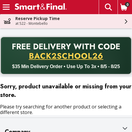
0
The fol
Skip header to page content
Reserve Pickup Time
at 522 - Montebello
PR
FREE DELIVERY
WITH CODE
Back to School promotion. Free delivery with promo code BACK
BACK2SCHOOL26
$35 Min Delivery Order • Use Up To 3x • 8/5 - 8/25
Sorry, product unavailable or missing from your
store.
Please try searching for another product or selecting a
different store.
Company