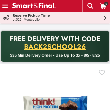
0
The fol
Skip header to page content
Reserve Pickup Time
at 522 - Montebello
PR
FREE DELIVERY
WITH CODE
Back to School promotion. Free delivery with promo code BACK
BACK2SCHOOL26
$35 Min Delivery Order • Use Up To 3x • 8/5 - 8/25