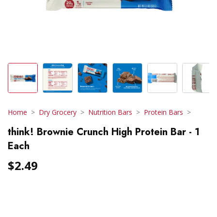
Home
Dry Grocery
Nutrition Bars
Protein Bars
think! Brownie Crunch High Protein Bar - 1
Each
$2.49