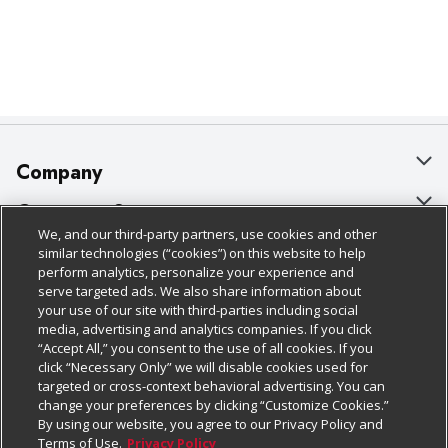
Company
About Us
Customer Support
We, and our third-party partners, use cookies and other
Our Brands
Bulk Gift Card Orders
Policies & Disclosures
similar technologies (“cookies”) on this website to help
perform analytics, personalize your experience and
Careers
Business & Community HQ
Cage Free Egg Policy
serve targeted ads. We also share information about
your use of our site with third-parties including social
Follow Us
Charitable Foundation
Contact Us
Cookie Policy
media, advertising and analytics companies. If you click
“Accept All,” you consent to the use of all cookies. If you
Newsroom
Digital Coupon
Do Not Sell My Personal Information
click “Necessary Only” we will disable cookies used for
Download Our Apps
targeted or cross-context behavioral advertising. You can
Product Recalls
Frequently Asked Questions
Privacy Policy
change your preferences by clicking “Customize Cookies.”
By using our website, you agree to our Privacy Policy and
Real Estate
Promotions & Offers
Website Accessibility Statement
Terms of Use.
Privacy Policy