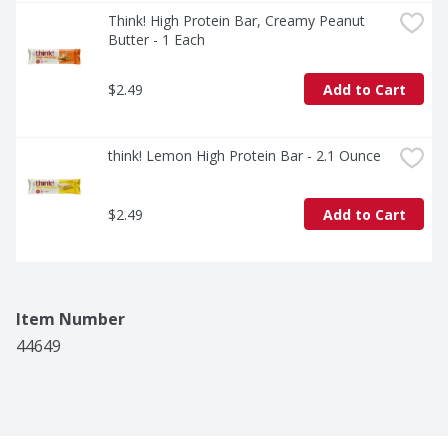
Think! High Protein Bar, Creamy Peanut 
Butter - 1 Each
$2.49
Add to Cart
think! Lemon High Protein Bar - 2.1 Ounce
$2.49
Add to Cart
Item Number
44649