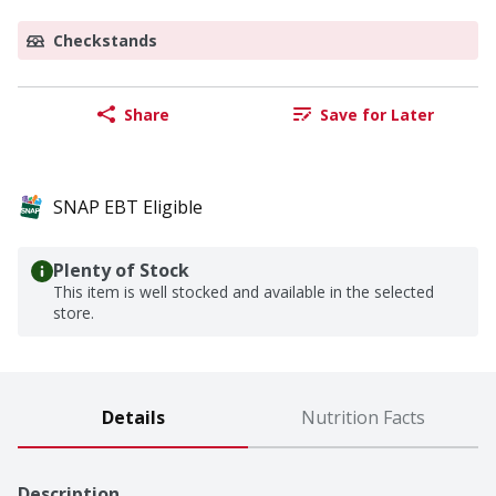
Checkstands
Share
Save for Later
SNAP EBT Eligible
Plenty of Stock
This item is well stocked and available in the selected
store.
Details
Nutrition Facts
Description