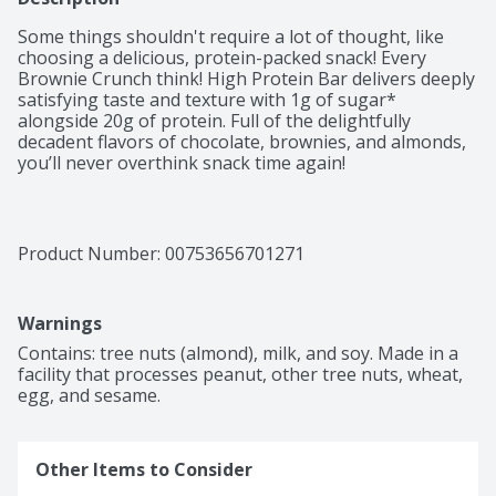
Some things shouldn't require a lot of thought, like 
choosing a delicious, protein-packed snack! Every 
Brownie Crunch think! High Protein Bar delivers deeply 
satisfying taste and texture with 1g of sugar* 
alongside 20g of protein. Full of the delightfully 
decadent flavors of chocolate, brownies, and almonds, 
you’ll never overthink snack time again! 

*Not a low calorie food
Product Number: 
00753656701271
Warnings
Contains: tree nuts (almond), milk, and soy. Made in a 
facility that processes peanut, other tree nuts, wheat, 
egg, and sesame.
Other Items to Consider