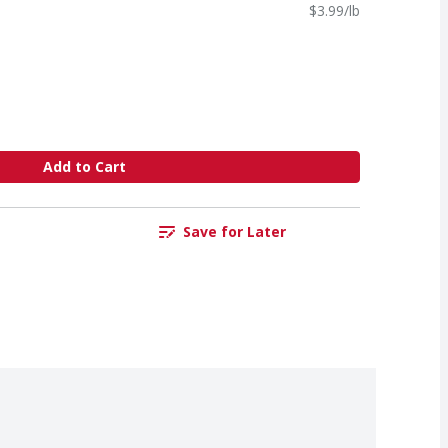
$3.99/lb
Add to Cart
Save for Later