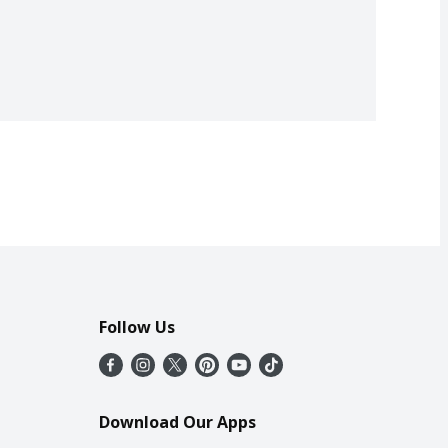
Follow Us
Download Our Apps