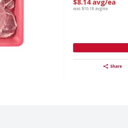
$8.14 avg/ea
was $10.18 avg/ea
Share