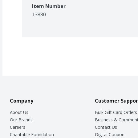
Item Number
13880
Company
Customer Suppor
About Us
Bulk Gift Card Orders
Our Brands
Business & Communi
Careers
Contact Us
Charitable Foundation
Digital Coupon