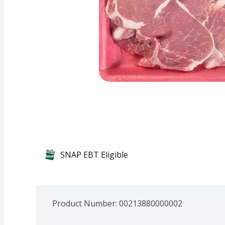
SNAP EBT Eligible
Product Number: 
00213880000002