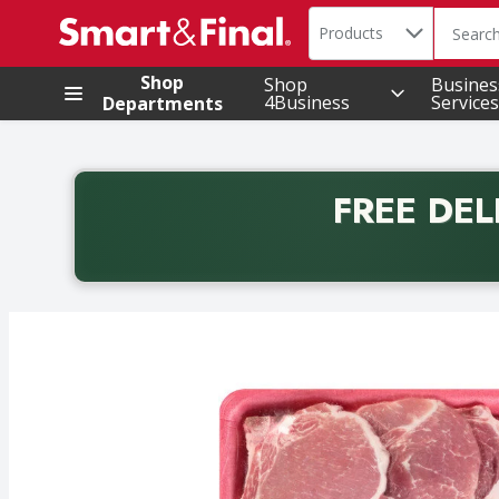
Search in
.
Products
The foll
Skip header to page content
Shop
Shop
Busines
4Business
Services
Departments
FREE DEL
Back to School promotion. Free delivery with promo 