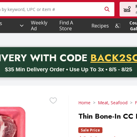
owing text field is used to search for items. Type your searc
Weekly
Find A
s
Co
Recipes
Ad
Store
Gal
PROMO 
IVERY
WITH CODE
BACK2S
code BACK2SCHOOL26. Valid on delivery orders with a minimum pur
$35 Min Delivery Order • Use Up To 3x • 8/5 - 8/25
Home
Meat, Seafood
F
Thin Bone-In CC
Sale Price