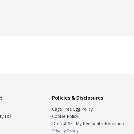
t
Policies & Disclosures
Cage Free Egg Policy
ty HQ
Cookie Policy
Do Not Sell My Personal Information
Privacy Policy