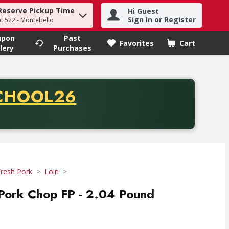
Reserve Pickup Time
Hi Guest
h term to find items.
Sign In or Register
at 522 - Montebello
upon
Past
Favorites
Cart
.
lery
Purchases
CODE
CHOOL26
chase of thirty-five dollars. Offer valid from August fifth th
resh Pork
Loin
 Pork Chop FP - 2.04 Pound