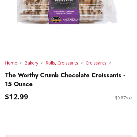
Home
Bakery
Rolls, Croissants
Croissants
The Worthy Crumb Chocolate Croissants -
15 Ounce
$12.99
$0.87/oz