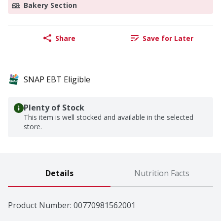
Bakery Section
Share
Save for Later
SNAP EBT Eligible
Plenty of Stock
This item is well stocked and available in the selected
store.
Details
Nutrition Facts
Product Number: 
00770981562001