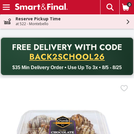
0
The fol
Skip header to page content
Reserve Pickup Time
at 522 - Montebello
PR
FREE DELIVERY
WITH CODE
Back to School promotion. Free delivery with promo code BACK
BACK2SCHOOL26
$35 Min Delivery Order • Use Up To 3x • 8/5 - 8/25