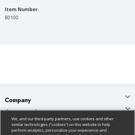
Item Number
80100
Company
About Us
Customer Support
We, and our third-party partners, use cookies and other
Our Brands
Bulk Gift Card Orders
Policies & Disclosures
similar technologies (“cookies”) on this website to help
perform analytics, personalize your experience and
Careers
Business & Community HQ
Cage Free Egg Policy