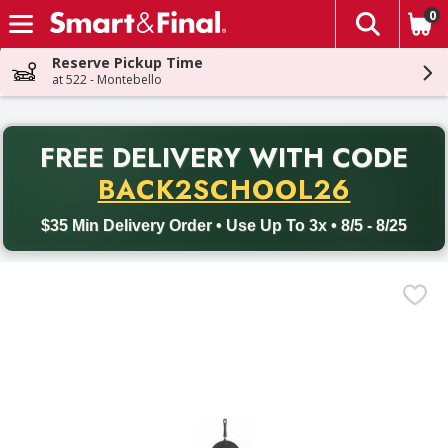
0
The fol
Skip header to page content
Reserve Pickup Time
at 522 - Montebello
PR
FREE DELIVERY
WITH CODE
Back to School promotion. Free delivery with promo code BACK
BACK2SCHOOL26
$35 Min Delivery Order • Use Up To 3x • 8/5 - 8/25