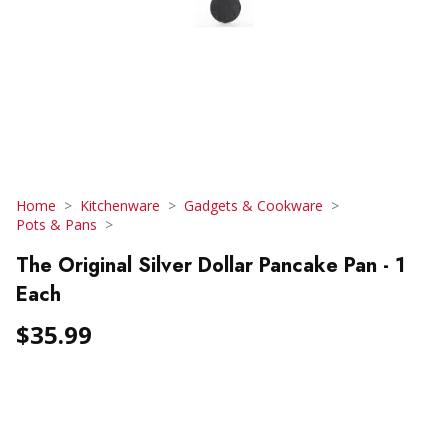
Home
Kitchenware
Gadgets & Cookware
Pots & Pans
The Original Silver Dollar Pancake Pan - 1
Each
$35.99