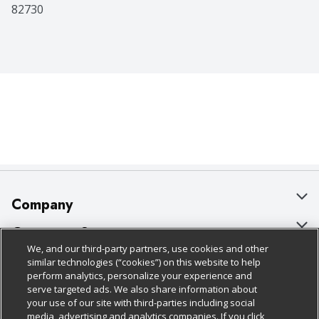
82730
Company
About Us
Customer Support
We, and our third-party partners, use cookies and other
Our Brands
Bulk Gift Card Orders
Policies & Disclosures
similar technologies (“cookies”) on this website to help
perform analytics, personalize your experience and
Careers
Business & Community HQ
Cage Free Egg Policy
serve targeted ads. We also share information about
your use of our site with third-parties including social
Follow Us
Charitable Foundation
Contact Us
Cookie Policy
media, advertising and analytics companies. If you click