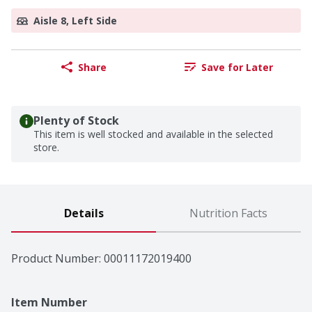
Aisle 8, Left Side
Share
Save for Later
Plenty of Stock
This item is well stocked and available in the selected
store.
Details
Nutrition Facts
Product Number: 
00011172019400
Item Number