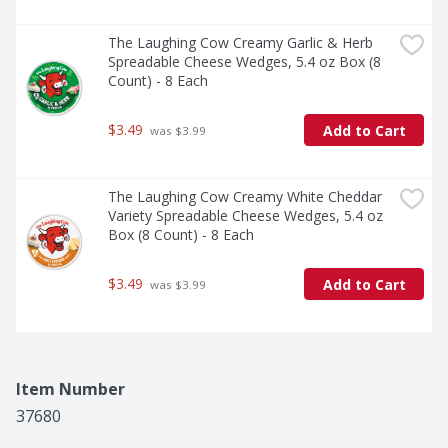
The Laughing Cow Creamy Garlic & Herb 
Spreadable Cheese Wedges, 5.4 oz Box (8 
Count) - 8 Each
$3.49
Add to Cart
 was $3.99
The Laughing Cow Creamy White Cheddar 
Variety Spreadable Cheese Wedges, 5.4 oz 
Box (8 Count) - 8 Each
$3.49
Add to Cart
 was $3.99
Item Number
37680