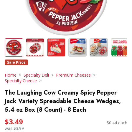
Sale Price
Home
Specialty Deli
Premium Cheeses
Specialty Cheese
The Laughing Cow Creamy Spicy Pepper
Jack Variety Spreadable Cheese Wedges,
5.4 oz Box (8 Count) - 8 Each
$3.49
$0.44 each
was $3.99