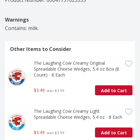
Product Number: 
00041757025335
Warnings
Contains: milk.
Other Items to Consider
The Laughing Cow Creamy Original 
Spreadable Cheese Wedges, 5.4 oz Box (8 
Count) - 8 Each
$3.49
Add to Cart
 was $3.99
The Laughing Cow Creamy Light 
Spreadable Cheese Wedges, 5.4 oz - 8 Each
$3.49
Add to Cart
 was $3.99