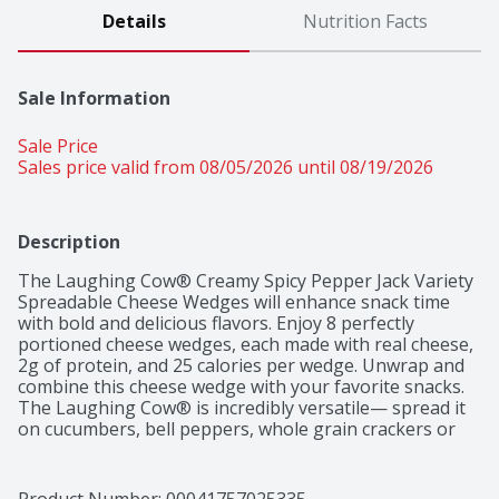
Details
Nutrition Facts
Sale Information
Sale Price
Sales price valid from 08/05/2026 until 08/19/2026
Description
The Laughing Cow® Creamy Spicy Pepper Jack Variety 
Spreadable Cheese Wedges will enhance snack time 
with bold and delicious flavors. Enjoy 8 perfectly 
portioned cheese wedges, each made with real cheese, 
2g of protein, and 25 calories per wedge. Unwrap and 
combine this cheese wedge with your favorite snacks. 
The Laughing Cow® is incredibly versatile— spread it 
on cucumbers, bell peppers, whole grain crackers or 
even stir it into your morning omelet. The pairing 
possibilities are endless for this spreadable, dippable, 
snackable cheese.