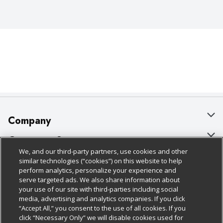
Company
About Us
Customer Support
We, and our third-party partners, use cookies and other
Our Brands
Bulk Gift Card Orders
Policies & Disclosures
similar technologies (“cookies”) on this website to help
perform analytics, personalize your experience and
Careers
Business & Community HQ
Cage Free Egg Policy
serve targeted ads. We also share information about
your use of our site with third-parties including social
Follow Us
Charitable Foundation
Contact Us
Cookie Policy
media, advertising and analytics companies. If you click
“Accept All,” you consent to the use of all cookies. If you
Newsroom
Digital Coupon
Do Not Sell My Personal Information
click “Necessary Only” we will disable cookies used for
Download Our Apps