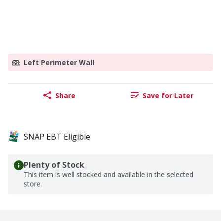
Left Perimeter Wall
Share
Save for Later
SNAP EBT Eligible
Plenty of Stock
This item is well stocked and available in the selected
store.