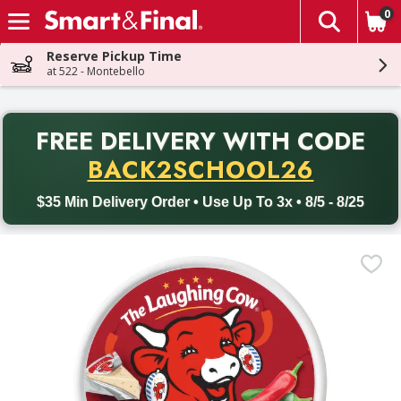
0
The fol
Skip header to page content
Reserve Pickup Time
at 522 - Montebello
PR
FREE DELIVERY
WITH CODE
Back to School promotion. Free delivery with promo code BACK
BACK2SCHOOL26
$35 Min Delivery Order • Use Up To 3x • 8/5 - 8/25