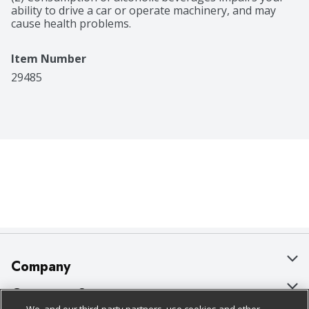
ability to drive a car or operate machinery, and may 
cause health problems.
Item Number
29485
Company
About Us
Customer Support