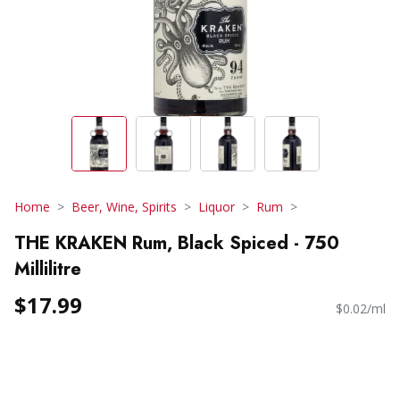
Home
Beer, Wine, Spirits
Liquor
Rum
THE KRAKEN Rum, Black Spiced - 750
Millilitre
$17.99
$0.02/ml