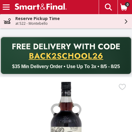
0
The fol
Skip header to page content
Reserve Pickup Time
at 522 - Montebello
PR
FREE DELIVERY
WITH CODE
Back to School promotion. Free delivery with promo code BACK
BACK2SCHOOL26
$35 Min Delivery Order • Use Up To 3x • 8/5 - 8/25