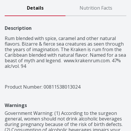
Details
Nutrition Facts
Description
Rum blended with spice, caramel and other natural 
flavors. Bizarre & fierce sea creatures as seen through 
the years of imagination. The Kraken is rum from the 
Caribbean blended with natural flavor. Named for a sea 
beast of myth and legend.  www.krakenrum.com. 47% 
alc/vol. 94
Product Number: 
00811538013024
Warnings
Government Warning: (1) According to the surgeon 
general, women should not drink alcoholic beverages 
during pregnancy because of the risk of birth defects. 
(2) Consumption of alcoholic beverages impairs your 