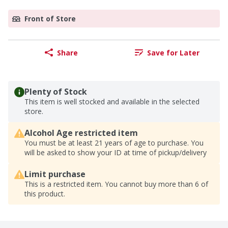
Front of Store
Share
Save for Later
Plenty of Stock
This item is well stocked and available in the selected
store.
Alcohol Age restricted item
You must be at least 21 years of age to purchase. You
will be asked to show your ID at time of pickup/delivery
Limit purchase
This is a restricted item. You cannot buy more than 6 of
this product.