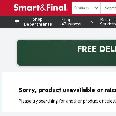
Search in
.
Products
The foll
Skip header to page content
Shop
Shop
Busines
4Business
Services
Departments
FREE DEL
Back to School promotion. Free delivery with promo 
Sorry, product unavailable or mis
Please try searching for another product or selecti