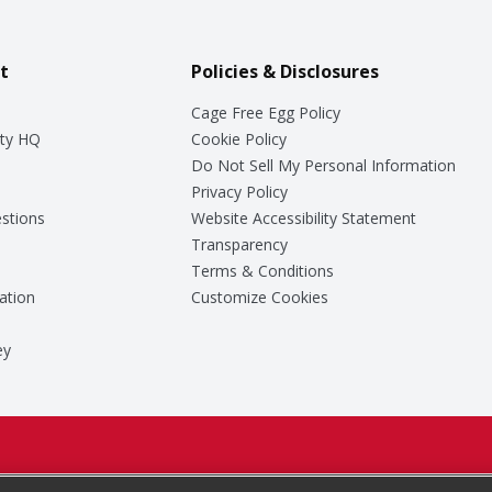
t
Policies & Disclosures
Cage Free Egg Policy
ty HQ
Cookie Policy
Do Not Sell My Personal Information
Privacy Policy
stions
Website Accessibility Statement
Transparency
Terms & Conditions
ation
Customize Cookies
ey