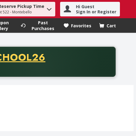
Reserve Pickup Time
Hi Guest
h term to find items.
Sign In or Register
at 522 - Montebello
upon
Past
Favorites
Cart
.
lery
Purchases
CODE
CHOOL26
chase of thirty-five dollars. Offer valid from August fifth th