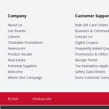
Company
Customer Suppor
About Us
Bulk Gift Card Orders
Our Brands
Business & Communi
Careers
Contact Us
Charitable Foundation
Digital Coupon
Newsroom
Frequently Asked Que
Product Recalls
Promotions & Offers
Real Estate
Receipt Portal
Potential Suppliers
Tax Exemption Applic
Welcome
Safety Data Sheets
Where Else Campaign
Store Customer Surv
© 2026
Chedraui USA