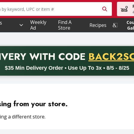
owing text field is used to search for items. Type your searc
Weekly
Find A
s
Co
Recipes
Ad
Store
Gal
PROMO 
IVERY
WITH CODE
BACK2S
code BACK2SCHOOL26. Valid on delivery orders with a minimum pur
$35 Min Delivery Order • Use Up To 3x • 8/5 - 8/25
sing from your store.
ng a different store.