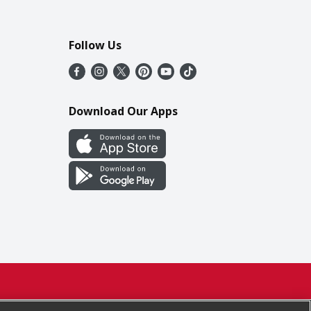
Follow Us
Download Our Apps