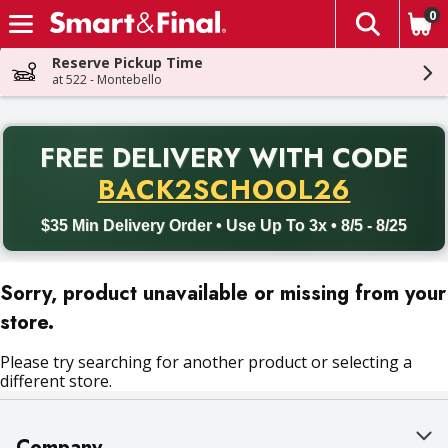
0
The fol
Skip header to page content
Reserve Pickup Time
at 522 - Montebello
PR
FREE DELIVERY
WITH CODE
Back to School promotion. Free delivery with promo code BACK
BACK2SCHOOL26
$35 Min Delivery Order • Use Up To 3x • 8/5 - 8/25
Sorry, product unavailable or missing from your
store.
Please try searching for another product or selecting a
different store.
Company