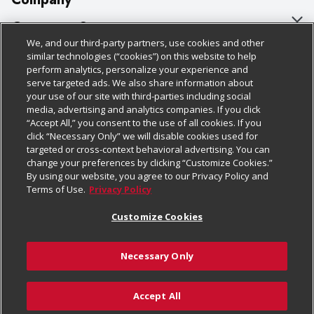
About Us
Customer Support
We, and our third-party partners, use cookies and other
Our Brands
Bulk Gift Card Orders
Policies & Disclosures
similar technologies (“cookies”) on this website to help
perform analytics, personalize your experience and
Careers
Business & Community HQ
Cage Free Egg Policy
serve targeted ads. We also share information about
your use of our site with third-parties including social
Follow Us
Charitable Foundation
Contact Us
Cookie Policy
media, advertising and analytics companies. If you click
“Accept All,” you consent to the use of all cookies. If you
Newsroom
Digital Coupon
Do Not Sell My Personal Information
click “Necessary Only” we will disable cookies used for
Download Our Apps
targeted or cross-context behavioral advertising. You can
Product Recalls
Frequently Asked Questions
Privacy Policy
change your preferences by clicking “Customize Cookies.”
By using our website, you agree to our Privacy Policy and
Real Estate
Promotions & Offers
Website Accessibility Statement
Terms of Use.
Privacy Policy
Potential Suppliers
Receipt Portal
Transparency
Customize Cookies
Welcome
Tax Exemption Application
Terms & Conditions
Necessary Only
Where Else Campaign
Safety Data Sheets
Customize Cookies
Chedraui USA
Accept All
Store Customer Survey
© 2026