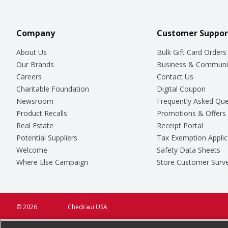
Company
Customer Suppor
About Us
Bulk Gift Card Orders
Our Brands
Business & Communi
Careers
Contact Us
Charitable Foundation
Digital Coupon
Newsroom
Frequently Asked Que
Product Recalls
Promotions & Offers
Real Estate
Receipt Portal
Potential Suppliers
Tax Exemption Applic
Welcome
Safety Data Sheets
Where Else Campaign
Store Customer Surv
© 2026
Chedraui USA