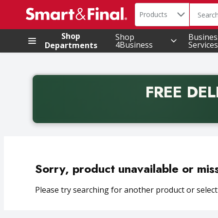
Search in
.
Products
The foll
Skip header to page content
Shop
Shop
Busines
4Business
Services
Departments
FREE DEL
Back to School promotion. Free delivery with promo 
Sorry, product unavailable or mis
Please try searching for another product or selecti