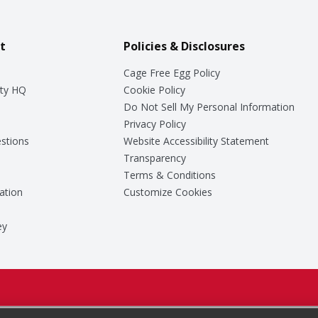
t
Policies & Disclosures
Cage Free Egg Policy
ty HQ
Cookie Policy
Do Not Sell My Personal Information
Privacy Policy
stions
Website Accessibility Statement
Transparency
Terms & Conditions
ation
Customize Cookies
ey