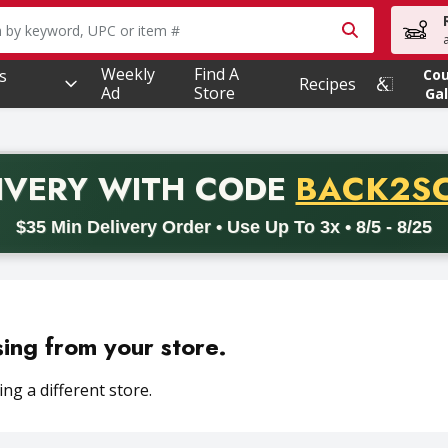
owing text field is used to search for items. Type your searc
Weekly
Find A
s
Co
Recipes
Ad
Store
Gal
PROMO 
IVERY
WITH CODE
BACK2S
code BACK2SCHOOL26. Valid on delivery orders with a minimum pur
$35 Min Delivery Order • Use Up To 3x • 8/5 - 8/25
sing from your store.
ng a different store.