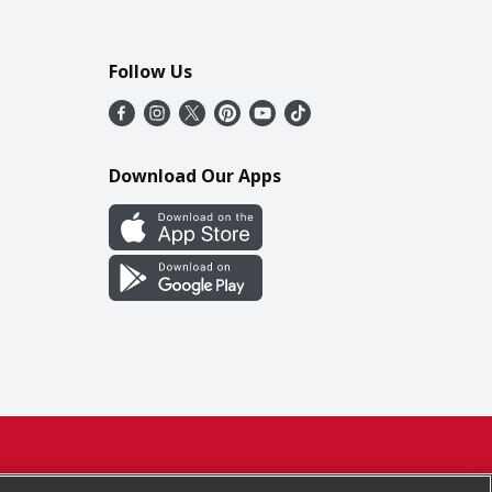
Follow Us
Download Our Apps