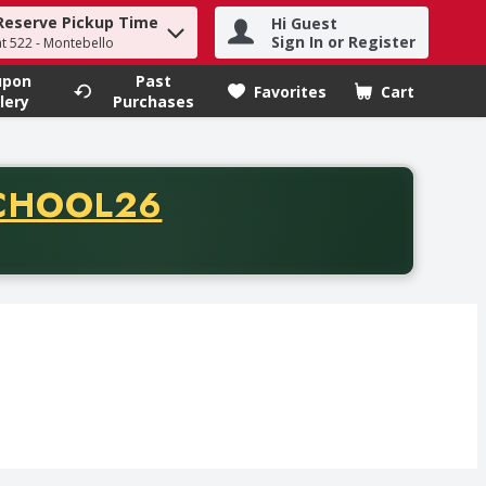
Reserve Pickup Time
Hi Guest
h term to find items.
Sign In or Register
at 522 - Montebello
upon
Past
Favorites
Cart
.
lery
Purchases
CODE
CHOOL26
chase of thirty-five dollars. Offer valid from August fifth th