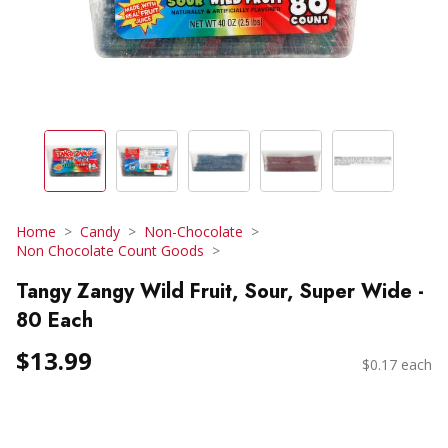
Home
Candy
Non-Chocolate
Non Chocolate Count Goods
Tangy Zangy Wild Fruit, Sour, Super Wide -
80 Each
$13.99
$0.17 each