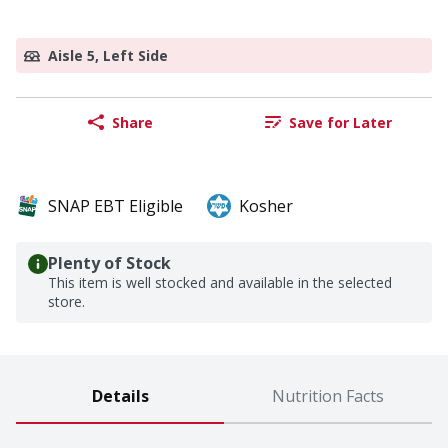
Aisle 5, Left Side
Share
Save for Later
SNAP EBT Eligible
Kosher
Plenty of Stock
This item is well stocked and available in the selected
store.
Details
Nutrition Facts