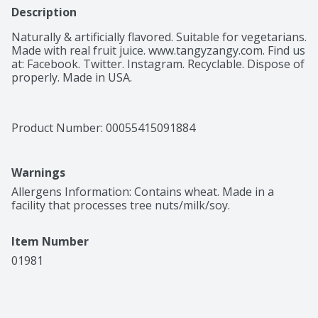
Description
Naturally & artificially flavored. Suitable for vegetarians. 
Made with real fruit juice. www.tangyzangy.com. Find us  
at: Facebook. Twitter. Instagram. Recyclable. Dispose of 
properly. Made in USA.
Product Number: 
00055415091884
Warnings
Allergens Information: Contains wheat. Made in a 
facility that processes tree nuts/milk/soy.
Item Number
01981