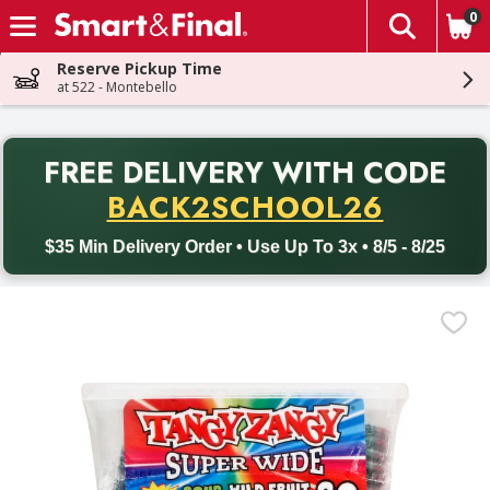
0
The fol
Skip header to page content
Reserve Pickup Time
at 522 - Montebello
PR
FREE DELIVERY
WITH CODE
Back to School promotion. Free delivery with promo code BACK
BACK2SCHOOL26
$35 Min Delivery Order • Use Up To 3x • 8/5 - 8/25