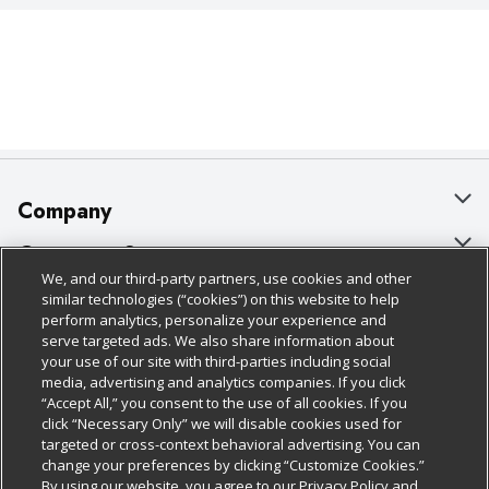
Company
About Us
Customer Support
We, and our third-party partners, use cookies and other
Our Brands
Bulk Gift Card Orders
Policies & Disclosures
similar technologies (“cookies”) on this website to help
perform analytics, personalize your experience and
Careers
Business & Community HQ
Cage Free Egg Policy
serve targeted ads. We also share information about
your use of our site with third-parties including social
Follow Us
Charitable Foundation
Contact Us
Cookie Policy
media, advertising and analytics companies. If you click
“Accept All,” you consent to the use of all cookies. If you
Newsroom
Digital Coupon
Do Not Sell My Personal Information
click “Necessary Only” we will disable cookies used for
Download Our Apps
targeted or cross-context behavioral advertising. You can
Product Recalls
Frequently Asked Questions
Privacy Policy
change your preferences by clicking “Customize Cookies.”
By using our website, you agree to our Privacy Policy and